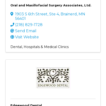
Oral and Maxillofacial Surgery Associates, Ltd.
1903 S 6th Street, Ste 4
,
Brainerd
,
MN
56401
(218) 829-1728
Send Email
Visit Website
Dental
Hospitals & Medical Clinics
Edgewood Dental