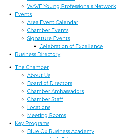
WAVE Young Professionals Network
Events
Area Event Calendar
Chamber Events
Signature Events
Celebration of Excellence
Business Directory
The Chamber
About Us
Board of Directors
Chamber Ambassadors
Chamber Staff
Locations
Meeting Rooms
Key Programs
Blue Ox Business Academy