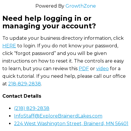
Powered By
GrowthZone
Need help logging in or
managing your account?
To update your business directory information, click
HERE
to login. If you do not know your password,
click “forgot password” and you will be given
instructions on how to reset it. The controls are easy
to learn, but you can review this
PDF
or
video
for a
quick tutorial. If you need help, please call our office
at
218-829-2838
.
Contact Details
(218) 829-2838
InfoStaff@ExploreBrainerdLakes.com
224 West Washington Street, Brainerd, MN 56401