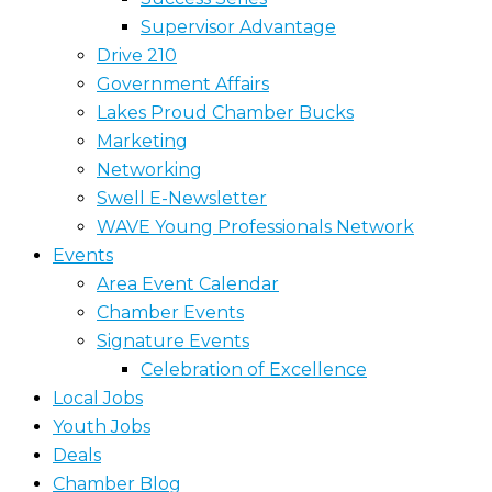
Supervisor Advantage
Drive 210
Government Affairs
Lakes Proud Chamber Bucks
Marketing
Networking
Swell E-Newsletter
WAVE Young Professionals Network
Events
Area Event Calendar
Chamber Events
Signature Events
Celebration of Excellence
Local Jobs
Youth Jobs
Deals
Chamber Blog