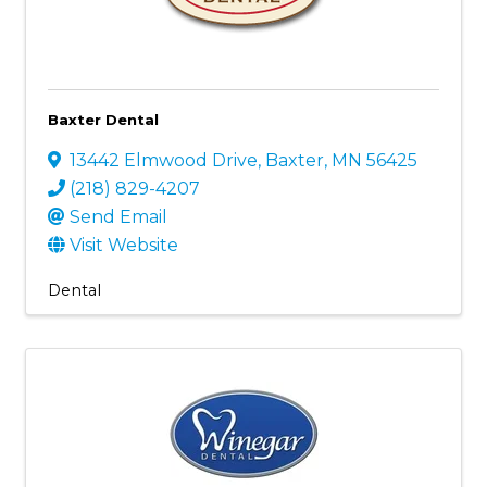
Baxter Dental
13442 Elmwood Drive
,
Baxter
,
MN
56425
(218) 829-4207
Send Email
Visit Website
Dental