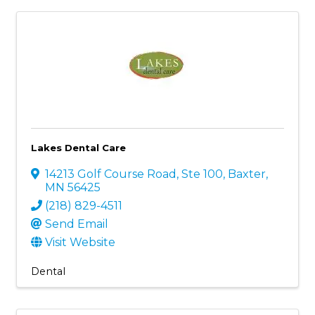
Lakes Dental Care
14213 Golf Course Road, Ste 100
,
Baxter
,
MN
56425
(218) 829-4511
Send Email
Visit Website
Dental