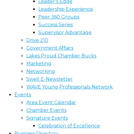
Leader’s Edge
Leadership Experience
Peer 360 Groups
Success Series
Supervisor Advantage
Drive 210
Government Affairs
Lakes Proud Chamber Bucks
Marketing
Networking
Swell E-Newsletter
WAVE Young Professionals Network
Events
Area Event Calendar
Chamber Events
Signature Events
Celebration of Excellence
Business Directory