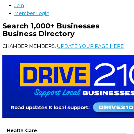
Join
Member Login
Search 1,000+ Businesses
Business Directory
CHAMBER MEMBERS,
UPDATE YOUR PAGE HERE
Health Care