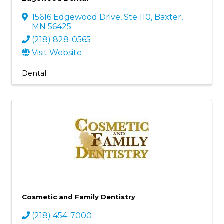
15616 Edgewood Drive, Ste 110
,
Baxter
,
MN
56425
(218) 828-0565
Visit Website
Dental
Cosmetic and Family Dentistry
(218) 454-7000