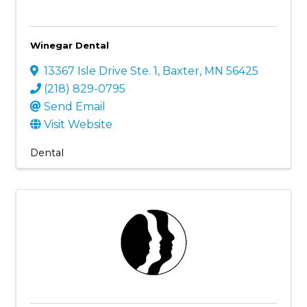
Winegar Dental
13367 Isle Drive Ste. 1
,
Baxter
,
MN
56425
(218) 829-0795
Send Email
Visit Website
Dental