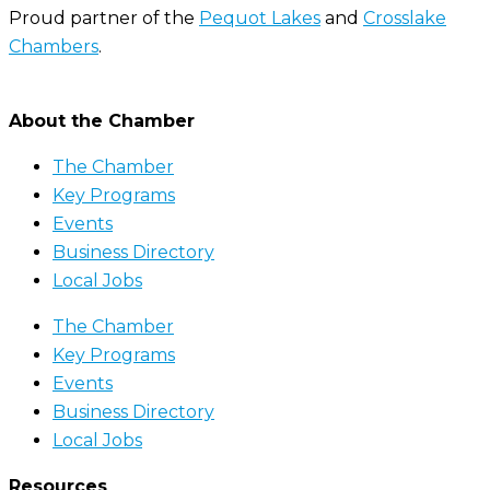
Proud partner of the
Pequot Lakes
and
Crosslake
Chambers
.
About the Chamber
The Chamber
Key Programs
Events
Business Directory
Local Jobs
The Chamber
Key Programs
Events
Business Directory
Local Jobs
Resources