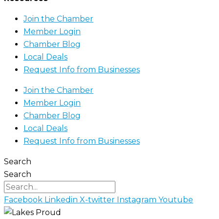
Join the Chamber
Member Login
Chamber Blog
Local Deals
Request Info from Businesses
Join the Chamber
Member Login
Chamber Blog
Local Deals
Request Info from Businesses
Search
Search
Facebook
Linkedin
X-twitter
Instagram
Youtube