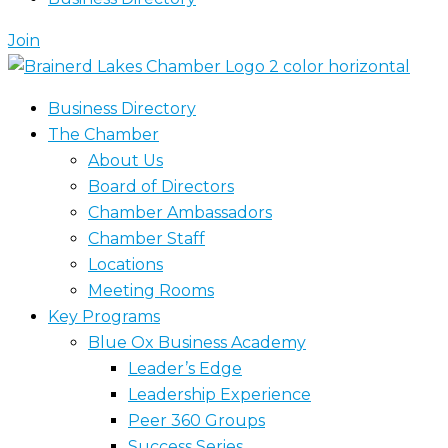
Join
Business Directory
The Chamber
About Us
Board of Directors
Chamber Ambassadors
Chamber Staff
Locations
Meeting Rooms
Key Programs
Blue Ox Business Academy
Leader’s Edge
Leadership Experience
Peer 360 Groups
Success Series