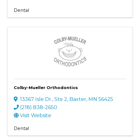
Dental
Colby-Mueller Orthodontics
13367 Isle Dr., Ste 2
,
Baxter
,
MN
56425
(218) 838-2650
Visit Website
Dental