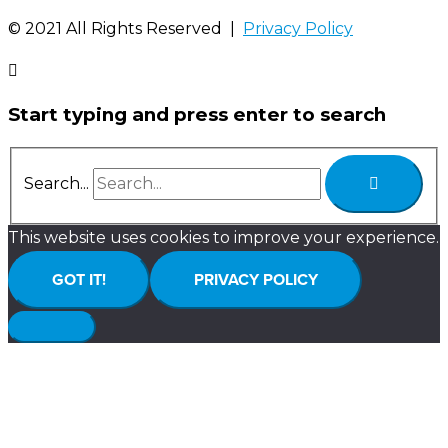
©️ 2021 All Rights Reserved |
Privacy Policy
Start typing and press enter to search
Search...
This website uses cookies to improve your experience.
GOT IT!
PRIVACY POLICY