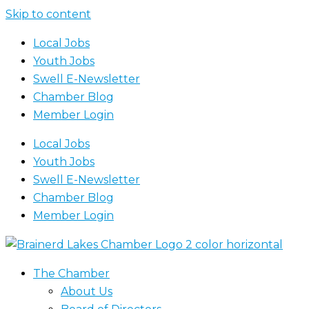
Skip to content
Local Jobs
Youth Jobs
Swell E-Newsletter
Chamber Blog
Member Login
Local Jobs
Youth Jobs
Swell E-Newsletter
Chamber Blog
Member Login
The Chamber
About Us