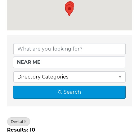
{Directory Results}
Directory Categories
Search
Dental
Results: 10