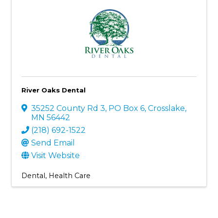
River Oaks Dental
35252 County Rd 3
,
PO Box 6
,
Crosslake
,
MN
56442
(218) 692-1522
Send Email
Visit Website
Dental
Health Care