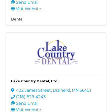
Send Email
Visit Website
Dental
Lake Country Dental, Ltd.
402 James Street
,
Brainerd
,
MN
56401
(218) 829-4243
Send Email
Visit Website