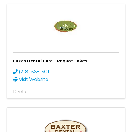
Lakes Dental Care - Pequot Lakes
(218) 568-5011
Visit Website
Dental