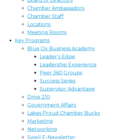
Board of Directors
Chamber Ambassadors
Chamber Staff
Locations
Meeting Rooms
Key Programs
Blue Ox Business Academy
Leader’s Edge
Leadership Experience
Peer 360 Groups
Success Series
Supervisor Advantage
Drive 210
Government Affairs
Lakes Proud Chamber Bucks
Marketing
Networking
Swell E-Newsletter