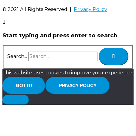
©️ 2021 All Rights Reserved |
Privacy Policy
Start typing and press enter to search
Search...
This website uses cookies to improve your experience.
GOT IT!
PRIVACY POLICY