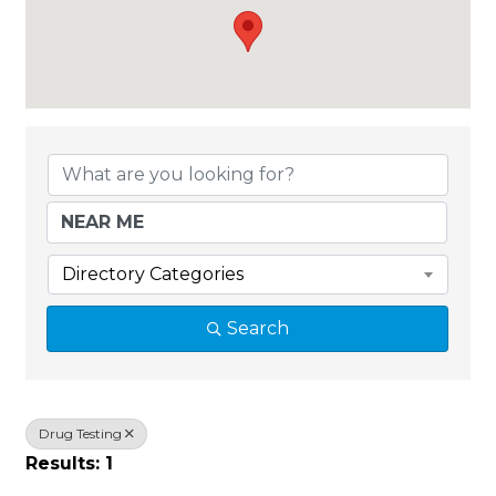
{Directory Results}
Directory Categories
Search
Drug Testing
Results: 1