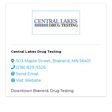
Central Lakes Drug Testing
503 Maple Street
,
Brainerd
,
MN
56401
(218) 829-9326
Send Email
Visit Website
Downtown Brainerd
Drug Testing