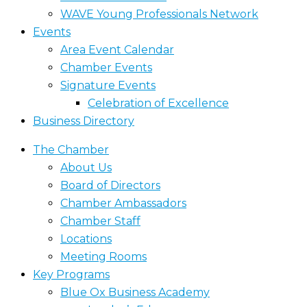
WAVE Young Professionals Network
Events
Area Event Calendar
Chamber Events
Signature Events
Celebration of Excellence
Business Directory
The Chamber
About Us
Board of Directors
Chamber Ambassadors
Chamber Staff
Locations
Meeting Rooms
Key Programs
Blue Ox Business Academy