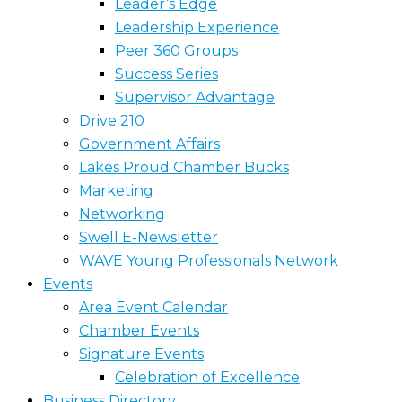
Leader’s Edge
Leadership Experience
Peer 360 Groups
Success Series
Supervisor Advantage
Drive 210
Government Affairs
Lakes Proud Chamber Bucks
Marketing
Networking
Swell E-Newsletter
WAVE Young Professionals Network
Events
Area Event Calendar
Chamber Events
Signature Events
Celebration of Excellence
Business Directory