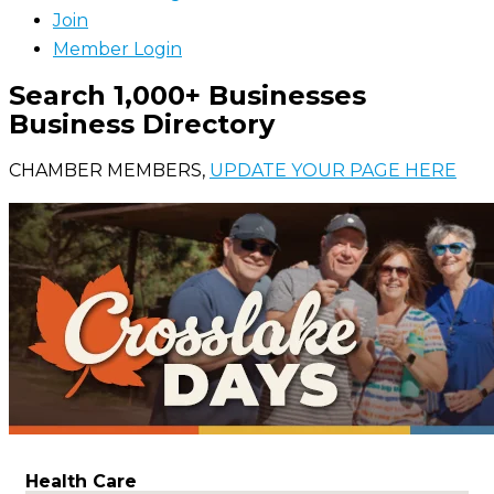
Join
Member Login
Search 1,000+ Businesses
Business Directory
CHAMBER MEMBERS,
UPDATE YOUR PAGE HERE
Health Care