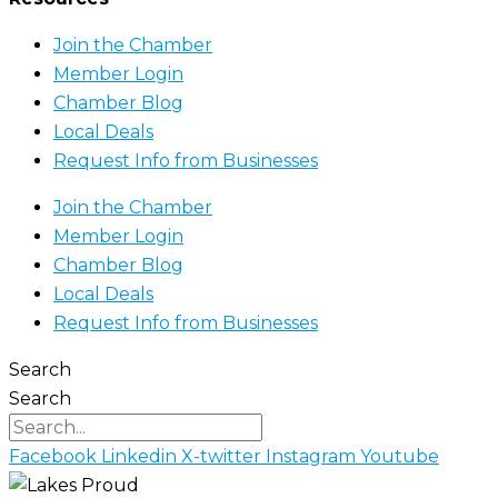
Join the Chamber
Member Login
Chamber Blog
Local Deals
Request Info from Businesses
Join the Chamber
Member Login
Chamber Blog
Local Deals
Request Info from Businesses
Search
Search
Facebook
Linkedin
X-twitter
Instagram
Youtube