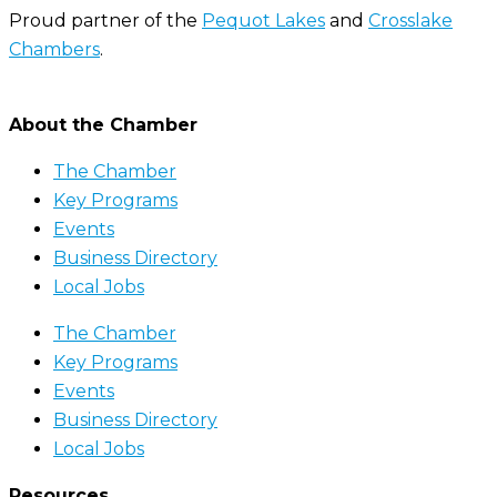
Proud partner of the
Pequot Lakes
and
Crosslake
Chambers
.
About the Chamber
The Chamber
Key Programs
Events
Business Directory
Local Jobs
The Chamber
Key Programs
Events
Business Directory
Local Jobs
Resources