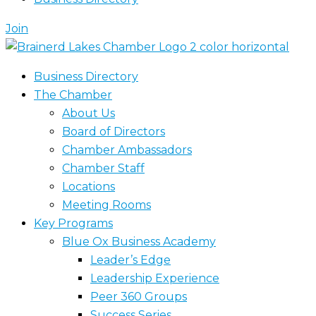
Join
Business Directory
The Chamber
About Us
Board of Directors
Chamber Ambassadors
Chamber Staff
Locations
Meeting Rooms
Key Programs
Blue Ox Business Academy
Leader’s Edge
Leadership Experience
Peer 360 Groups
Success Series