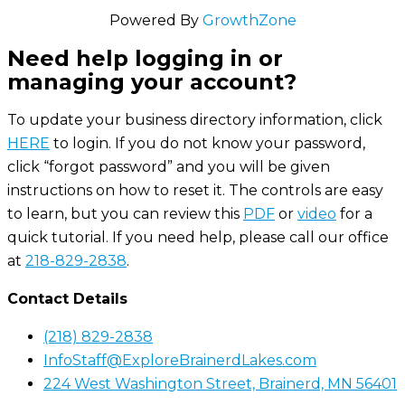
Powered By
GrowthZone
Need help logging in or
managing your account?
To update your business directory information, click
HERE
to login. If you do not know your password,
click “forgot password” and you will be given
instructions on how to reset it. The controls are easy
to learn, but you can review this
PDF
or
video
for a
quick tutorial. If you need help, please call our office
at
218-829-2838
.
Contact Details
(218) 829-2838
InfoStaff@ExploreBrainerdLakes.com
224 West Washington Street, Brainerd, MN 56401