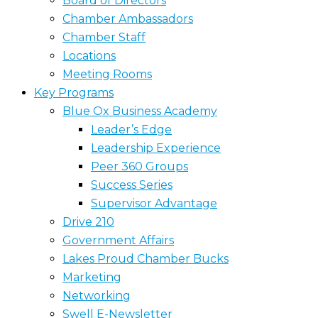
Board of Directors
Chamber Ambassadors
Chamber Staff
Locations
Meeting Rooms
Key Programs
Blue Ox Business Academy
Leader’s Edge
Leadership Experience
Peer 360 Groups
Success Series
Supervisor Advantage
Drive 210
Government Affairs
Lakes Proud Chamber Bucks
Marketing
Networking
Swell E-Newsletter