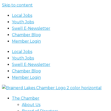
Skip to content
Local Jobs
Youth Jobs
Swell E-Newsletter
Chamber Blog
Member Login
Local Jobs
Youth Jobs
Swell E-Newsletter
Chamber Blog
Member Login
The Chamber
About Us