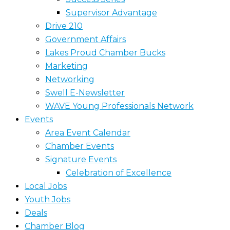
Supervisor Advantage
Drive 210
Government Affairs
Lakes Proud Chamber Bucks
Marketing
Networking
Swell E-Newsletter
WAVE Young Professionals Network
Events
Area Event Calendar
Chamber Events
Signature Events
Celebration of Excellence
Local Jobs
Youth Jobs
Deals
Chamber Blog