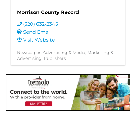
Morrison County Record
(320) 632-2345
Send Email
Visit Website
Newspaper
Advertising & Media
Marketing &
Advertising
Publishers