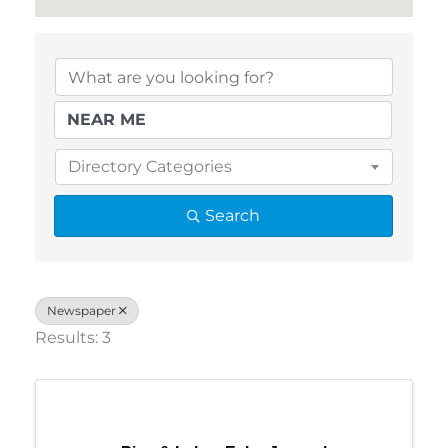
{Directory Results}
Directory Categories
Search
Newspaper
Results: 3