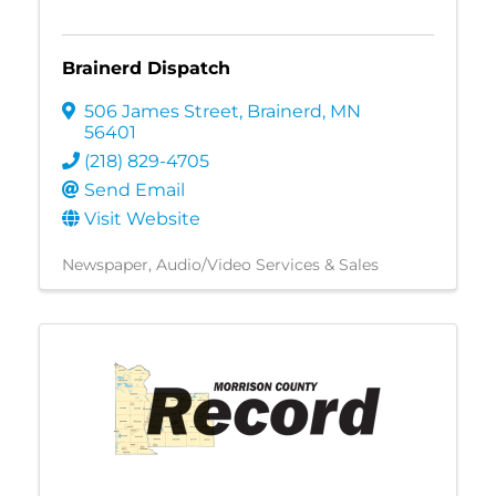
Brainerd Dispatch
506 James Street
,
Brainerd
,
MN
56401
(218) 829-4705
Send Email
Visit Website
Newspaper
Audio/Video Services & Sales