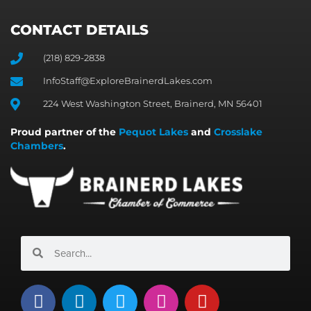
CONTACT DETAILS
(218) 829-2838
InfoStaff@ExploreBrainerdLakes.com
224 West Washington Street, Brainerd, MN 56401
Proud partner of the
Pequot Lakes
and
Crosslake
Chambers
.
Search
Search
F
L
T
I
Y
a
i
w
n
o