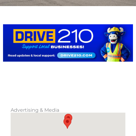
Advertising & Media