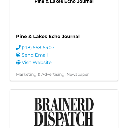
Pine & Lakes Echo Journal
Pine & Lakes Echo Journal
(218) 568-5407
Send Email
Visit Website
Marketing & Advertising
Newspaper