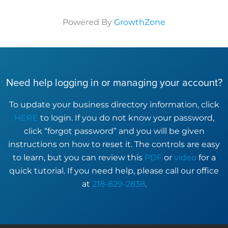
Powered By
GrowthZone
Need help logging in or managing your account?
To update your business directory information, click
HERE
to login. If you do not know your password,
click “forgot password” and you will be given
instructions on how to reset it. The controls are easy
to learn, but you can review this
PDF
or
video
for a
quick tutorial. If you need help, please call our office
at
218-829-2838
.