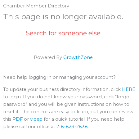
Chamber Member Directory
This page is no longer available.
Search for someone else
Powered By
GrowthZone
Need help logging in or managing your account?
To update your business directory information, click
HERE
to login. If you do not know your password, click “forgot
password” and you will be given instructions on how to
reset it. The controls are easy to learn, but you can review
this
PDF
or
video
for a quick tutorial. If you need help,
please call our office at
218-829-2838
.