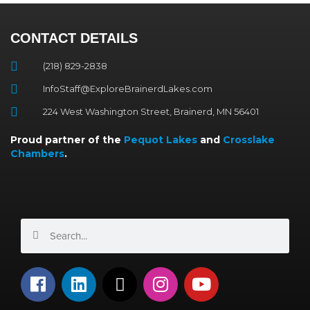
CONTACT DETAILS
(218) 829-2838
InfoStaff@ExploreBrainerdLakes.com
224 West Washington Street, Brainerd, MN 56401
Proud partner of the
Pequot Lakes
and
Crosslake
Chambers
.
Search
Search
F
L
X
I
Y
a
i
-
n
o
c
n
t
s
u