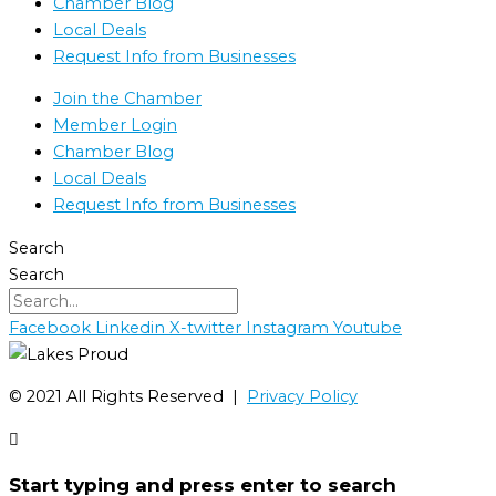
Chamber Blog
Local Deals
Request Info from Businesses
Join the Chamber
Member Login
Chamber Blog
Local Deals
Request Info from Businesses
Search
Search
Facebook
Linkedin
X-twitter
Instagram
Youtube
©️ 2021 All Rights Reserved |
Privacy Policy
Start typing and press enter to search