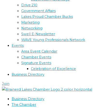
Drive 210
Government Affairs
Lakes Proud Chamber Bucks
Marketing
Networking
Swell E-Newsletter
WAVE Young Professionals Network
Events
Area Event Calendar
Chamber Events
Signature Events
Celebration of Excellence
Business Directory
Join
Business Directory
The Chamber