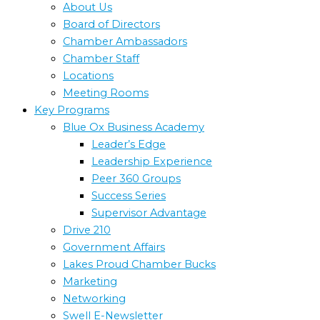
About Us
Board of Directors
Chamber Ambassadors
Chamber Staff
Locations
Meeting Rooms
Key Programs
Blue Ox Business Academy
Leader’s Edge
Leadership Experience
Peer 360 Groups
Success Series
Supervisor Advantage
Drive 210
Government Affairs
Lakes Proud Chamber Bucks
Marketing
Networking
Swell E-Newsletter