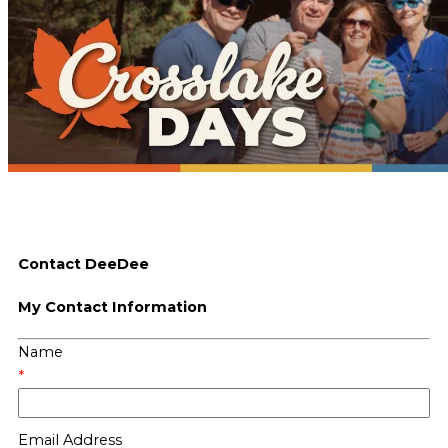
Contact DeeDee
My Contact Information
Name
*
Email Address