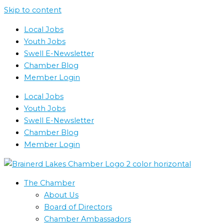
Skip to content
Local Jobs
Youth Jobs
Swell E-Newsletter
Chamber Blog
Member Login
Local Jobs
Youth Jobs
Swell E-Newsletter
Chamber Blog
Member Login
The Chamber
About Us
Board of Directors
Chamber Ambassadors