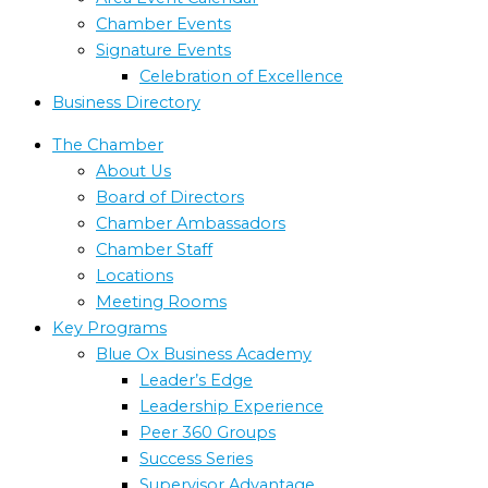
Chamber Events
Signature Events
Celebration of Excellence
Business Directory
The Chamber
About Us
Board of Directors
Chamber Ambassadors
Chamber Staff
Locations
Meeting Rooms
Key Programs
Blue Ox Business Academy
Leader’s Edge
Leadership Experience
Peer 360 Groups
Success Series
Supervisor Advantage