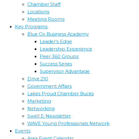
Chamber Staff
Locations
Meeting Rooms
Key Programs
Blue Ox Business Academy
Leader’s Edge
Leadership Experience
Peer 360 Groups
Success Series
Supervisor Advantage
Drive 210
Government Affairs
Lakes Proud Chamber Bucks
Marketing
Networking
Swell E-Newsletter
WAVE Young Professionals Network
Events
Area Event Calendar