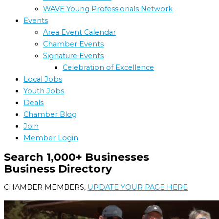
WAVE Young Professionals Network
Events
Area Event Calendar
Chamber Events
Signature Events
Celebration of Excellence
Local Jobs
Youth Jobs
Deals
Chamber Blog
Join
Member Login
Search 1,000+ Businesses
Business Directory
CHAMBER MEMBERS,
UPDATE YOUR PAGE HERE