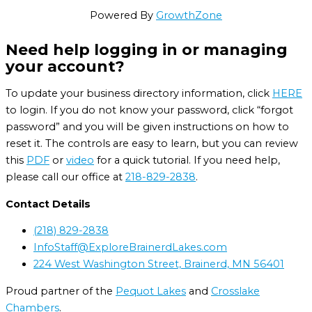
Powered By
GrowthZone
Need help logging in or managing
your account?
To update your business directory information, click
HERE
to login. If you do not know your password, click “forgot
password” and you will be given instructions on how to
reset it. The controls are easy to learn, but you can review
this
PDF
or
video
for a quick tutorial. If you need help,
please call our office at
218-829-2838
.
Contact Details
(218) 829-2838
InfoStaff@ExploreBrainerdLakes.com
224 West Washington Street, Brainerd, MN 56401
Proud partner of the
Pequot Lakes
and
Crosslake
Chambers
.