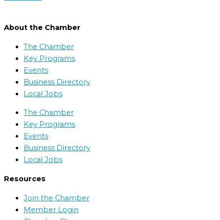
About the Chamber
The Chamber
Key Programs
Events
Business Directory
Local Jobs
The Chamber
Key Programs
Events
Business Directory
Local Jobs
Resources
Join the Chamber
Member Login