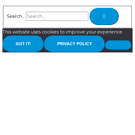
Search...
This website uses cookies to improve your experience.
GOT IT!
PRIVACY POLICY