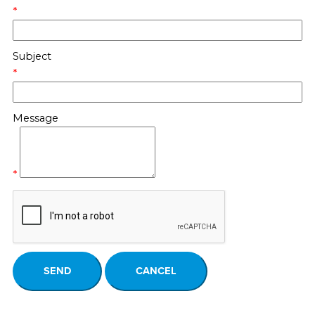
*
Subject
*
Message
*