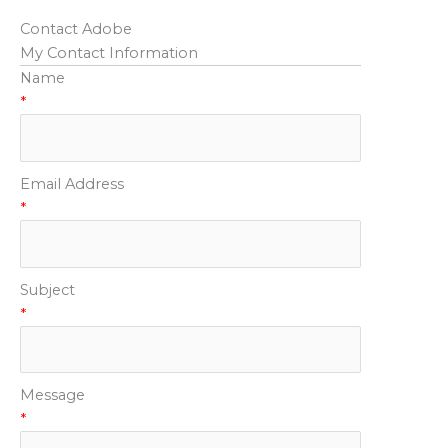
Contact Adobe
My Contact Information
Name
*
Email Address
*
Subject
*
Message
*