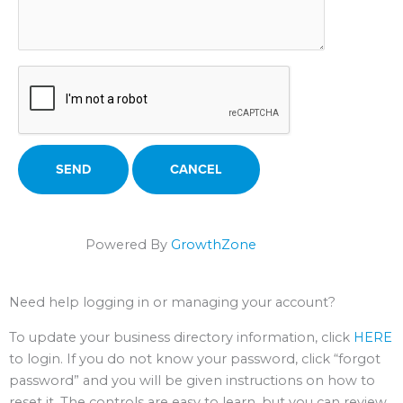
Powered By
GrowthZone
Need help logging in or managing your account?
To update your business directory information, click
HERE
to login. If you do not know your password, click “forgot
password” and you will be given instructions on how to
reset it. The controls are easy to learn, but you can review