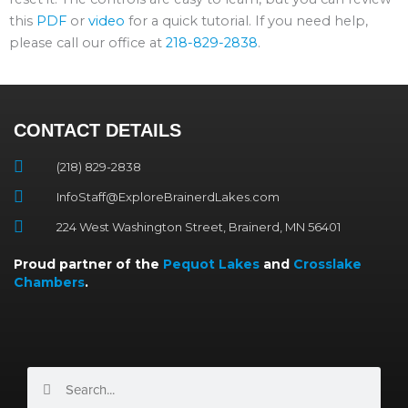
this
PDF
or
video
for a quick tutorial. If you need help,
please call our office at
218-829-2838
.
CONTACT DETAILS
(218) 829-2838
InfoStaff@ExploreBrainerdLakes.com
224 West Washington Street, Brainerd, MN 56401
Proud partner of the
Pequot Lakes
and
Crosslake
Chambers
.
Search
Search