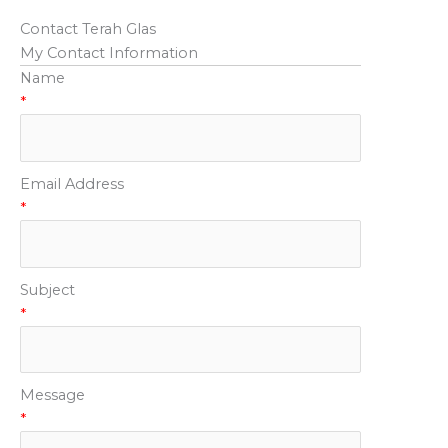
Contact Terah Glas
My Contact Information
Name
*
Email Address
*
Subject
*
Message
*