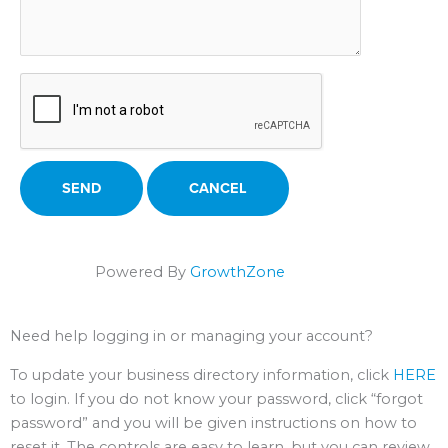
Powered By
GrowthZone
Need help logging in or managing your account?
To update your business directory information, click
HERE
to login. If you do not know your password, click “forgot
password” and you will be given instructions on how to
reset it. The controls are easy to learn, but you can review