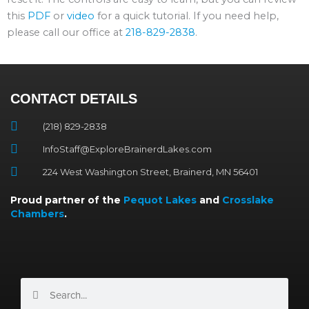
this
PDF
or
video
for a quick tutorial. If you need help,
please call our office at
218-829-2838
.
CONTACT DETAILS
(218) 829-2838
InfoStaff@ExploreBrainerdLakes.com
224 West Washington Street, Brainerd, MN 56401
Proud partner of the
Pequot Lakes
and
Crosslake
Chambers
.
Search
Search