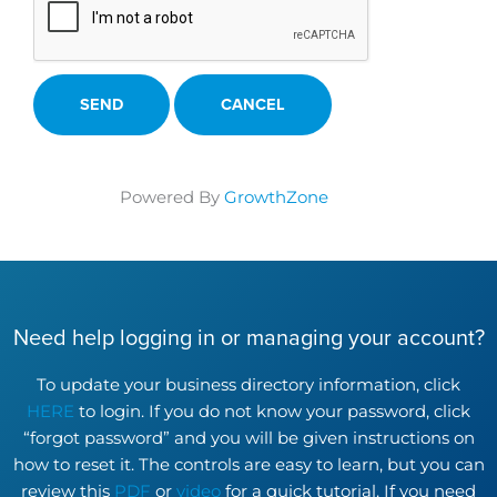
Powered By
GrowthZone
Need help logging in or managing your account?
To update your business directory information, click
HERE
to login. If you do not know your password, click
“forgot password” and you will be given instructions on
how to reset it. The controls are easy to learn, but you can
review this
PDF
or
video
for a quick tutorial. If you need