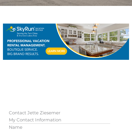
Contact Jette Ziesemer
My Contact Information
Name