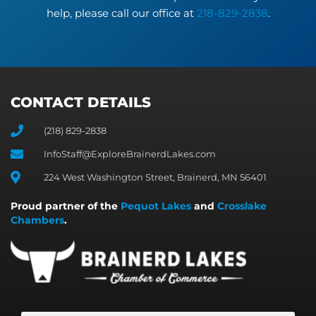
help, please call our office at
218-829-2838
.
CONTACT DETAILS
(218) 829-2838
InfoStaff@ExploreBrainerdLakes.com
224 West Washington Street, Brainerd, MN 56401
Proud partner of the
Pequot Lakes
and
Crosslake
Chambers
.