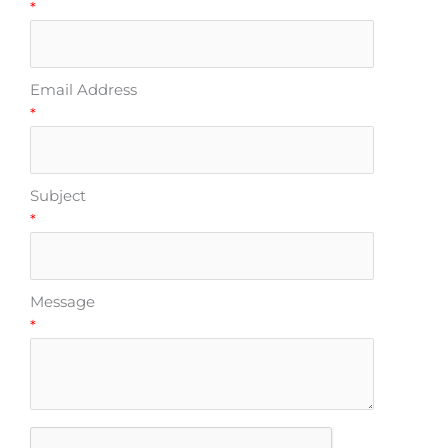
*
Email Address
*
Subject
*
Message
*