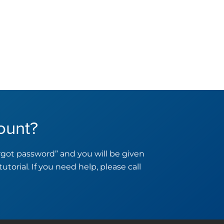
ount?
orgot password” and you will be given
tutorial. If you need help, please call