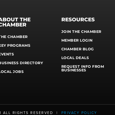
ABOUT THE
RESOURCES
CHAMBER
JOIN THE CHAMBER
THE CHAMBER
MEMBER LOGIN
KEY PROGRAMS
CHAMBER BLOG
EVENTS
LOCAL DEALS
BUSINESS DIRECTORY
REQUEST INFO FROM
BUSINESSES
LOCAL JOBS
21 ALL RIGHTS RESERVED |
PRIVACY POLICY