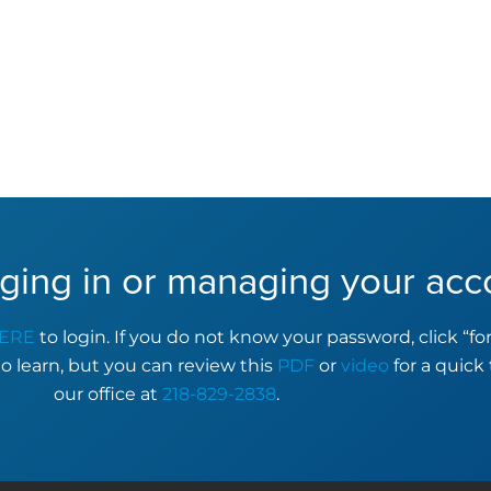
ging in or managing your acc
ERE
to login. If you do not know your password, click “f
to learn, but you can review this
PDF
or
video
for a quick 
our office at
218-829-2838
.