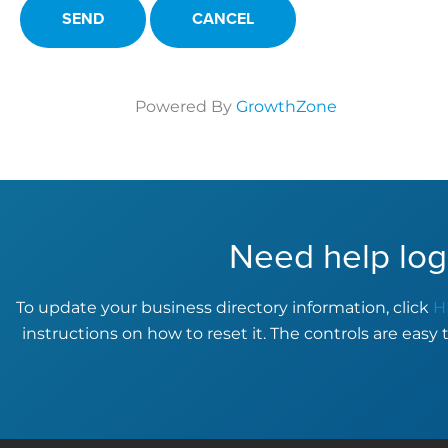
Powered By
GrowthZone
Need help log
To update your business directory information, click
H
instructions on how to reset it. The controls are easy 