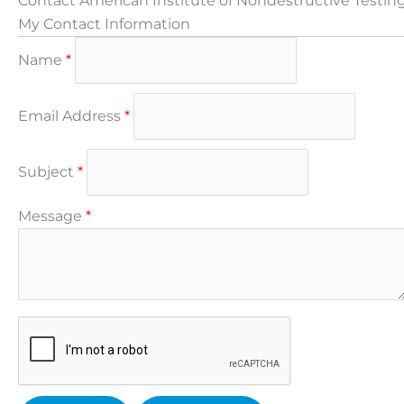
Contact American Institute of Nondestructive Testin
My Contact Information
Name
*
Email Address
*
Subject
*
Message
*