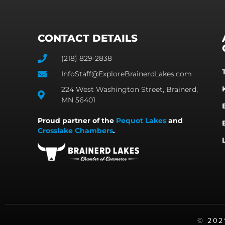
CONTACT DETAILS
(218) 829-2838
InfoStaff@ExploreBrainerdLakes.com
224 West Washington Street, Brainerd,
MN 56401
Proud partner of the
Pequot Lakes
and
Crosslake Chambers
.
©️ 20