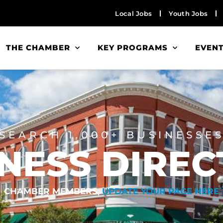
Local Jobs
Youth Jobs
THE CHAMBER
KEY PROGRAMS
EVEN
SEARCH 1,000+ BUSINESSE
NESS DIRE
CHAMBER MEMBERS,
UPDATE YOUR PAGE HERE