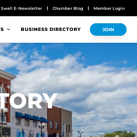
Swell E-Newsletter
Chamber Blog
Member Login
TS
BUSINESS DIRECTORY
JOIN
S
CTORY