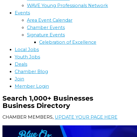
WAVE Young Professionals Network
Events
Area Event Calendar
Chamber Events
Signature Events
Celebration of Excellence
Local Jobs
Youth Jobs
Deals
Chamber Blog
Join
Member Login
Search 1,000+ Businesses
Business Directory
CHAMBER MEMBERS,
UPDATE YOUR PAGE HERE