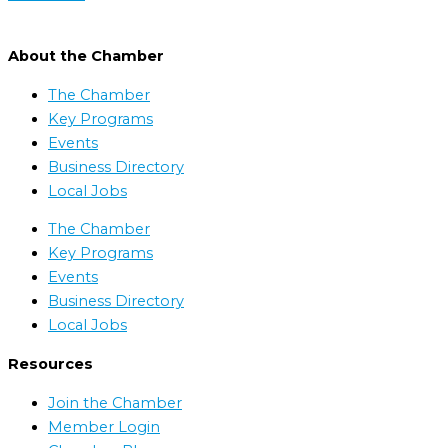
About the Chamber
The Chamber
Key Programs
Events
Business Directory
Local Jobs
The Chamber
Key Programs
Events
Business Directory
Local Jobs
Resources
Join the Chamber
Member Login