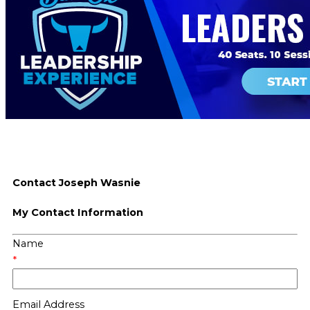
Contact Joseph Wasnie
My Contact Information
Name
*
Email Address