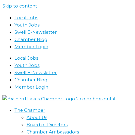
Skip to content
Local Jobs
Youth Jobs
Swell E-Newsletter
Chamber Blog
Member Login
Local Jobs
Youth Jobs
Swell E-Newsletter
Chamber Blog
Member Login
The Chamber
About Us
Board of Directors
Chamber Ambassadors