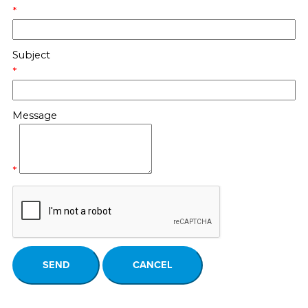
*
Subject
*
Message
*