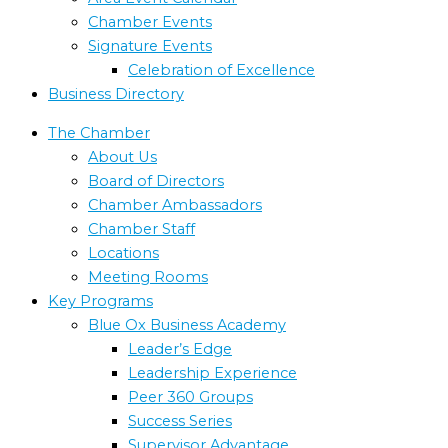
Chamber Events
Signature Events
Celebration of Excellence
Business Directory
The Chamber
About Us
Board of Directors
Chamber Ambassadors
Chamber Staff
Locations
Meeting Rooms
Key Programs
Blue Ox Business Academy
Leader’s Edge
Leadership Experience
Peer 360 Groups
Success Series
Supervisor Advantage