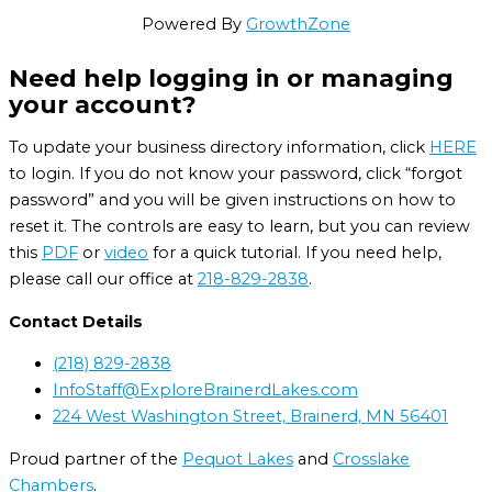
Powered By
GrowthZone
Need help logging in or managing
your account?
To update your business directory information, click
HERE
to login. If you do not know your password, click “forgot
password” and you will be given instructions on how to
reset it. The controls are easy to learn, but you can review
this
PDF
or
video
for a quick tutorial. If you need help,
please call our office at
218-829-2838
.
Contact Details
(218) 829-2838
InfoStaff@ExploreBrainerdLakes.com
224 West Washington Street, Brainerd, MN 56401
Proud partner of the
Pequot Lakes
and
Crosslake
Chambers
.