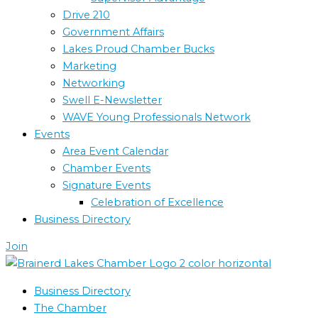
Drive 210
Government Affairs
Lakes Proud Chamber Bucks
Marketing
Networking
Swell E-Newsletter
WAVE Young Professionals Network
Events
Area Event Calendar
Chamber Events
Signature Events
Celebration of Excellence
Business Directory
Join
Business Directory
The Chamber