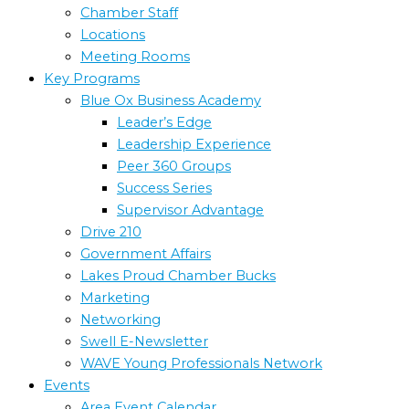
Chamber Staff
Locations
Meeting Rooms
Key Programs
Blue Ox Business Academy
Leader’s Edge
Leadership Experience
Peer 360 Groups
Success Series
Supervisor Advantage
Drive 210
Government Affairs
Lakes Proud Chamber Bucks
Marketing
Networking
Swell E-Newsletter
WAVE Young Professionals Network
Events
Area Event Calendar