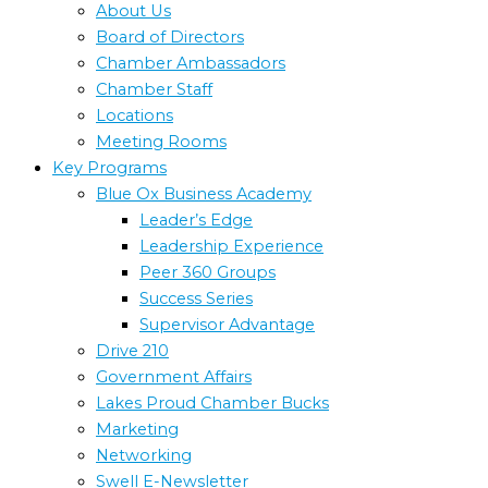
About Us
Board of Directors
Chamber Ambassadors
Chamber Staff
Locations
Meeting Rooms
Key Programs
Blue Ox Business Academy
Leader’s Edge
Leadership Experience
Peer 360 Groups
Success Series
Supervisor Advantage
Drive 210
Government Affairs
Lakes Proud Chamber Bucks
Marketing
Networking
Swell E-Newsletter