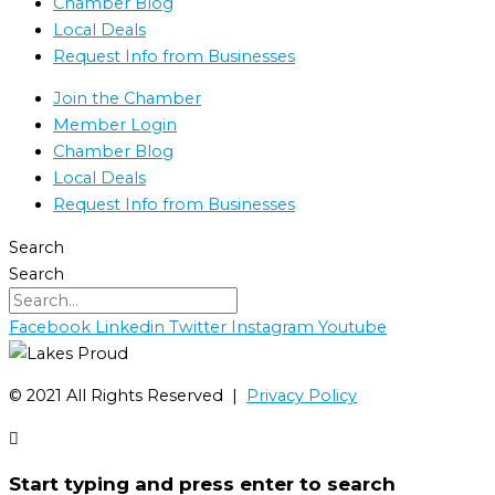
Chamber Blog
Local Deals
Request Info from Businesses
Join the Chamber
Member Login
Chamber Blog
Local Deals
Request Info from Businesses
Search
Search
Facebook
Linkedin
Twitter
Instagram
Youtube
©️ 2021 All Rights Reserved |
Privacy Policy
Start typing and press enter to search