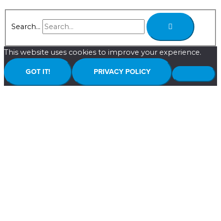
Search...
This website uses cookies to improve your experience.
GOT IT!
PRIVACY POLICY