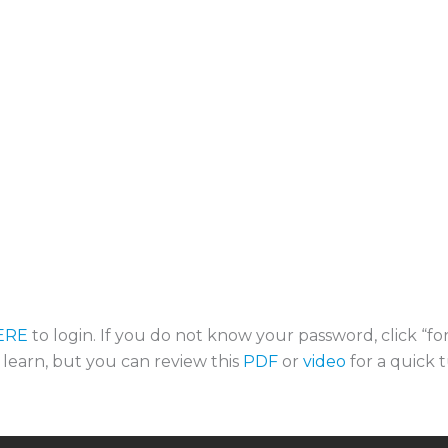
ERE
to login. If you do not know your password, click “f
o learn, but you can review this
PDF
or
video
for a quick t