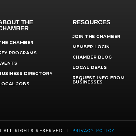
ABOUT THE
RESOURCES
CHAMBER
JOIN THE CHAMBER
THE CHAMBER
MEMBER LOGIN
KEY PROGRAMS
CHAMBER BLOG
EVENTS
LOCAL DEALS
BUSINESS DIRECTORY
REQUEST INFO FROM
BUSINESSES
LOCAL JOBS
21 ALL RIGHTS RESERVED |
PRIVACY POLICY