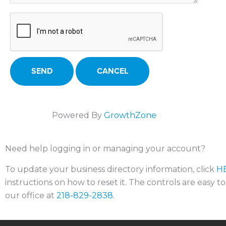
Powered By
GrowthZone
Need help logging in or managing your account?
To update your business directory information, click
H
instructions on how to reset it. The controls are easy t
our office at
218-829-2838
.