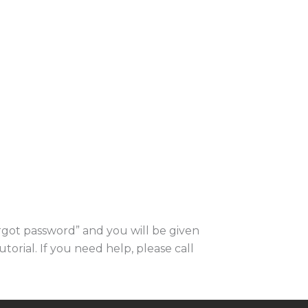
orgot password” and you will be given
utorial. If you need help, please call