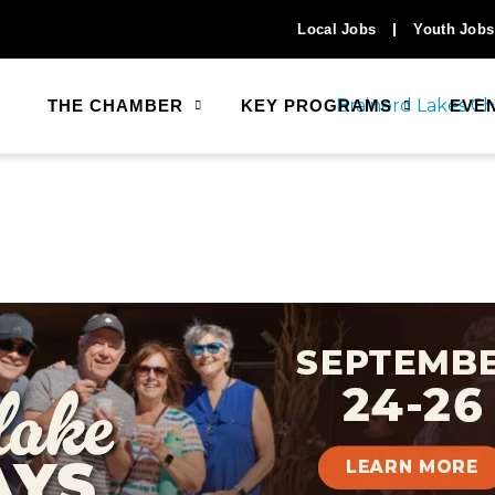
Local Jobs
Youth Jobs
THE CHAMBER
KEY PROGRAMS
EVE