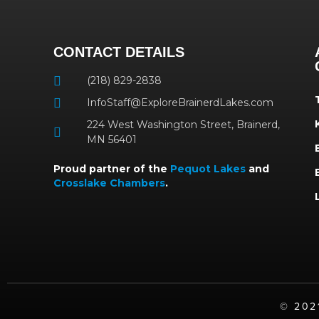
CONTACT DETAILS
(218) 829-2838
InfoStaff@ExploreBrainerdLakes.com
224 West Washington Street, Brainerd,
MN 56401
Proud partner of the
Pequot Lakes
and
Crosslake Chambers
.
©️ 20