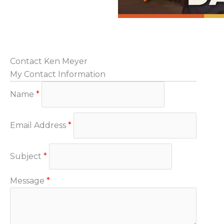
Contact Ken Meyer
My Contact Information
Name
*
Email Address
*
Subject
*
Message
*