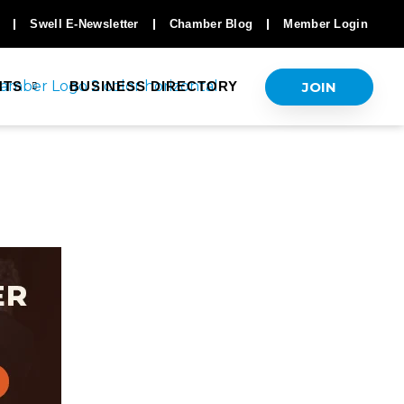
Swell E-Newsletter
Chamber Blog
Member Login
JOIN
NTS
BUSINESS DIRECTORY