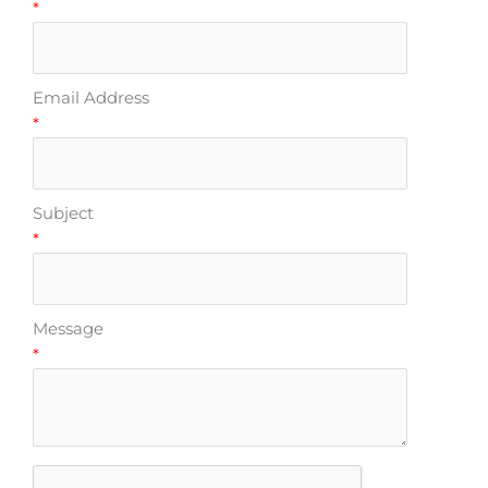
*
Email Address
*
Subject
*
Message
*