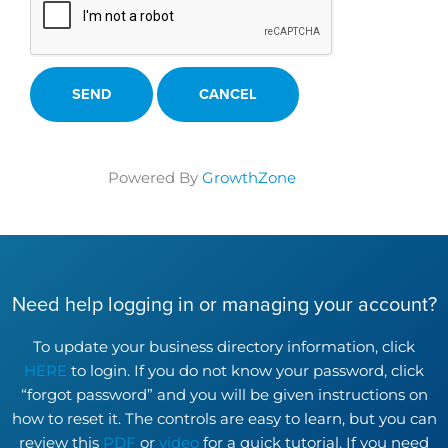
Powered By
GrowthZone
Need help logging in or managing your account?
To update your business directory information, click
HERE
to login. If you do not know your password, click
“forgot password” and you will be given instructions on
how to reset it. The controls are easy to learn, but you can
review this
PDF
or
video
for a quick tutorial. If you need