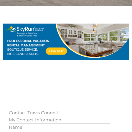
Contact Travis Connell
My Contact Information
Name