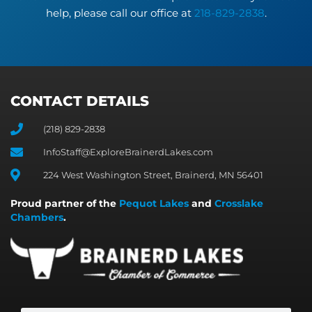
help, please call our office at
218-829-2838
.
CONTACT DETAILS
(218) 829-2838
InfoStaff@ExploreBrainerdLakes.com
224 West Washington Street, Brainerd, MN 56401
Proud partner of the
Pequot Lakes
and
Crosslake
Chambers
.