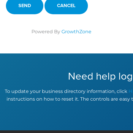
Powered By
GrowthZone
Need help log
To update your business directory information, click
H
instructions on how to reset it. The controls are easy 