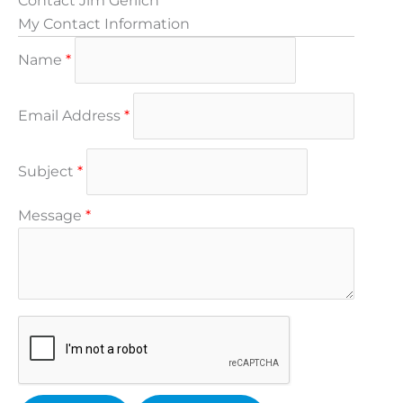
Contact Jim Gerlich
My Contact Information
Name
*
Email Address
*
Subject
*
Message
*