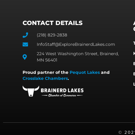
CONTACT DETAILS
(218) 829-2838
InfoStaff@ExploreBrainerdLakes.com
224 West Washington Street, Brainerd,
MN 56401
Proud partner of the
Pequot Lakes
and
Crosslake Chambers
.
©️ 20