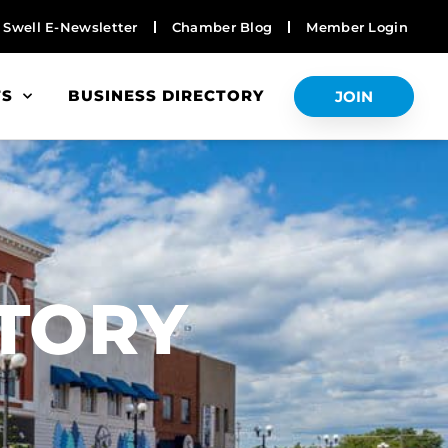
Swell E-Newsletter
Chamber Blog
Member Login
TS
BUSINESS DIRECTORY
JOIN
S
CTORY