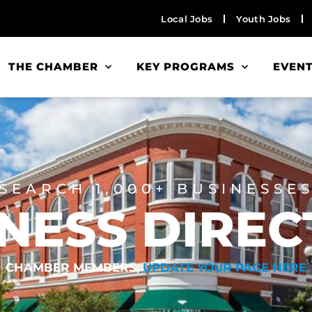
Local Jobs
Youth Jobs
THE CHAMBER
KEY PROGRAMS
EVEN
SEARCH 1,000+ BUSINESSE
NESS DIRE
CHAMBER MEMBERS,
UPDATE YOUR PAGE HERE