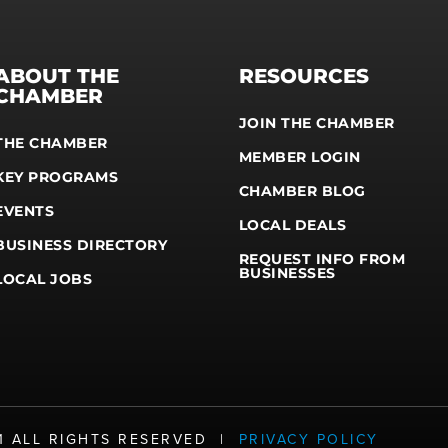
ABOUT THE
RESOURCES
CHAMBER
JOIN THE CHAMBER
THE CHAMBER
MEMBER LOGIN
KEY PROGRAMS
CHAMBER BLOG
EVENTS
LOCAL DEALS
BUSINESS DIRECTORY
REQUEST INFO FROM
BUSINESSES
LOCAL JOBS
21 ALL RIGHTS RESERVED |
PRIVACY POLICY