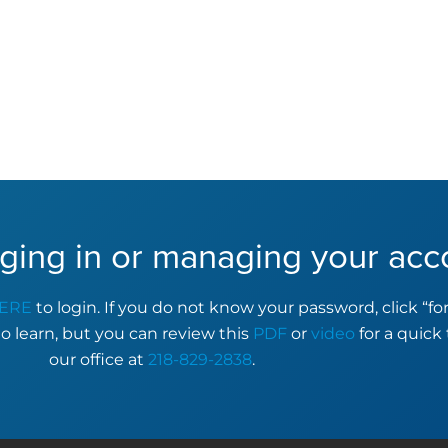
ging in or managing your acc
ERE
to login. If you do not know your password, click “f
to learn, but you can review this
PDF
or
video
for a quick 
our office at
218-829-2838
.