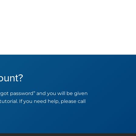
ount?
orgot password” and you will be given
tutorial. If you need help, please call