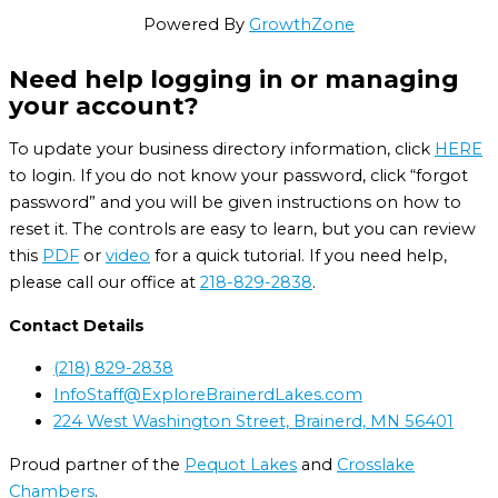
Powered By
GrowthZone
Need help logging in or managing
your account?
To update your business directory information, click
HERE
to login. If you do not know your password, click “forgot
password” and you will be given instructions on how to
reset it. The controls are easy to learn, but you can review
this
PDF
or
video
for a quick tutorial. If you need help,
please call our office at
218-829-2838
.
Contact Details
(218) 829-2838
InfoStaff@ExploreBrainerdLakes.com
224 West Washington Street, Brainerd, MN 56401
Proud partner of the
Pequot Lakes
and
Crosslake
Chambers
.