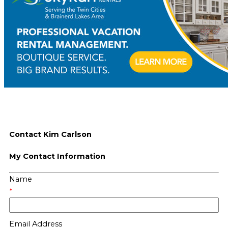
Contact Kim Carlson
My Contact Information
Name
*
Email Address