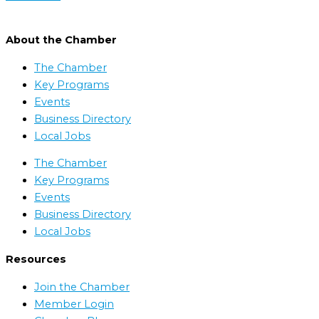
About the Chamber
The Chamber
Key Programs
Events
Business Directory
Local Jobs
The Chamber
Key Programs
Events
Business Directory
Local Jobs
Resources
Join the Chamber
Member Login