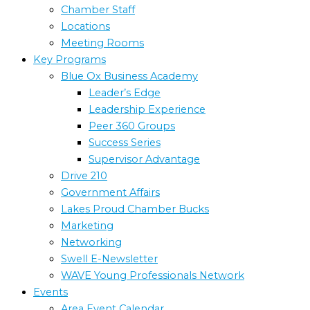
Chamber Staff
Locations
Meeting Rooms
Key Programs
Blue Ox Business Academy
Leader’s Edge
Leadership Experience
Peer 360 Groups
Success Series
Supervisor Advantage
Drive 210
Government Affairs
Lakes Proud Chamber Bucks
Marketing
Networking
Swell E-Newsletter
WAVE Young Professionals Network
Events
Area Event Calendar