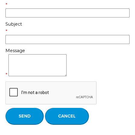
*
Subject
*
Message
*