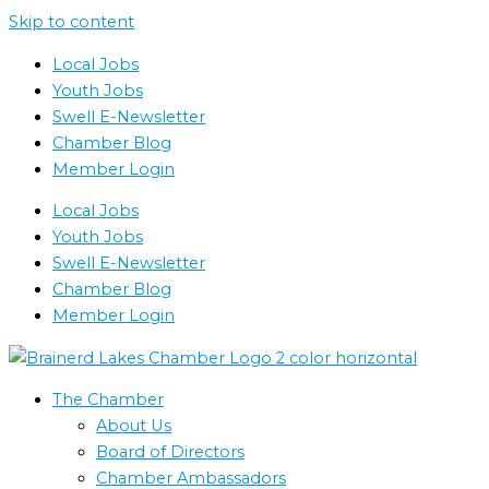
Skip to content
Local Jobs
Youth Jobs
Swell E-Newsletter
Chamber Blog
Member Login
Local Jobs
Youth Jobs
Swell E-Newsletter
Chamber Blog
Member Login
The Chamber
About Us
Board of Directors
Chamber Ambassadors