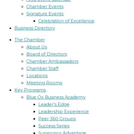
Chamber Events
Signature Events
Celebration of Excellence
Business Directory
The Chamber
About Us
Board of Directors
Chamber Ambassadors
Chamber Staff
Locations
Meeting Rooms
Key Programs
Blue Ox Business Academy
Leader’s Edge
Leadership Experience
Peer 360 Groups
Success Series
Supervisor Advantage