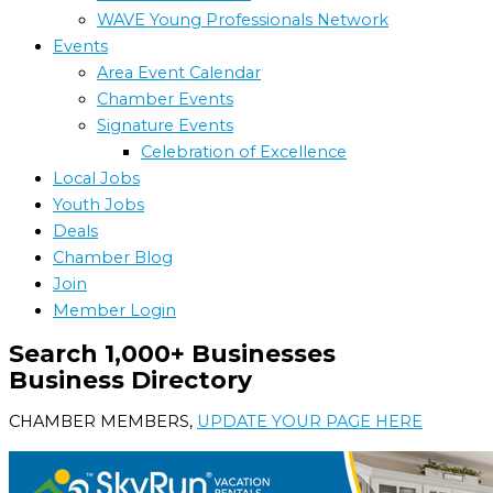
WAVE Young Professionals Network
Events
Area Event Calendar
Chamber Events
Signature Events
Celebration of Excellence
Local Jobs
Youth Jobs
Deals
Chamber Blog
Join
Member Login
Search 1,000+ Businesses
Business Directory
CHAMBER MEMBERS,
UPDATE YOUR PAGE HERE