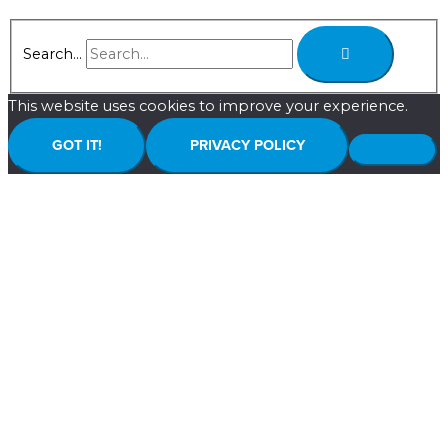
Search...
This website uses cookies to improve your experience.
GOT IT!
PRIVACY POLICY