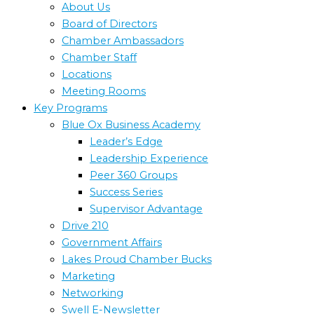
About Us
Board of Directors
Chamber Ambassadors
Chamber Staff
Locations
Meeting Rooms
Key Programs
Blue Ox Business Academy
Leader’s Edge
Leadership Experience
Peer 360 Groups
Success Series
Supervisor Advantage
Drive 210
Government Affairs
Lakes Proud Chamber Bucks
Marketing
Networking
Swell E-Newsletter