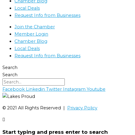
Chamber Blog
Local Deals
Request Info from Businesses
Join the Chamber
Member Login
Chamber Blog
Local Deals
Request Info from Businesses
Search
Search
Facebook
Linkedin
Twitter
Instagram
Youtube
©️ 2021 All Rights Reserved |
Privacy Policy
Start typing and press enter to search