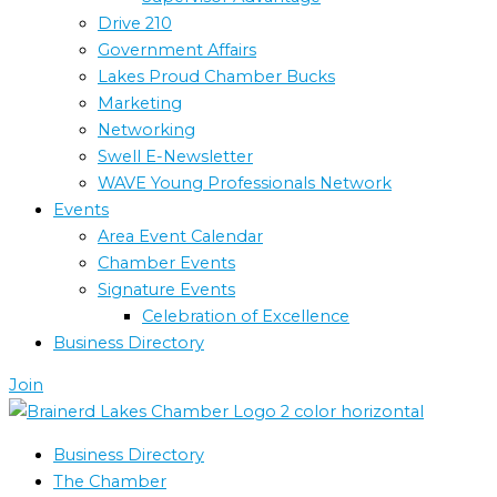
Drive 210
Government Affairs
Lakes Proud Chamber Bucks
Marketing
Networking
Swell E-Newsletter
WAVE Young Professionals Network
Events
Area Event Calendar
Chamber Events
Signature Events
Celebration of Excellence
Business Directory
Join
Business Directory
The Chamber