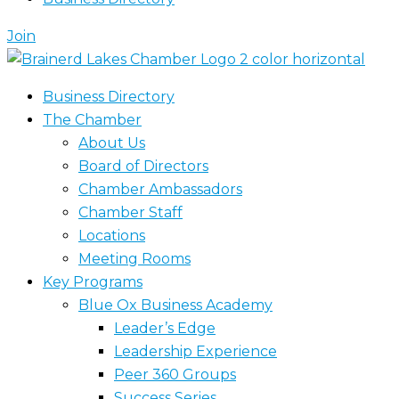
Join
Business Directory
The Chamber
About Us
Board of Directors
Chamber Ambassadors
Chamber Staff
Locations
Meeting Rooms
Key Programs
Blue Ox Business Academy
Leader’s Edge
Leadership Experience
Peer 360 Groups
Success Series