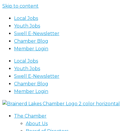
Skip to content
Local Jobs
Youth Jobs
Swell E-Newsletter
Chamber Blog
Member Login
Local Jobs
Youth Jobs
Swell E-Newsletter
Chamber Blog
Member Login
The Chamber
About Us