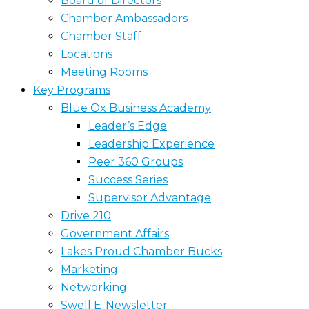
Board of Directors
Chamber Ambassadors
Chamber Staff
Locations
Meeting Rooms
Key Programs
Blue Ox Business Academy
Leader’s Edge
Leadership Experience
Peer 360 Groups
Success Series
Supervisor Advantage
Drive 210
Government Affairs
Lakes Proud Chamber Bucks
Marketing
Networking
Swell E-Newsletter