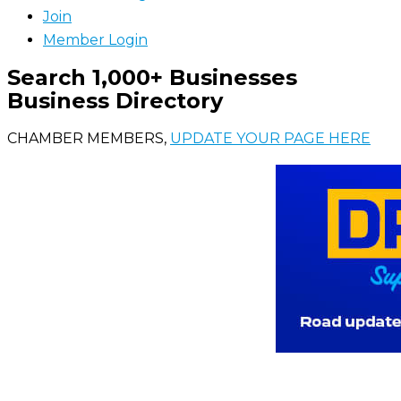
Join
Member Login
Search 1,000+ Businesses
Business Directory
CHAMBER MEMBERS,
UPDATE YOUR PAGE HERE