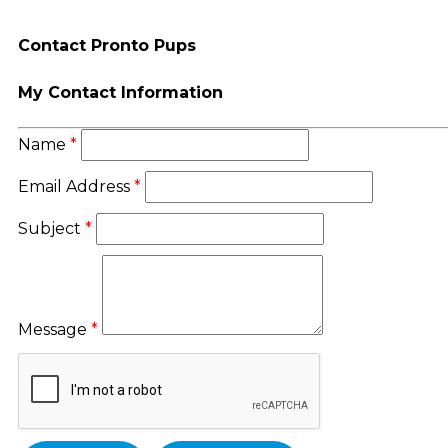
Contact Pronto Pups
My Contact Information
Name
*
Email Address
*
Subject
*
Message
*