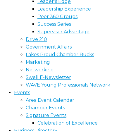
Leader’s Edge
Leadership Experience
Peer 360 Groups
Success Series
Supervisor Advantage
Drive 210
Government Affairs
Lakes Proud Chamber Bucks
Marketing
Networking
Swell E-Newsletter
WAVE Young Professionals Network
Events
Area Event Calendar
Chamber Events
Signature Events
Celebration of Excellence
Business Directory