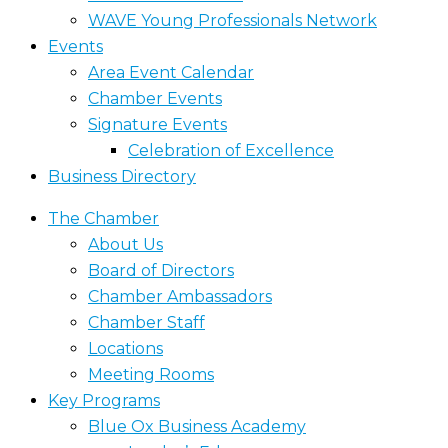
WAVE Young Professionals Network
Events
Area Event Calendar
Chamber Events
Signature Events
Celebration of Excellence
Business Directory
The Chamber
About Us
Board of Directors
Chamber Ambassadors
Chamber Staff
Locations
Meeting Rooms
Key Programs
Blue Ox Business Academy