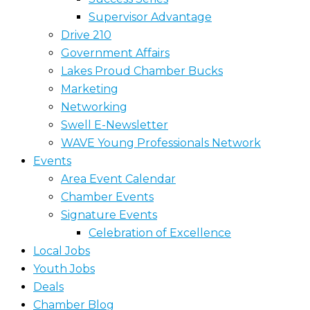
Supervisor Advantage
Drive 210
Government Affairs
Lakes Proud Chamber Bucks
Marketing
Networking
Swell E-Newsletter
WAVE Young Professionals Network
Events
Area Event Calendar
Chamber Events
Signature Events
Celebration of Excellence
Local Jobs
Youth Jobs
Deals
Chamber Blog