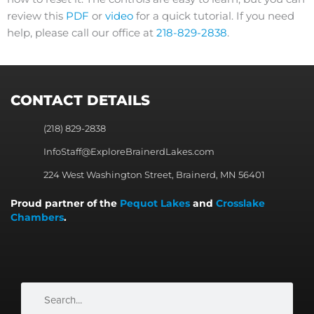
review this
PDF
or
video
for a quick tutorial. If you need
help, please call our office at
218-829-2838
.
CONTACT DETAILS
(218) 829-2838
InfoStaff@ExploreBrainerdLakes.com
224 West Washington Street, Brainerd, MN 56401
Proud partner of the
Pequot Lakes
and
Crosslake
Chambers
.
Search
Search