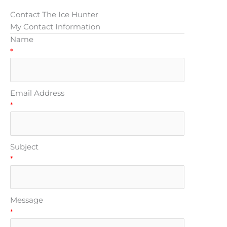
Contact The Ice Hunter
My Contact Information
Name
*
Email Address
*
Subject
*
Message
*