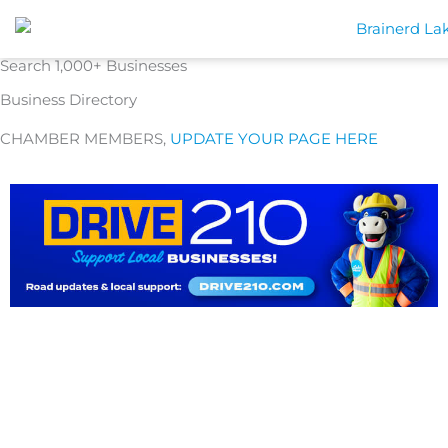
Skip
to
content
Search 1,000+ Businesses
Business Directory
CHAMBER MEMBERS,
UPDATE YOUR PAGE HERE