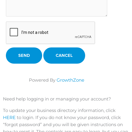
Powered By
GrowthZone
Need help logging in or managing your account?
To update your business directory information, click
HERE
to login. If you do not know your password, click
“forgot password” and you will be given instructions on
how to reset it. The controls are easy to learn, but you can