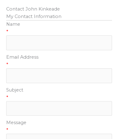
Contact John Kinkeade
My Contact Information
Name
*
Email Address
*
Subject
*
Message
*