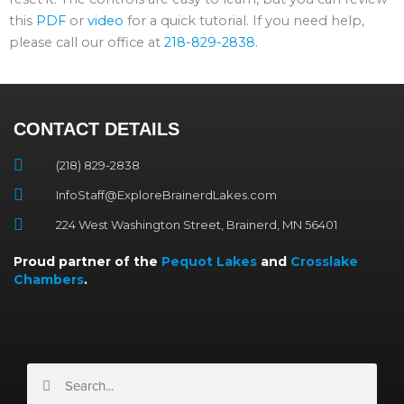
this
PDF
or
video
for a quick tutorial. If you need help,
please call our office at
218-829-2838
.
CONTACT DETAILS
(218) 829-2838
InfoStaff@ExploreBrainerdLakes.com
224 West Washington Street, Brainerd, MN 56401
Proud partner of the
Pequot Lakes
and
Crosslake
Chambers
.
Search
Search