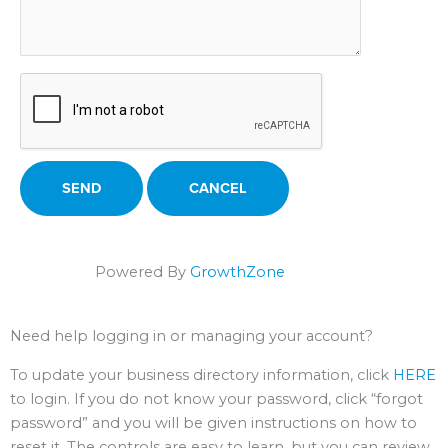
Powered By
GrowthZone
Need help logging in or managing your account?
To update your business directory information, click
HERE
to login. If you do not know your password, click “forgot
password” and you will be given instructions on how to
reset it. The controls are easy to learn, but you can review