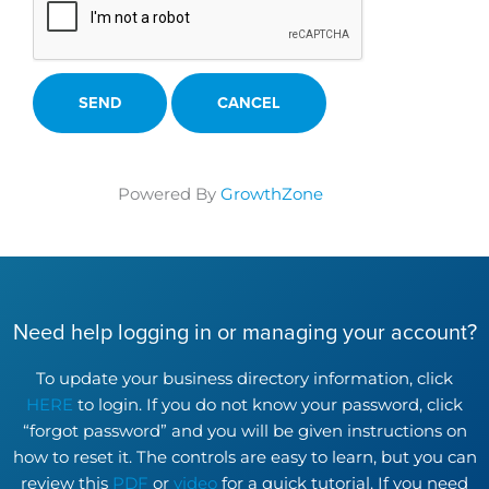
Powered By
GrowthZone
Need help logging in or managing your account?
To update your business directory information, click
HERE
to login. If you do not know your password, click
“forgot password” and you will be given instructions on
how to reset it. The controls are easy to learn, but you can
review this
PDF
or
video
for a quick tutorial. If you need