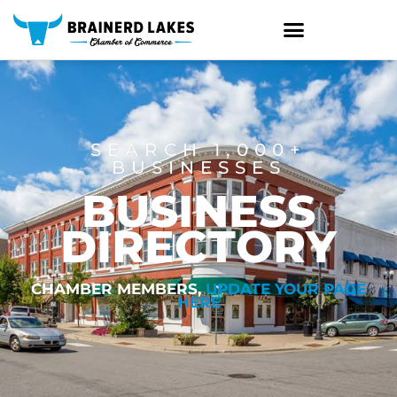
Skip
to
content
SEARCH 1,000+
BUSINESSES
BUSINESS
DIRECTORY
CHAMBER MEMBERS,
UPDATE YOUR PAGE
HERE