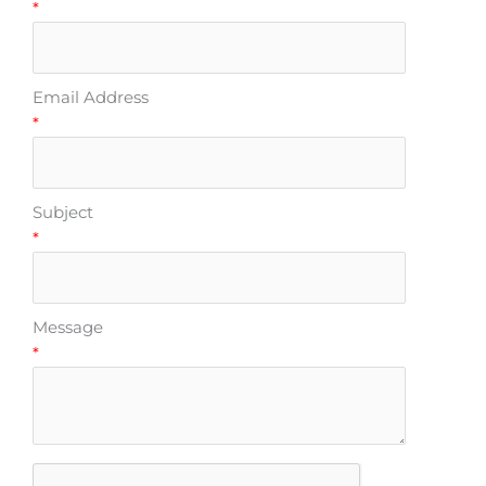
*
Email Address
*
Subject
*
Message
*