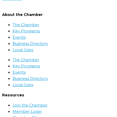
About the Chamber
The Chamber
Key Programs
Events
Business Directory
Local Jobs
The Chamber
Key Programs
Events
Business Directory
Local Jobs
Resources
Join the Chamber
Member Login