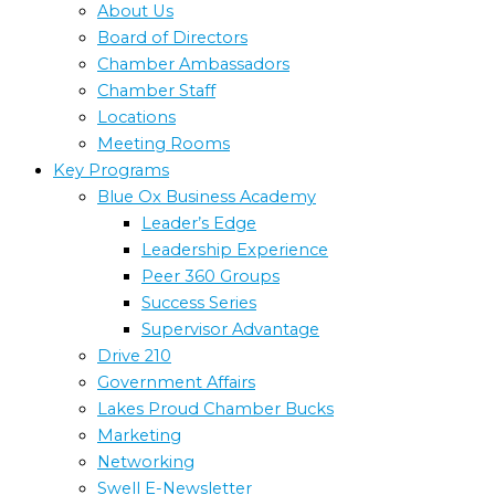
About Us
Board of Directors
Chamber Ambassadors
Chamber Staff
Locations
Meeting Rooms
Key Programs
Blue Ox Business Academy
Leader’s Edge
Leadership Experience
Peer 360 Groups
Success Series
Supervisor Advantage
Drive 210
Government Affairs
Lakes Proud Chamber Bucks
Marketing
Networking
Swell E-Newsletter