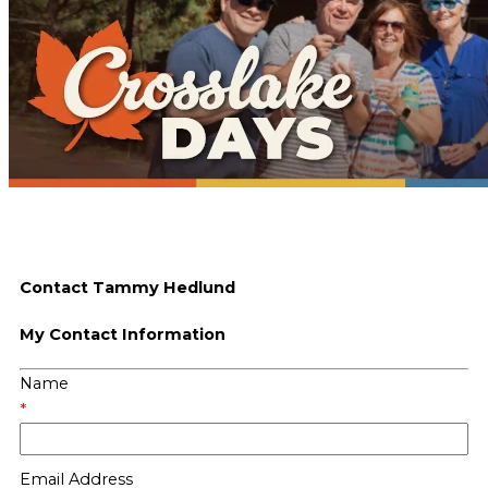
Contact Tammy Hedlund
My Contact Information
Name
*
Email Address