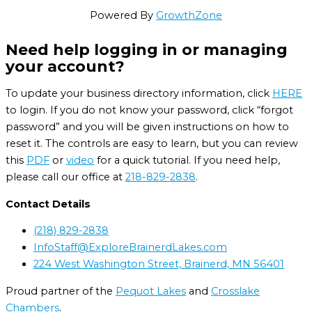
Powered By
GrowthZone
Need help logging in or managing
your account?
To update your business directory information, click
HERE
to login. If you do not know your password, click “forgot
password” and you will be given instructions on how to
reset it. The controls are easy to learn, but you can review
this
PDF
or
video
for a quick tutorial. If you need help,
please call our office at
218-829-2838
.
Contact Details
(218) 829-2838
InfoStaff@ExploreBrainerdLakes.com
224 West Washington Street, Brainerd, MN 56401
Proud partner of the
Pequot Lakes
and
Crosslake
Chambers
.