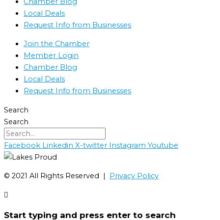
Chamber Blog
Local Deals
Request Info from Businesses
Join the Chamber
Member Login
Chamber Blog
Local Deals
Request Info from Businesses
Search
Search
Facebook
Linkedin
X-twitter
Instagram
Youtube
©️ 2021 All Rights Reserved |
Privacy Policy
Start typing and press enter to search