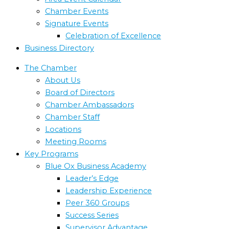
Chamber Events
Signature Events
Celebration of Excellence
Business Directory
The Chamber
About Us
Board of Directors
Chamber Ambassadors
Chamber Staff
Locations
Meeting Rooms
Key Programs
Blue Ox Business Academy
Leader’s Edge
Leadership Experience
Peer 360 Groups
Success Series
Supervisor Advantage