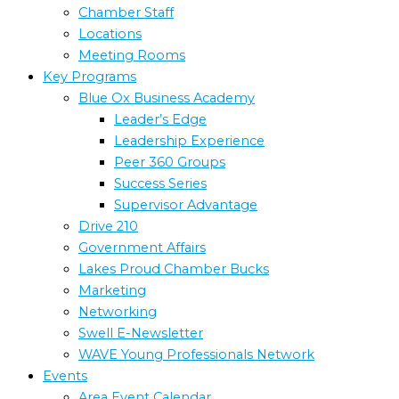
Chamber Staff
Locations
Meeting Rooms
Key Programs
Blue Ox Business Academy
Leader’s Edge
Leadership Experience
Peer 360 Groups
Success Series
Supervisor Advantage
Drive 210
Government Affairs
Lakes Proud Chamber Bucks
Marketing
Networking
Swell E-Newsletter
WAVE Young Professionals Network
Events
Area Event Calendar