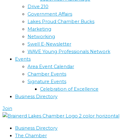
Drive 210
Government Affairs
Lakes Proud Chamber Bucks
Marketing
Networking
Swell E-Newsletter
WAVE Young Professionals Network
Events
Area Event Calendar
Chamber Events
Signature Events
Celebration of Excellence
Business Directory
Join
Business Directory
The Chamber