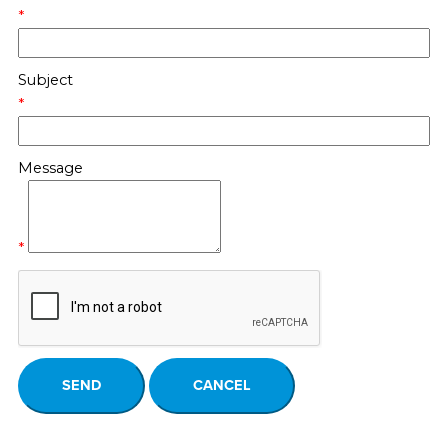
*
Subject
*
Message
*