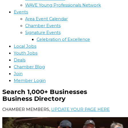
WAVE Young Professionals Network
Events
Area Event Calendar
Chamber Events
Signature Events
Celebration of Excellence
Local Jobs
Youth Jobs
Deals
Chamber Blog
Join
Member Login
Search 1,000+ Businesses
Business Directory
CHAMBER MEMBERS,
UPDATE YOUR PAGE HERE