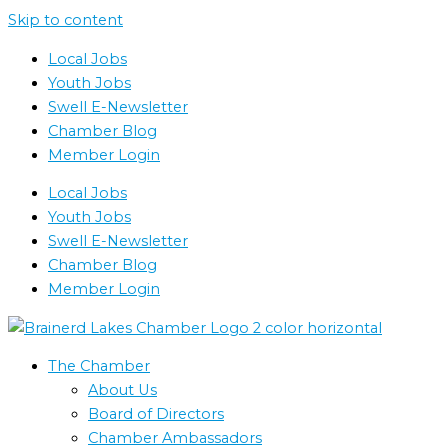
Skip to content
Local Jobs
Youth Jobs
Swell E-Newsletter
Chamber Blog
Member Login
Local Jobs
Youth Jobs
Swell E-Newsletter
Chamber Blog
Member Login
The Chamber
About Us
Board of Directors
Chamber Ambassadors