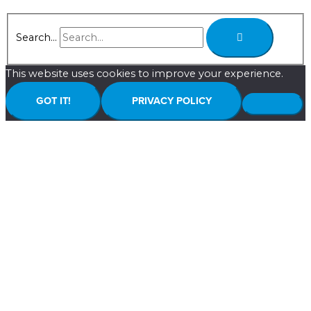
Search...
This website uses cookies to improve your experience.
GOT IT!
PRIVACY POLICY