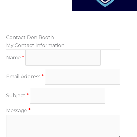
Contact Don Booth
My Contact Information
Name
*
Email Address
*
Subject
*
Message
*