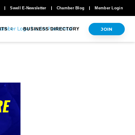
Swell E-Newsletter
Chamber Blog
Member Login
JOIN
NTS
BUSINESS DIRECTORY