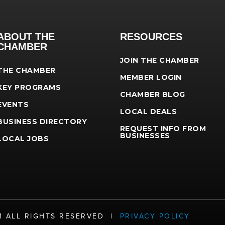
ABOUT THE
RESOURCES
CHAMBER
JOIN THE CHAMBER
THE CHAMBER
MEMBER LOGIN
KEY PROGRAMS
CHAMBER BLOG
EVENTS
LOCAL DEALS
BUSINESS DIRECTORY
REQUEST INFO FROM
BUSINESSES
LOCAL JOBS
21 ALL RIGHTS RESERVED |
PRIVACY POLICY