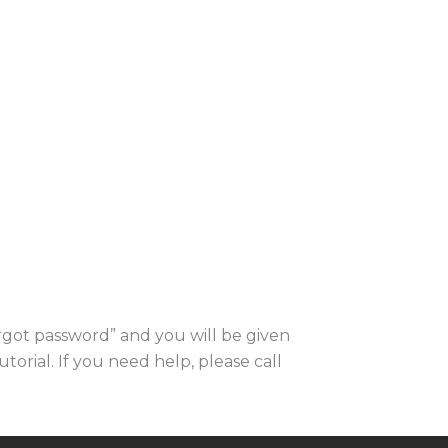
orgot password” and you will be given
utorial. If you need help, please call