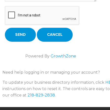
Powered By
GrowthZone
Need help logging in or managing your account?
To update your business directory information, click
H
instructions on how to reset it. The controls are easy t
our office at
218-829-2838
.