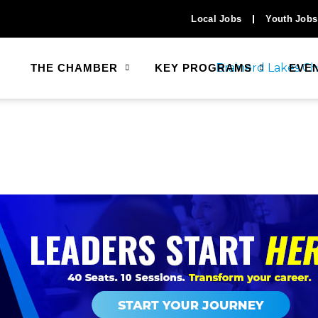
Local Jobs
Youth Jobs
THE CHAMBER
KEY PROGRAMS
EVE