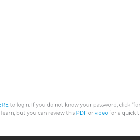
ERE
to login. If you do not know your password, click “f
o learn, but you can review this
PDF
or
video
for a quick t