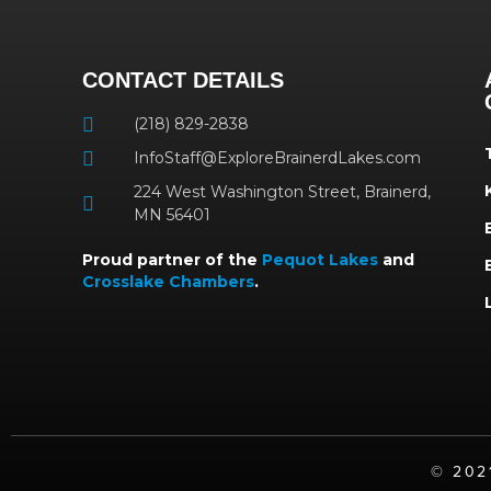
CONTACT DETAILS
(218) 829-2838
InfoStaff@ExploreBrainerdLakes.com
224 West Washington Street, Brainerd,
MN 56401
Proud partner of the
Pequot Lakes
and
Crosslake Chambers
.
©️ 20