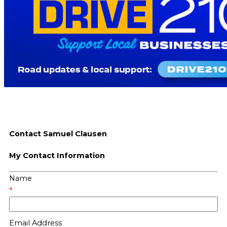
Contact Samuel Clausen
My Contact Information
Name
*
Email Address