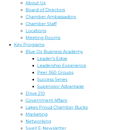
About Us
Board of Directors
Chamber Ambassadors
Chamber Staff
Locations
Meeting Rooms
Key Programs
Blue Ox Business Academy
Leader’s Edge
Leadership Experience
Peer 360 Groups
Success Series
Supervisor Advantage
Drive 210
Government Affairs
Lakes Proud Chamber Bucks
Marketing
Networking
Swell E-Newsletter