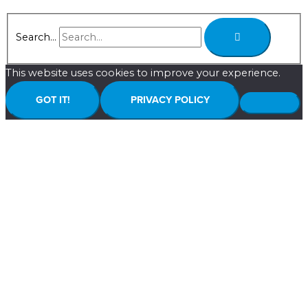
Search...
This website uses cookies to improve your experience.
GOT IT!
PRIVACY POLICY