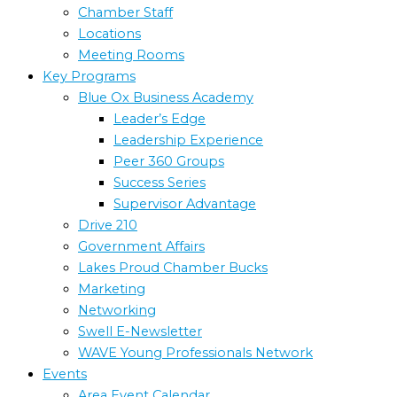
Chamber Staff
Locations
Meeting Rooms
Key Programs
Blue Ox Business Academy
Leader’s Edge
Leadership Experience
Peer 360 Groups
Success Series
Supervisor Advantage
Drive 210
Government Affairs
Lakes Proud Chamber Bucks
Marketing
Networking
Swell E-Newsletter
WAVE Young Professionals Network
Events
Area Event Calendar