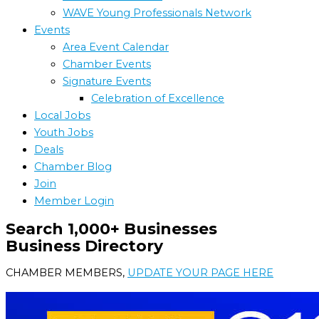
WAVE Young Professionals Network
Events
Area Event Calendar
Chamber Events
Signature Events
Celebration of Excellence
Local Jobs
Youth Jobs
Deals
Chamber Blog
Join
Member Login
Search 1,000+ Businesses
Business Directory
CHAMBER MEMBERS,
UPDATE YOUR PAGE HERE