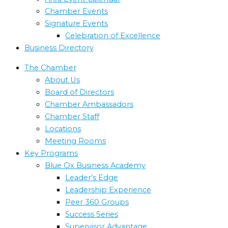
Chamber Events
Signature Events
Celebration of Excellence
Business Directory
The Chamber
About Us
Board of Directors
Chamber Ambassadors
Chamber Staff
Locations
Meeting Rooms
Key Programs
Blue Ox Business Academy
Leader’s Edge
Leadership Experience
Peer 360 Groups
Success Series
Supervisor Advantage