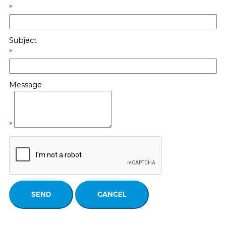
*
Subject
*
Message
*