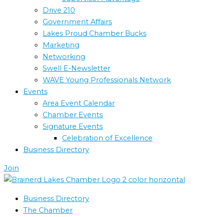
Drive 210
Government Affairs
Lakes Proud Chamber Bucks
Marketing
Networking
Swell E-Newsletter
WAVE Young Professionals Network
Events
Area Event Calendar
Chamber Events
Signature Events
Celebration of Excellence
Business Directory
Join
Business Directory
The Chamber