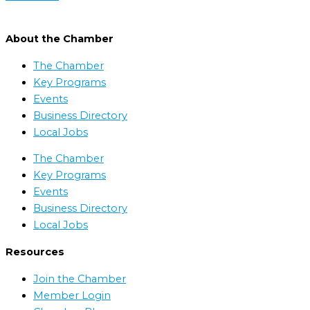
About the Chamber
The Chamber
Key Programs
Events
Business Directory
Local Jobs
The Chamber
Key Programs
Events
Business Directory
Local Jobs
Resources
Join the Chamber
Member Login