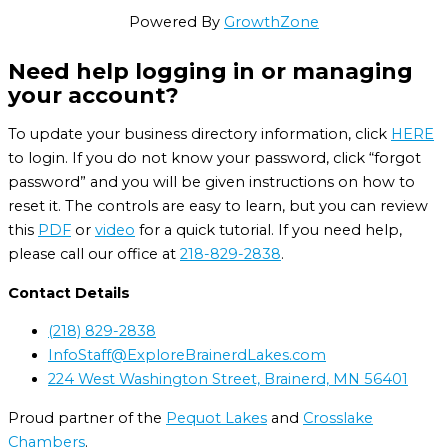
Powered By
GrowthZone
Need help logging in or managing
your account?
To update your business directory information, click
HERE
to login. If you do not know your password, click “forgot
password” and you will be given instructions on how to
reset it. The controls are easy to learn, but you can review
this
PDF
or
video
for a quick tutorial. If you need help,
please call our office at
218-829-2838
.
Contact Details
(218) 829-2838
InfoStaff@ExploreBrainerdLakes.com
224 West Washington Street, Brainerd, MN 56401
Proud partner of the
Pequot Lakes
and
Crosslake
Chambers
.