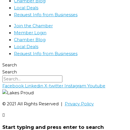
Chamber Blog
Local Deals
Request Info from Businesses
Join the Chamber
Member Login
Chamber Blog
Local Deals
Request Info from Businesses
Search
Search
Facebook
Linkedin
X-twitter
Instagram
Youtube
©️ 2021 All Rights Reserved |
Privacy Policy
Start typing and press enter to search