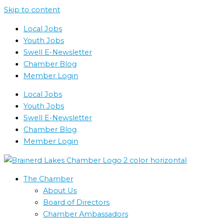
Skip to content
Local Jobs
Youth Jobs
Swell E-Newsletter
Chamber Blog
Member Login
Local Jobs
Youth Jobs
Swell E-Newsletter
Chamber Blog
Member Login
The Chamber
About Us
Board of Directors
Chamber Ambassadors