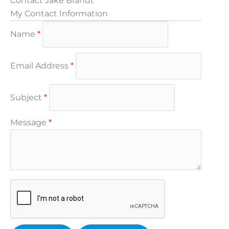
Contact Jake Brandt
My Contact Information
Name
*
Email Address
*
Subject
*
Message
*