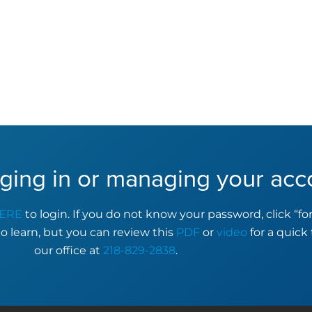
ging in or managing your acc
ERE
to login. If you do not know your password, click “f
to learn, but you can review this
PDF
or
video
for a quick 
our office at
218-829-2838
.