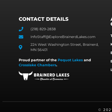
CONTACT DETAILS
(218) 829-2838
InfoStaff@ExploreBrainerdLakes.com
224 West Washington Street, Brainerd,
MN 56401
Proud partner of the
Pequot Lakes
and
Crosslake Chambers
.
©️ 20