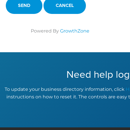
Powered By
GrowthZone
Need help log
To update your business directory information, click
H
instructions on how to reset it. The controls are easy 