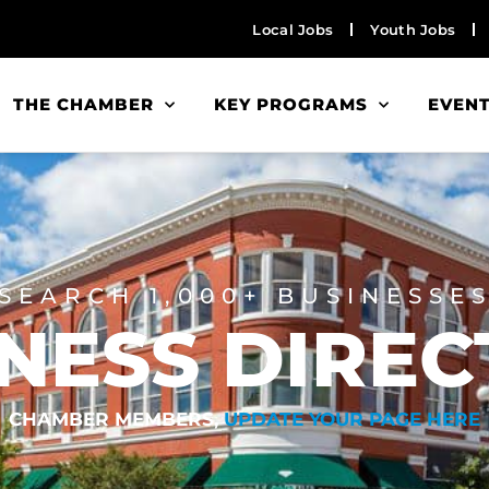
Local Jobs
Youth Jobs
THE CHAMBER
KEY PROGRAMS
EVEN
SEARCH 1,000+ BUSINESSE
NESS DIRE
CHAMBER MEMBERS,
UPDATE YOUR PAGE HERE