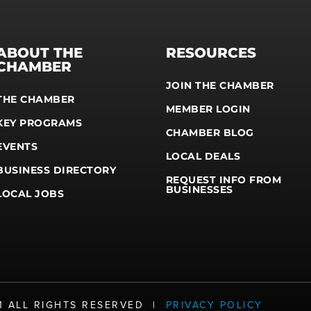
ABOUT THE
RESOURCES
CHAMBER
JOIN THE CHAMBER
THE CHAMBER
MEMBER LOGIN
KEY PROGRAMS
CHAMBER BLOG
EVENTS
LOCAL DEALS
BUSINESS DIRECTORY
REQUEST INFO FROM
BUSINESSES
LOCAL JOBS
21 ALL RIGHTS RESERVED |
PRIVACY POLICY