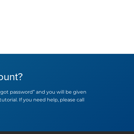
ount?
orgot password” and you will be given
tutorial. If you need help, please call