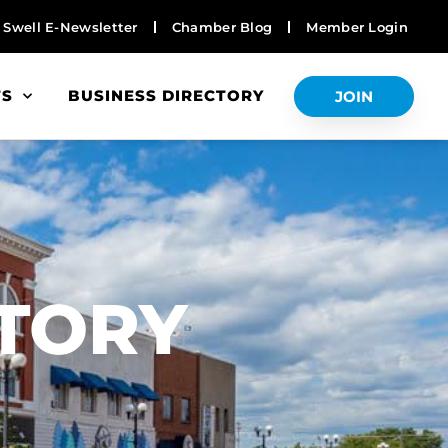
Swell E-Newsletter
Chamber Blog
Member Login
TS
BUSINESS DIRECTORY
JOIN
S
CTORY