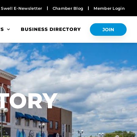
Swell E-Newsletter
Chamber Blog
Member Login
TS
BUSINESS DIRECTORY
JOIN
S
CTORY