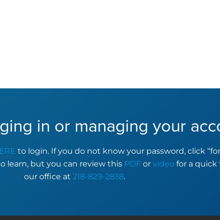
ging in or managing your acc
ERE
to login. If you do not know your password, click “f
to learn, but you can review this
PDF
or
video
for a quick 
our office at
218-829-2838
.