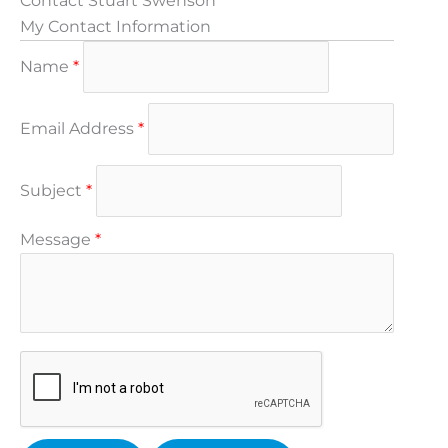
Contact Stuart Swenson
My Contact Information
Name
*
Email Address
*
Subject
*
Message
*