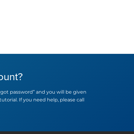
ount?
orgot password” and you will be given
tutorial. If you need help, please call