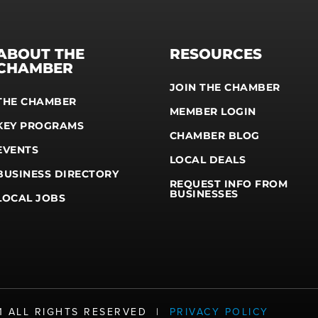
ABOUT THE
RESOURCES
CHAMBER
JOIN THE CHAMBER
THE CHAMBER
MEMBER LOGIN
KEY PROGRAMS
CHAMBER BLOG
EVENTS
LOCAL DEALS
BUSINESS DIRECTORY
REQUEST INFO FROM
BUSINESSES
LOCAL JOBS
21 ALL RIGHTS RESERVED |
PRIVACY POLICY