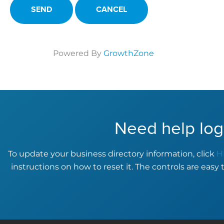
Powered By
GrowthZone
Need help log
To update your business directory information, click
H
instructions on how to reset it. The controls are easy 