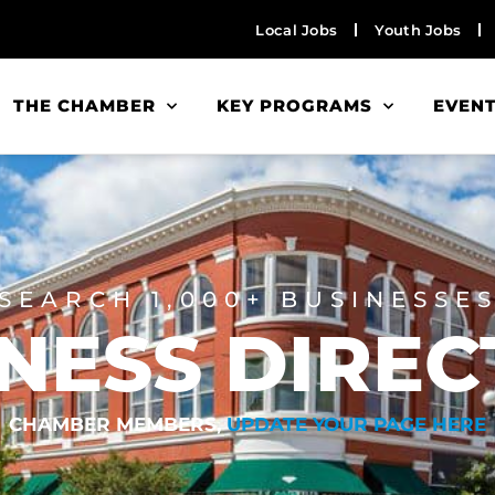
Local Jobs
Youth Jobs
THE CHAMBER
KEY PROGRAMS
EVEN
SEARCH 1,000+ BUSINESSE
NESS DIRE
CHAMBER MEMBERS,
UPDATE YOUR PAGE HERE