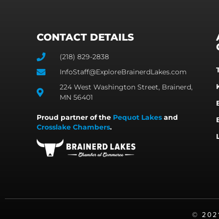
CONTACT DETAILS
(218) 829-2838
InfoStaff@ExploreBrainerdLakes.com
224 West Washington Street, Brainerd,
MN 56401
Proud partner of the
Pequot Lakes
and
Crosslake Chambers
.
©️ 20