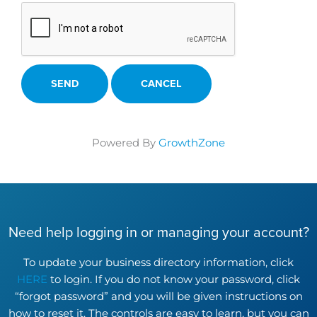
Powered By
GrowthZone
Need help logging in or managing your account?
To update your business directory information, click
HERE
to login. If you do not know your password, click
“forgot password” and you will be given instructions on
how to reset it. The controls are easy to learn, but you can