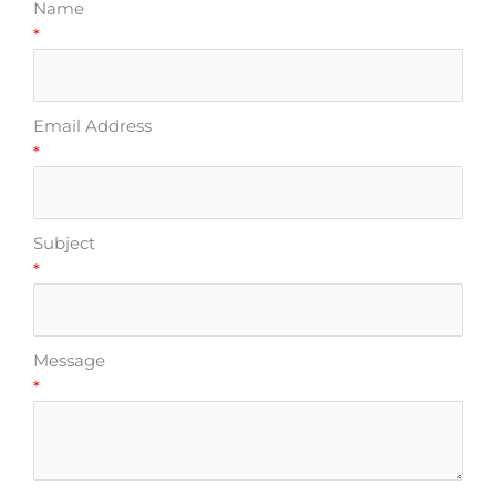
Name
*
Email Address
*
Subject
*
Message
*