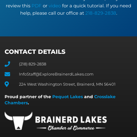
review this
PDF
or
video
for a quick tutorial. If you need
help, please call our office at
218-829-2838
.
CONTACT DETAILS
(218) 829-2838
InfoStaff@ExploreBrainerdLakes.com
224 West Washington Street, Brainerd, MN 56401
Proud partner of the
Pequot Lakes
and
Crosslake
Chambers
.