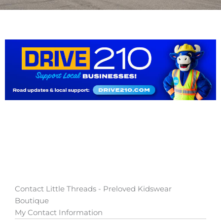
Contact Little Threads - Preloved Kidswear
Boutique
My Contact Information