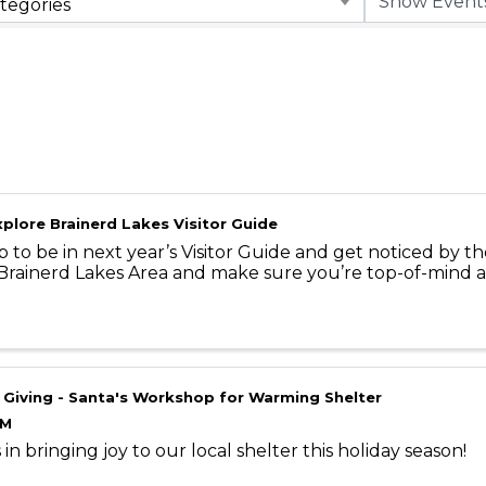
tegories
plore Brainerd Lakes Visitor Guide
p to be in next year’s Visitor Guide and get noticed by th
 Brainerd Lakes Area and make sure you’re top-of-mind a
 Giving - Santa's Workshop for Warming Shelter
AM
 in bringing joy to our local shelter this holiday season!