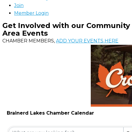
Join
Member Login
Get Involved with our Community
Area Events
CHAMBER MEMBERS,
ADD YOUR EVENTS HERE
Brainerd Lakes Chamber Calendar