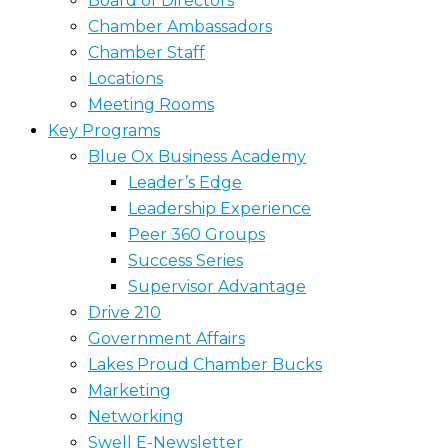
Board of Directors
Chamber Ambassadors
Chamber Staff
Locations
Meeting Rooms
Key Programs
Blue Ox Business Academy
Leader’s Edge
Leadership Experience
Peer 360 Groups
Success Series
Supervisor Advantage
Drive 210
Government Affairs
Lakes Proud Chamber Bucks
Marketing
Networking
Swell E-Newsletter