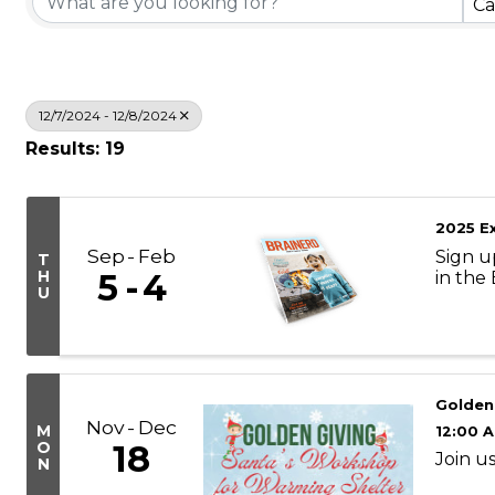
Ca
12/7/2024 - 12/8/2024
Results: 19
2025 Ex
Sep
Feb
Sign u
T
H
5
4
in the
U
Golden
Nov
Dec
M
12:00 
O
18
Join us
N