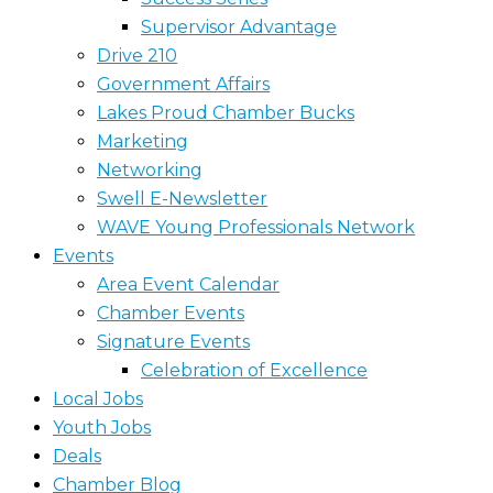
Supervisor Advantage
Drive 210
Government Affairs
Lakes Proud Chamber Bucks
Marketing
Networking
Swell E-Newsletter
WAVE Young Professionals Network
Events
Area Event Calendar
Chamber Events
Signature Events
Celebration of Excellence
Local Jobs
Youth Jobs
Deals
Chamber Blog