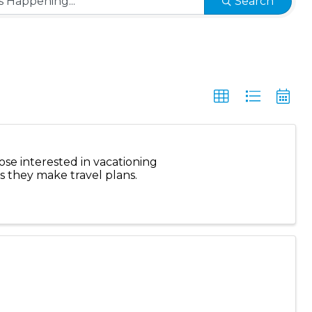
Search
ose interested in vacationing
s they make travel plans.