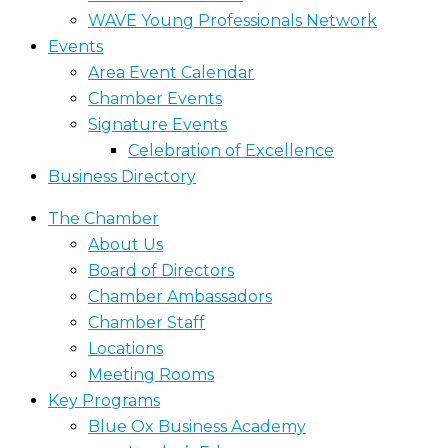
WAVE Young Professionals Network
Events
Area Event Calendar
Chamber Events
Signature Events
Celebration of Excellence
Business Directory
The Chamber
About Us
Board of Directors
Chamber Ambassadors
Chamber Staff
Locations
Meeting Rooms
Key Programs
Blue Ox Business Academy