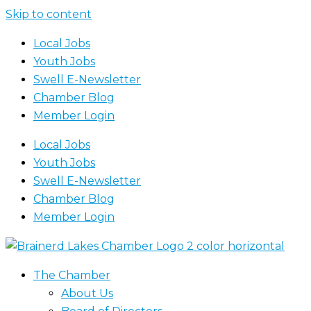
Skip to content
Local Jobs
Youth Jobs
Swell E-Newsletter
Chamber Blog
Member Login
Local Jobs
Youth Jobs
Swell E-Newsletter
Chamber Blog
Member Login
The Chamber
About Us