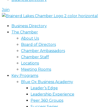
Join
Business Directory
The Chamber
About Us
Board of Directors
Chamber Ambassadors
Chamber Staff
Locations
Meeting Rooms
Key Programs
Blue Ox Business Academy
Leader’s Edge
Leadership Experience
Peer 360 Groups
Success Series