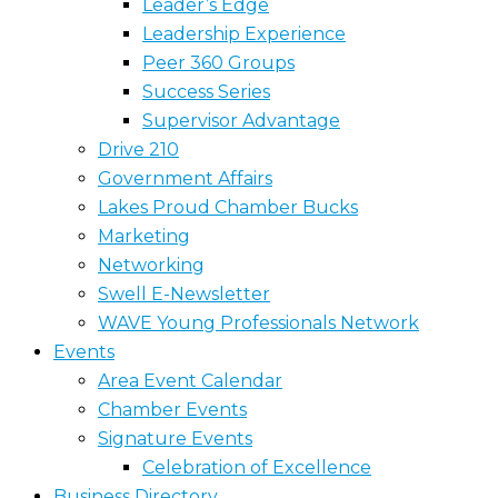
Leader’s Edge
Leadership Experience
Peer 360 Groups
Success Series
Supervisor Advantage
Drive 210
Government Affairs
Lakes Proud Chamber Bucks
Marketing
Networking
Swell E-Newsletter
WAVE Young Professionals Network
Events
Area Event Calendar
Chamber Events
Signature Events
Celebration of Excellence
Business Directory