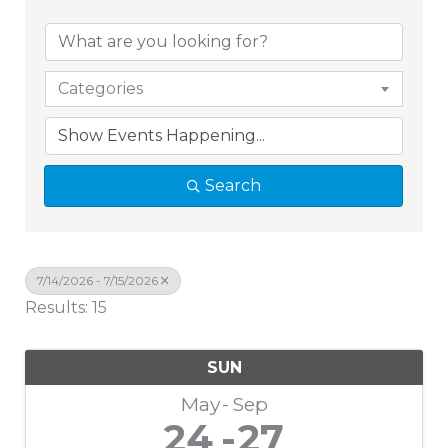
Categories
Search
7/14/2026 - 7/15/2026
Results: 15
SUN
May
Sep
24
27