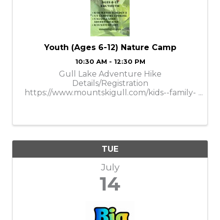
Youth (Ages 6-12) Nature Camp
10:30 AM - 12:30 PM
Gull Lake Adventure Hike
Details/Registration
https://www.mountskigull.com/kids--family-
nature-camps.html
TUE
July
14