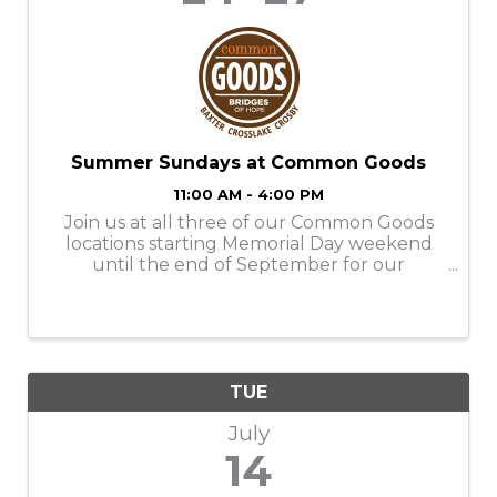
Summer Sundays at Common Goods
11:00 AM - 4:00 PM
Join us at all three of our Common Goods
locations starting Memorial Day weekend
until the end of September for our
Summer Sundays! Store Hours: M-SAT-
9am-6pm SUN- 11am-4pm Donation Hours:
M-F- 10am-6pm
TUE
July
14