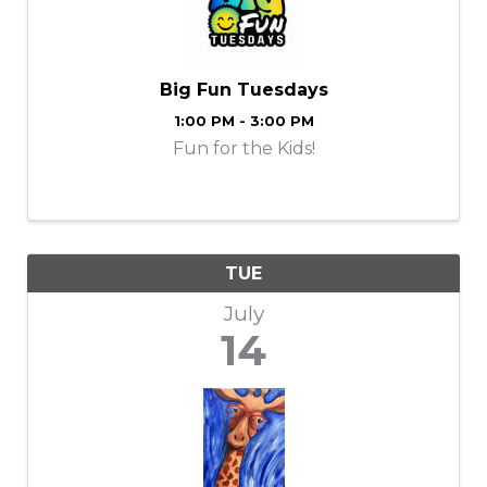
Big Fun Tuesdays
1:00 PM - 3:00 PM
Fun for the Kids!
TUE
July
14