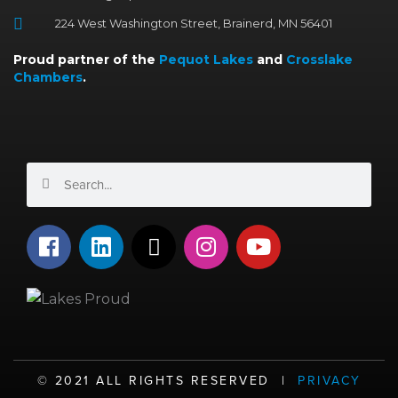
224 West Washington Street, Brainerd, MN 56401
Proud partner of the
Pequot Lakes
and
Crosslake
Chambers
.
Search
Search
F
L
X
I
Y
a
i
-
n
o
c
n
t
s
u
e
k
w
t
t
b
e
i
a
u
o
d
t
g
b
o
i
t
r
e
©️ 2021 ALL RIGHTS RESERVED |
PRIVACY
k
n
e
a