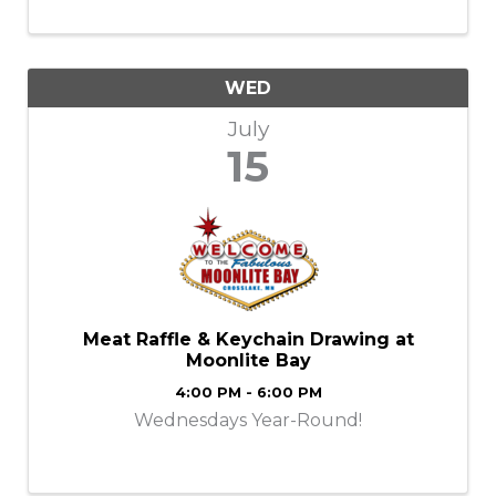
and premium whiskies crafted into elevated
Old Fashioneds. ✨ What to Expect ...
WED
July
15
Meat Raffle & Keychain Drawing at
Moonlite Bay
4:00 PM - 6:00 PM
Wednesdays Year-Round!