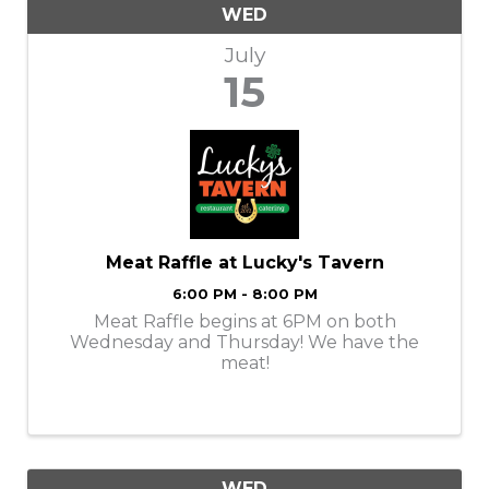
WED
July
15
Meat Raffle at Lucky's Tavern
6:00 PM - 8:00 PM
Meat Raffle begins at 6PM on both
Wednesday and Thursday! We have the
meat!
WED