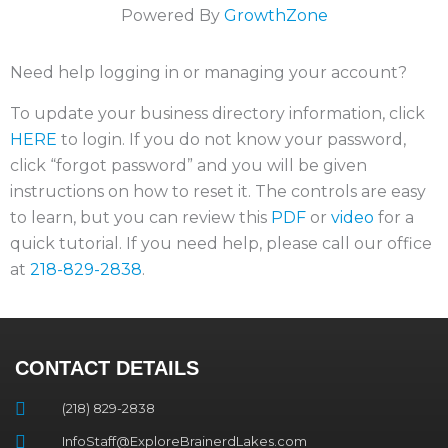
Powered By
GrowthZone
Need help logging in or managing your account?
To update your business directory information, click
HERE
to login. If you do not know your password,
click “forgot password” and you will be given
instructions on how to reset it. The controls are easy
to learn, but you can review this
PDF
or
video
for a
quick tutorial. If you need help, please call our office
at
218-829-2838
.
CONTACT DETAILS
(218) 829-2838
InfoStaff@ExploreBrainerdLakes.com