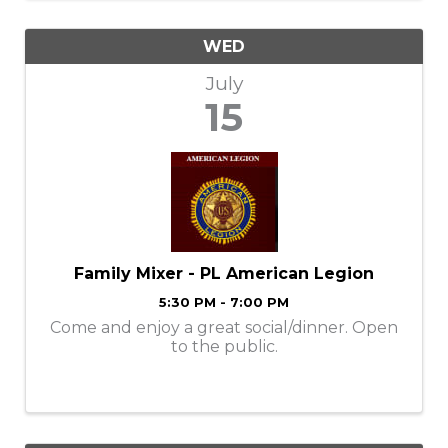
WED
July
15
Family Mixer - PL American Legion
5:30 PM - 7:00 PM
Come and enjoy a great social/dinner. Open
to the public.