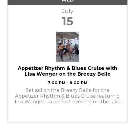
July
15
Appetizer Rhythm & Blues Cruise with
Lisa Wenger on the Breezy Belle
7:00 PM - 9:00 PM
Set sail on the Breezy Belle for the
Appetizer Rhythm & Blues Cruise featuring
Lisa Wenger—a perfect evening on the lake
filled with smooth R&B vibes, delicious
appetizers, and stunning sunset views.
Relax, unwind, and enjoy live entertainment
as Lisa ...