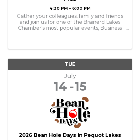
4:30 PM - 6:00 PM
Gather your colleagues, family and friends
and join us for one of the Brainerd Lakes
Chamber's most popular events, Business
After Hours on Tuesday, July 14, from 4:30-
6:00PM!
TUE
July
14
15
2026 Bean Hole Days in Pequot Lakes