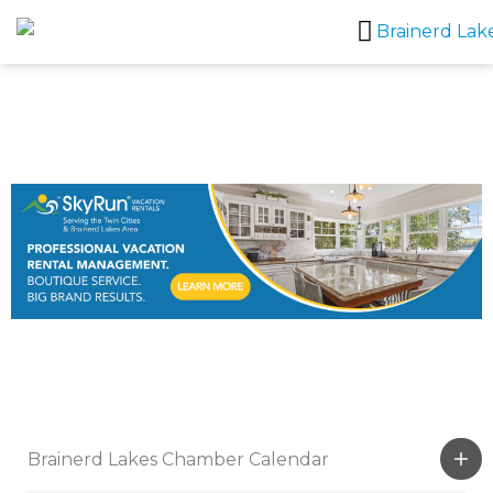
Skip
to
content
Brainerd Lakes Chamber Calendar