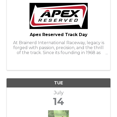
Apex Reserved Track Day
At Brainerd International Raceway, legacy is
forged with passion, precision, and the thrill
of the track. Since its founding in 1968 as
Donnybrooke Speedway—named in honor
of SCCA road racers Donny Skogmo and
Brooke Kinnard—BIR has witnessed the ...
TUE
July
14