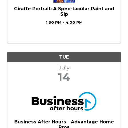
Giraffe Portrait: A Spec-tacular Paint and
Sip
1:30 PM - 4:00 PM
TUE
July
14
Business After Hours - Advantage Home
Pros