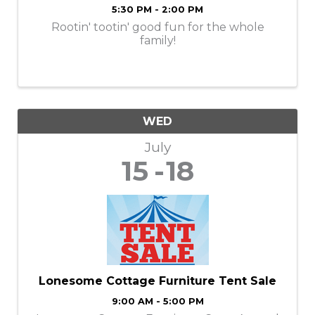
5:30 PM - 2:00 PM
Rootin' tootin' good fun for the whole
family!
WED
July
15
18
Lonesome Cottage Furniture Tent Sale
9:00 AM - 5:00 PM