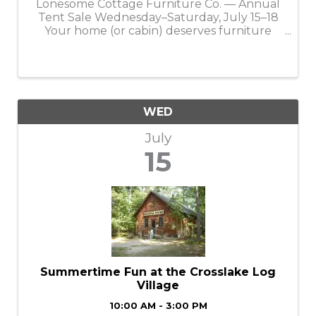
Lonesome Cottage Furniture Co. — Annual
Tent Sale Wednesday–Saturday, July 15–18
Your home (or cabin) deserves furniture
that feels like it belongs there, and getting it
has never been more affordable during the
Annual Lonesome Cottage Tent Sale. ...
WED
July
15
Summertime Fun at the Crosslake Log
Village
10:00 AM - 3:00 PM