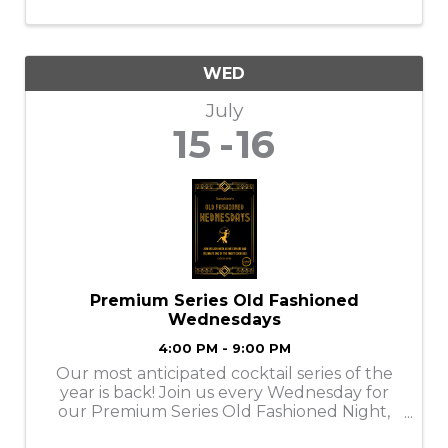
WED
July
15
16
Premium Series Old Fashioned
Wednesdays
4:00 PM - 9:00 PM
Our most anticipated cocktail series of the
year is back! Join us every Wednesday for
our Premium Series Old Fashioned Night,
featuring a rotating lineup of top-shelf, rare,