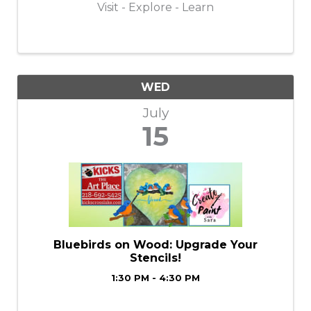
Visit - Explore - Learn
WED
July
15
Bluebirds on Wood: Upgrade Your
Stencils!
1:30 PM - 4:30 PM