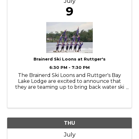
July
9
Brainerd Ski Loons at Ruttger's
6:30 PM - 7:30 PM
The Brainerd Ski Loons and Ruttger's Bay
Lake Lodge are excited to announce that
they are teaming up to bring back water ski
shows to Bay Lake. The Evolution of Water
Skiing showcases the diversity of anything
you can pull behind a boat. From babies on
THU
July