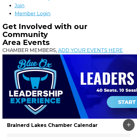
Join
Member Login
Get Involved with our
Community
Area Events
CHAMBER MEMBERS,
ADD YOUR EVENTS HERE
Brainerd Lakes Chamber Calendar