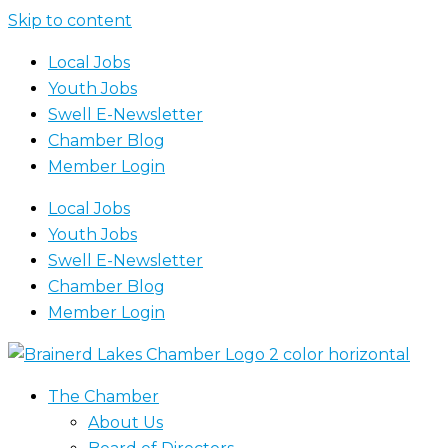
Skip to content
Local Jobs
Youth Jobs
Swell E-Newsletter
Chamber Blog
Member Login
Local Jobs
Youth Jobs
Swell E-Newsletter
Chamber Blog
Member Login
The Chamber
About Us