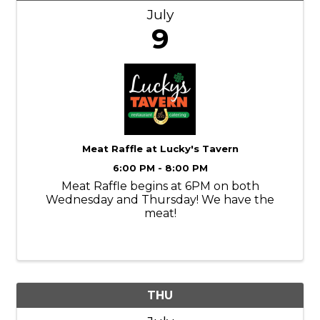
July
9
Meat Raffle at Lucky's Tavern
6:00 PM - 8:00 PM
Meat Raffle begins at 6PM on both
Wednesday and Thursday! We have the
meat!
THU