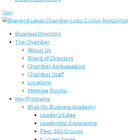
Join
Business Directory
The Chamber
About Us
Board of Directors
Chamber Ambassadors
Chamber Staff
Locations
Meeting Rooms
Key Programs
Blue Ox Business Academy
Leader’s Edge
Leadership Experience
Peer 360 Groups
Success Series