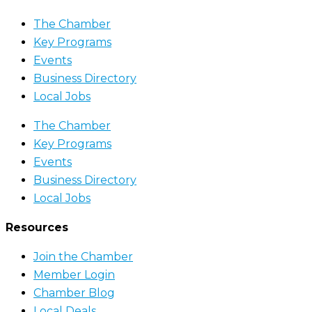
The Chamber
Key Programs
Events
Business Directory
Local Jobs
The Chamber
Key Programs
Events
Business Directory
Local Jobs
Resources
Join the Chamber
Member Login
Chamber Blog
Local Deals