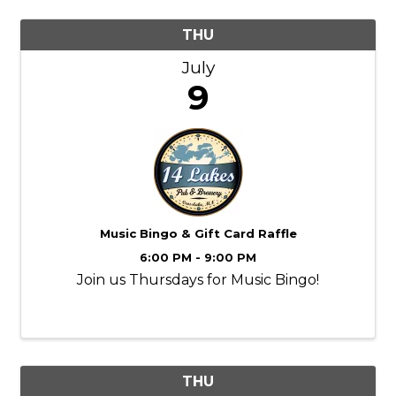
THU
July
9
Music Bingo & Gift Card Raffle
6:00 PM - 9:00 PM
Join us Thursdays for Music Bingo!
THU