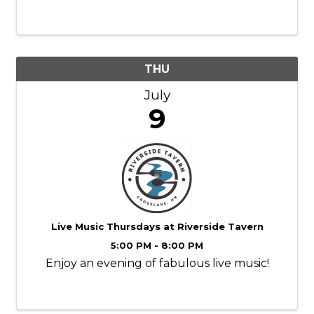
colorful works of art.
THU
July
9
Live Music Thursdays at Riverside Tavern
5:00 PM - 8:00 PM
Enjoy an evening of fabulous live music!