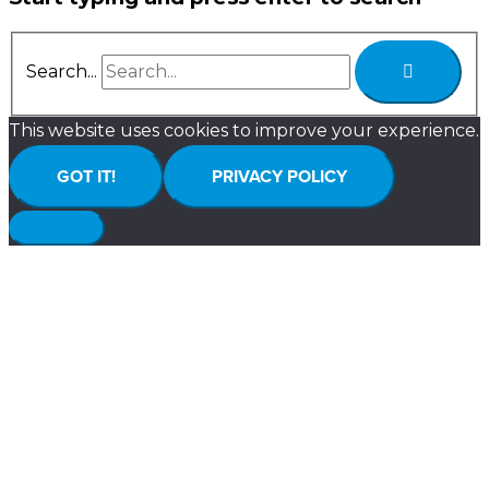
Search...
This website uses cookies to improve your experience.
GOT IT!
PRIVACY POLICY