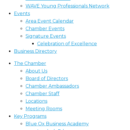
WAVE Young Professionals Network
Events
Area Event Calendar
Chamber Events
Signature Events
Celebration of Excellence
Business Directory
The Chamber
About Us
Board of Directors
Chamber Ambassadors
Chamber Staff
Locations
Meeting Rooms
Key Programs
Blue Ox Business Academy