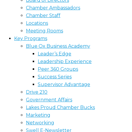
Board of Directors
Chamber Ambassadors
Chamber Staff
Locations
Meeting Rooms
Key Programs
Blue Ox Business Academy
Leader’s Edge
Leadership Experience
Peer 360 Groups
Success Series
Supervisor Advantage
Drive 210
Government Affairs
Lakes Proud Chamber Bucks
Marketing
Networking
Swell E-Newsletter