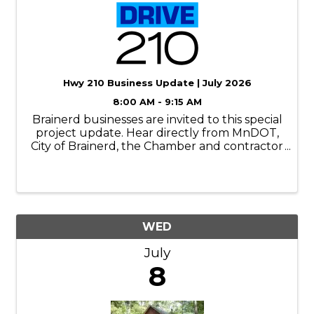
Hwy 210 Business Update | July 2026
8:00 AM - 9:15 AM
Brainerd businesses are invited to this special
project update. Hear directly from MnDOT,
City of Brainerd, the Chamber and contractor
reps. Learn what’s happening now, what to
expect next, and how you can help
customers, employees and vendors navigate
...
WED
July
8