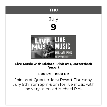
THU
July
9
Live Music with Michael Pink at Quarterdeck
Resort
5:00 PM - 8:00 PM
Join us at Quarterdeck Resort Thursday,
July 9th from 5pm-8pm for live music with
the very talented Michael Pink!