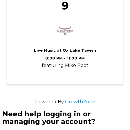
9
Live Music at Ox Lake Tavern
8:00 PM - 11:00 PM
featuring Mike Poot
Powered By
GrowthZone
Need help logging in or
managing your account?