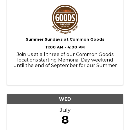
Summer Sundays at Common Goods
11:00 AM - 4:00 PM
Join us at all three of our Common Goods
locations starting Memorial Day weekend
until the end of September for our Summer
Sundays! Store Hours: M-SAT- 9am-6pm
SUN- 11am-4pm Donation Hours: M-F- 10am-
6pm
WED
July
8