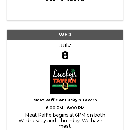
WED
July
8
Meat Raffle at Lucky's Tavern
6:00 PM - 8:00 PM
Meat Raffle begins at 6PM on both
Wednesday and Thursday! We have the
meat!