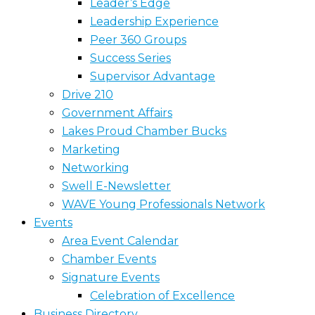
Leader’s Edge
Leadership Experience
Peer 360 Groups
Success Series
Supervisor Advantage
Drive 210
Government Affairs
Lakes Proud Chamber Bucks
Marketing
Networking
Swell E-Newsletter
WAVE Young Professionals Network
Events
Area Event Calendar
Chamber Events
Signature Events
Celebration of Excellence
Business Directory