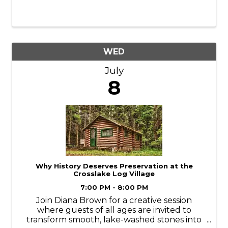
WED
July
8
Why History Deserves Preservation at the
Crosslake Log Village
7:00 PM - 8:00 PM
Join Diana Brown for a creative session
where guests of all ages are invited to
transform smooth, lake-washed stones into