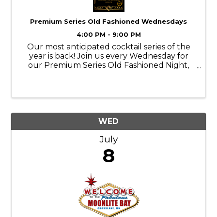
Premium Series Old Fashioned Wednesdays
4:00 PM - 9:00 PM
Our most anticipated cocktail series of the
year is back! Join us every Wednesday for
our Premium Series Old Fashioned Night,
featuring a rotating lineup of top-shelf, rare,
and premium whiskies crafted into elevated
Old Fashioneds. ✨ What to Expect ...
WED
July
8