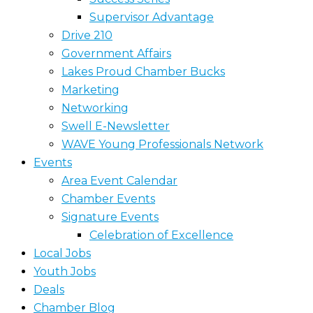
Supervisor Advantage
Drive 210
Government Affairs
Lakes Proud Chamber Bucks
Marketing
Networking
Swell E-Newsletter
WAVE Young Professionals Network
Events
Area Event Calendar
Chamber Events
Signature Events
Celebration of Excellence
Local Jobs
Youth Jobs
Deals
Chamber Blog