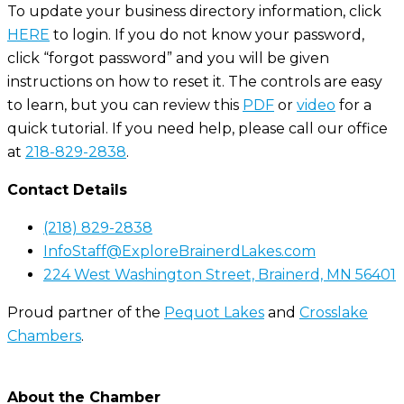
To update your business directory information, click
HERE
to login. If you do not know your password,
click “forgot password” and you will be given
instructions on how to reset it. The controls are easy
to learn, but you can review this
PDF
or
video
for a
quick tutorial. If you need help, please call our office
at
218-829-2838
.
Contact Details
(218) 829-2838
InfoStaff@ExploreBrainerdLakes.com
224 West Washington Street, Brainerd, MN 56401
Proud partner of the
Pequot Lakes
and
Crosslake
Chambers
.
About the Chamber