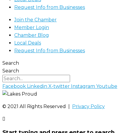
Request Info from Businesses
Join the Chamber
Member Login
Chamber Blog
Local Deals
Request Info from Businesses
Search
Search
Facebook
Linkedin
X-twitter
Instagram
Youtube
©️ 2021 All Rights Reserved |
Privacy Policy
Start typing and press enter to search