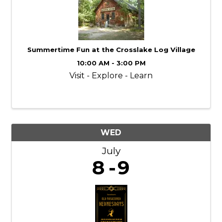
Summertime Fun at the Crosslake Log Village
10:00 AM - 3:00 PM
Visit - Explore - Learn
WED
July
8
9