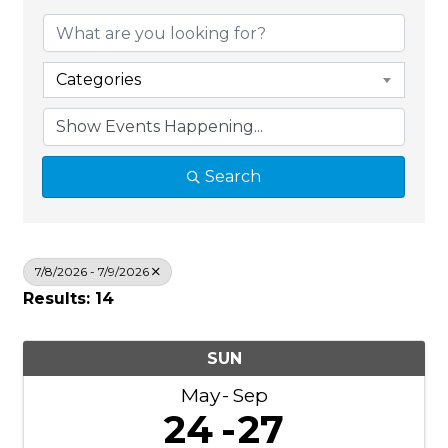
Categories
Search
7/8/2026 - 7/9/2026
Results: 14
SUN
May
Sep
24
27