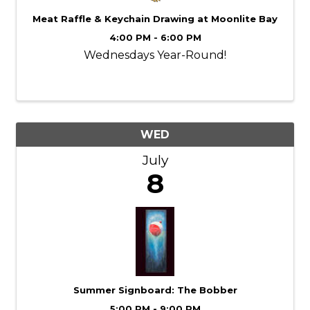
Meat Raffle & Keychain Drawing at Moonlite Bay
4:00 PM - 6:00 PM
Wednesdays Year-Round!
WED
July
8
Summer Signboard: The Bobber
5:00 PM - 9:00 PM