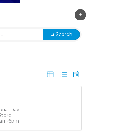
Search
orial Day
Store
10am-6pm