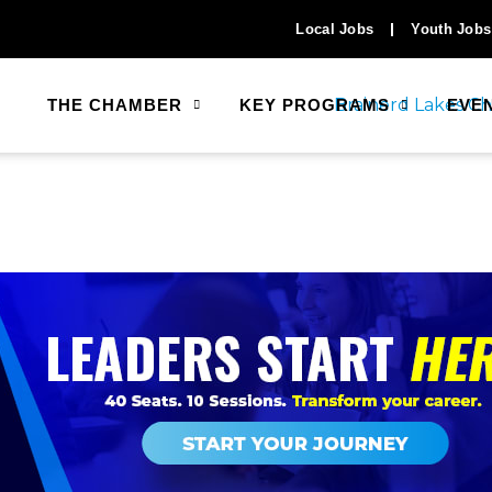
Local Jobs
Youth Jobs
THE CHAMBER
KEY PROGRAMS
EVE