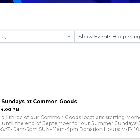
ies
 Sundays at Common Goods
- 4:00 PM
t all three of our Common Goods locations starting Mem
until the end of September for our Summer Sundays! 
-SAT- 9am-6pm SUN- 11am-4pm Donation Hours: M-F- 