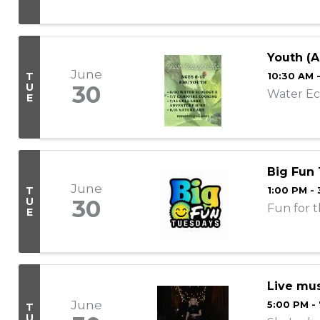
Youth (A
June
T
10:30 AM 
U
30
Water Ec
E
Big Fun
June
T
1:00 PM -
U
30
Fun for t
E
Live mus
June
5:00 PM -
T
U