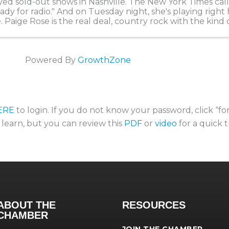
yed sold-out shows in Nashville. The New York Times cal
ady for radio." And on Tuesday night, she's playing right 
. Paige Rose is the real deal, country rock with the kind 
s a room and we are ...
Powered By
GrowthZone
ERE
to login. If you do not know your password, click “f
o learn, but you can review this
PDF
or
video
for a quick t
ABOUT THE
RESOURCES
CHAMBER