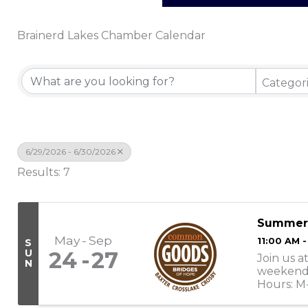
Brainerd Lakes Chamber Calendar
Categor
6/29/2026 - 6/30/2026
Results: 7
Summer
May
Sep
11:00 AM 
S
U
24
27
Join us a
N
weekend 
Hours: M