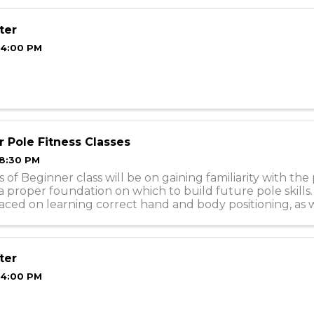
ter
 4:00 PM
 Pole Fitness Classes
 8:30 PM
 of Beginner class will be on gaining familiarity with the
a proper foundation on which to build future pole skills
laced on learning correct hand and body positioning, as w
how to do moves ...
ter
 4:00 PM