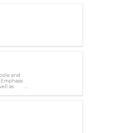
 pole and
. Emphasis
ell as