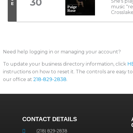
30
She's pla
E
music "re
Crosslake
that stop
Need help logging in or managing your account?
To update your business directory information, click
H
instructions on how to reset it. The controls are easy t
our office at
218-829-2838
.
CONTACT DETAILS
(218) 829-2838