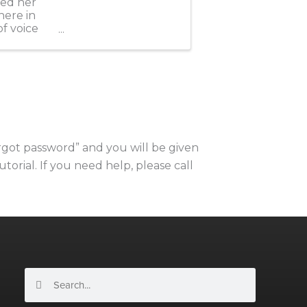
led her
here in
of voice
orgot password” and you will be given
utorial. If you need help, please call
Search
Search