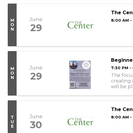
The Cen
June
M
8:00 AM -
O
29
N
Beginner
June
7:30 PM -
M
O
29
The focus
N
creating 
will be p
learning 
The Cen
June
T
8:00 AM -
U
30
E