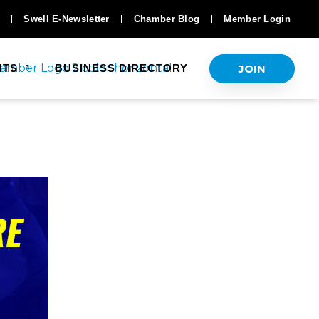
Swell E-Newsletter
Chamber Blog
Member Login
JOIN
NTS
BUSINESS DIRECTORY