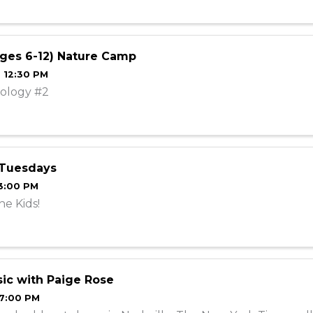
ges 6-12) Nature Camp
- 12:30 PM
ology #2
 Tuesdays
 3:00 PM
he Kids!
ic with Paige Rose
 7:00 PM