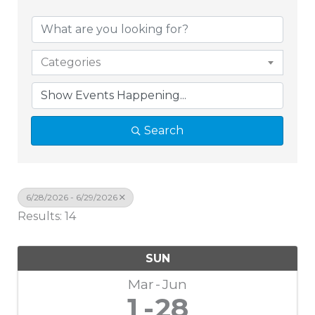
Categories
Search
6/28/2026 - 6/29/2026
Results: 14
SUN
Mar
Jun
1
28