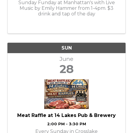
Sunday Funday at Manhattan's with Live
Music by Emily Hammer from 1-4pm. $3
drink and tap of the day
SUN
June
28
Meat Raffle at 14 Lakes Pub & Brewery
2:00 PM - 3:30 PM
Every Sunday in Crosslake