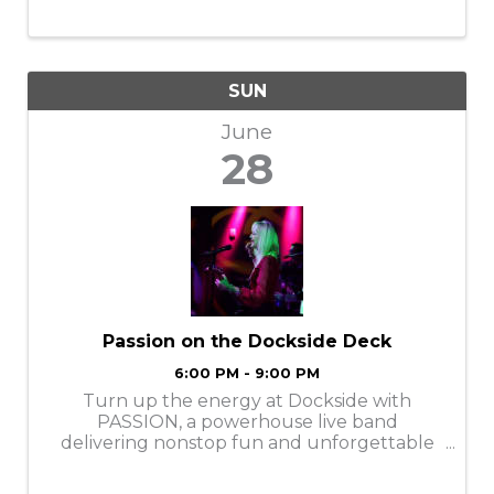
SUN
June
28
Passion on the Dockside Deck
6:00 PM - 9:00 PM
Turn up the energy at Dockside with
PASSION, a powerhouse live band
delivering nonstop fun and unforgettable
entertainment! These four personable
performers bring high-energy hits,