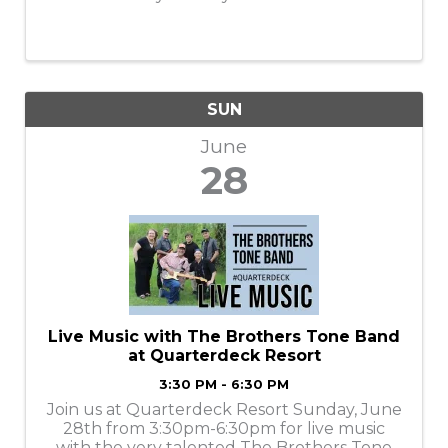
SUN
June
28
Live Music with The Brothers Tone Band
at Quarterdeck Resort
3:30 PM - 6:30 PM
Join us at Quarterdeck Resort Sunday, June
28th from 3:30pm-6:30pm for live music
with the very talented The Brothers Tone