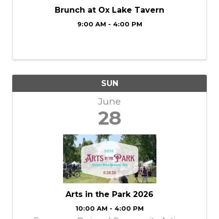
Brunch at Ox Lake Tavern
9:00 AM - 4:00 PM
SUN
June
28
Arts in the Park 2026
10:00 AM - 4:00 PM