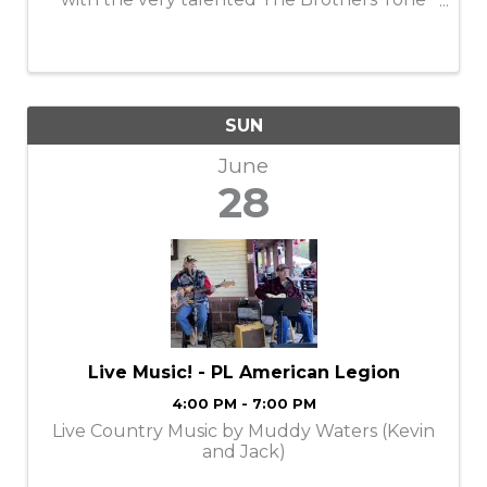
Band!
SUN
June
28
Live Music! - PL American Legion
4:00 PM - 7:00 PM
Live Country Music by Muddy Waters (Kevin
and Jack)