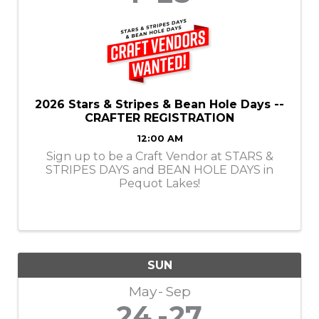
2026 Stars & Stripes & Bean Hole Days --
CRAFTER REGISTRATION
12:00 AM
Sign up to be a Craft Vendor at STARS &
STRIPES DAYS and BEAN HOLE DAYS in
Pequot Lakes!
SUN
May
Sep
24
27