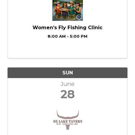
Women’s Fly Fishing Clinic
8:00 AM - 5:00 PM
SUN
June
28