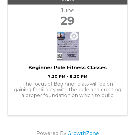
June
29
Beginner Pole Fitness Classes
7:30 PM - 8:30 PM
The focus of Beginner class will be on
gaining familiarity with the pole and creating
a proper foundation on which to build
future pole skills. Emphasis will be placed
on learning correct hand and body
positioning, as well as learning how to do
moves ...
Powered By
GrowthZone