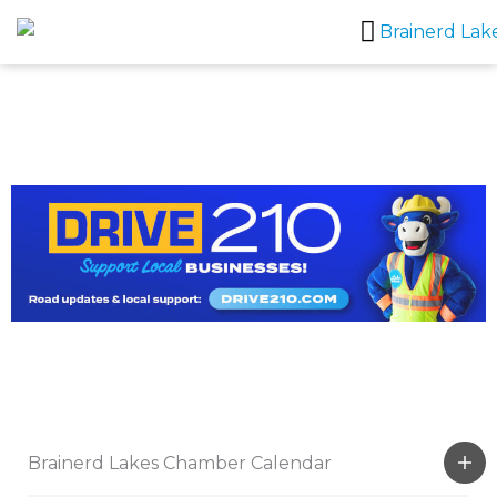
Skip
to
content
Brainerd Lakes Chamber Calendar