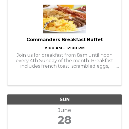
Commanders Breakfast Buffet
8:00 AM - 12:00 PM
Join us for breakfast from 8am until noon
every 4th Sunday of the month. Breakfast
includes french toast, scrambled eggs,
potato pancakes, sausage, pancakes, fried
potatoes, milk, juice and coffee for $10.
SUN
June
28