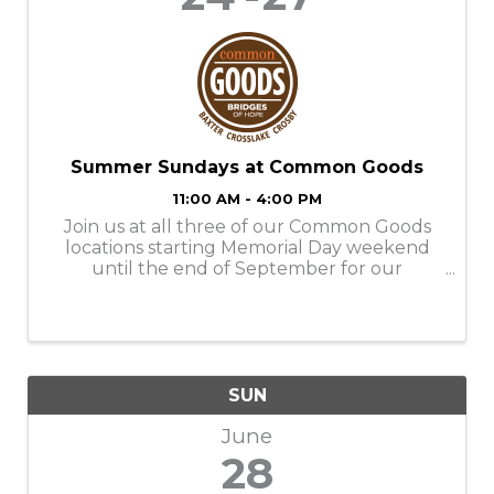
Summer Sundays at Common Goods
11:00 AM - 4:00 PM
Join us at all three of our Common Goods
locations starting Memorial Day weekend
until the end of September for our
Summer Sundays! Store Hours: M-SAT-
9am-6pm SUN- 11am-4pm Donation Hours:
M-F- 10am-6pm
SUN
June
28