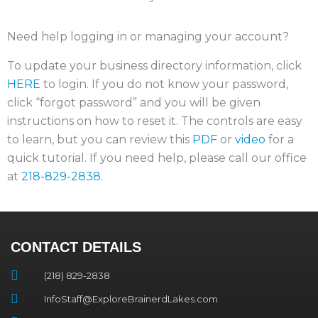
Need help logging in or managing your account?
To update your business directory information, click
HERE
to login. If you do not know your password,
click “forgot password” and you will be given
instructions on how to reset it. The controls are easy
to learn, but you can review this
PDF
or
video
for a
quick tutorial. If you need help, please call our office
at
218-829-2838
.
CONTACT DETAILS
(218) 829-2838
InfoStaff@ExploreBrainerdLakes.com