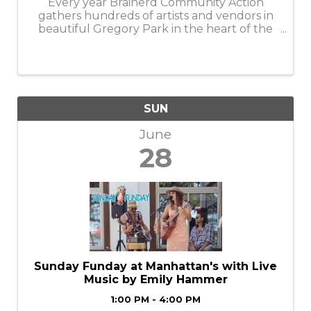
Every year Brainerd Community Action
gathers hundreds of artists and vendors in
beautiful Gregory Park in the heart of the
city of Brainerd for what has become the
area’s leading arts fair of the summer.e
perfect ...
SUN
June
28
Sunday Funday at Manhattan's with Live
Music by Emily Hammer
1:00 PM - 4:00 PM