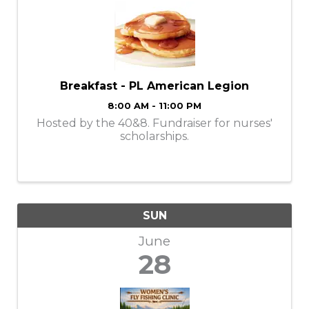
Breakfast - PL American Legion
8:00 AM - 11:00 PM
Hosted by the 40&8. Fundraiser for nurses'
scholarships.
SUN
June
28