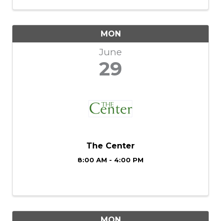
exceptional vocals, and world-class
musicianship together for a show ...
MON
June
29
The Center
8:00 AM - 4:00 PM
MON