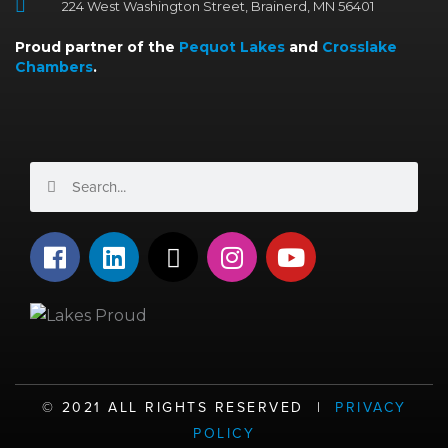
224 West Washington Street, Brainerd, MN 56401
Proud partner of the
Pequot Lakes
and
Crosslake
Chambers
.
Search
Search
F
L
X
I
Y
a
i
-
n
o
c
n
t
s
u
e
k
w
t
t
b
e
i
a
u
o
d
t
g
b
o
i
t
r
e
©️ 2021 ALL RIGHTS RESERVED |
PRIVACY
k
n
e
a
POLICY
r
m