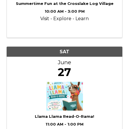
Summertime Fun at the Crosslake Log Village
10:00 AM - 3:00 PM
Visit - Explore - Learn
SAT
June
27
Llama Llama Read-O-Rama!
11:00 AM - 1:00 PM