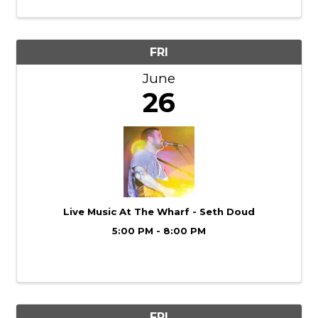
what the moves you are learning can turn
into! ...
FRI
June
26
Live Music At The Wharf - Seth Doud
5:00 PM - 8:00 PM
FRI