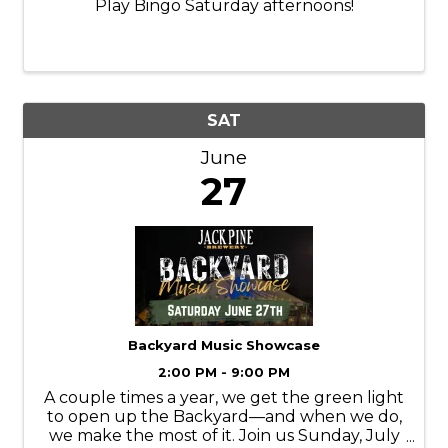
Play Bingo Saturday afternoons!
SAT
June
27
Backyard Music Showcase
2:00 PM - 9:00 PM
A couple times a year, we get the green light
to open up the Backyard—and when we do,
we make the most of it. Join us Sunday, July