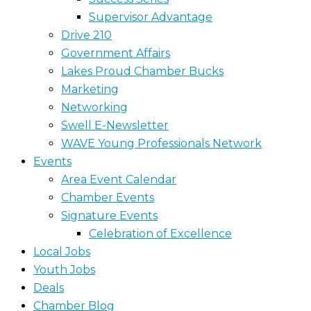
Supervisor Advantage
Drive 210
Government Affairs
Lakes Proud Chamber Bucks
Marketing
Networking
Swell E-Newsletter
WAVE Young Professionals Network
Events
Area Event Calendar
Chamber Events
Signature Events
Celebration of Excellence
Local Jobs
Youth Jobs
Deals
Chamber Blog