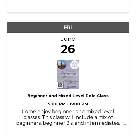
games, FREE ice cream, and can’t-miss gift
shop deals.
FRI
June
26
Beginner and Mixed Level Pole Class
5:00 PM - 8:00 PM
Come enjoy beginner and mixed level
classes! This class will include a mix of
beginners, beginner 2's, and intermediates.
It’s a wonderful way to meet our pole tribe,
to see more advanced moves, and to see