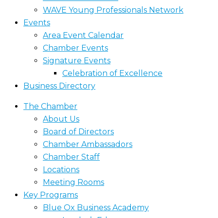
WAVE Young Professionals Network
Events
Area Event Calendar
Chamber Events
Signature Events
Celebration of Excellence
Business Directory
The Chamber
About Us
Board of Directors
Chamber Ambassadors
Chamber Staff
Locations
Meeting Rooms
Key Programs
Blue Ox Business Academy