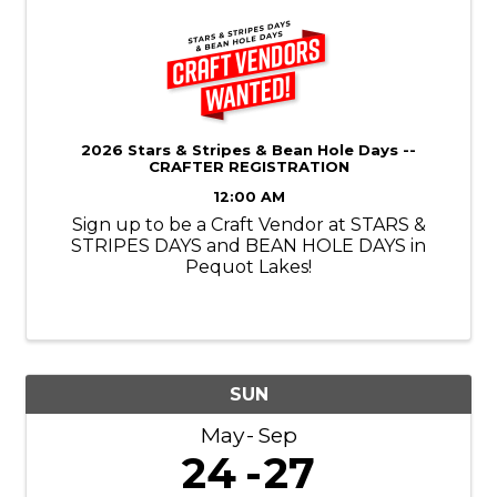
2026 Stars & Stripes & Bean Hole Days --
CRAFTER REGISTRATION
12:00 AM
Sign up to be a Craft Vendor at STARS &
STRIPES DAYS and BEAN HOLE DAYS in
Pequot Lakes!
SUN
May
Sep
24
27