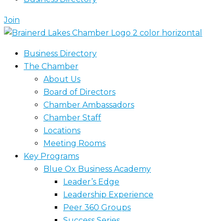
Join
Business Directory
The Chamber
About Us
Board of Directors
Chamber Ambassadors
Chamber Staff
Locations
Meeting Rooms
Key Programs
Blue Ox Business Academy
Leader’s Edge
Leadership Experience
Peer 360 Groups
Success Series