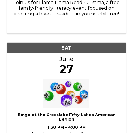
Join us for Llama Llama Read-O-Rama, a free
family-friendly literacy event focused on
inspiring a love of reading in young children!
Families can enjoy story time, crafts, games,
music, face painting, interactive activities, hot
dogs and more. This ...
SAT
June
27
Bingo at the Crosslake Fifty Lakes American
Legion
1:30 PM - 4:00 PM