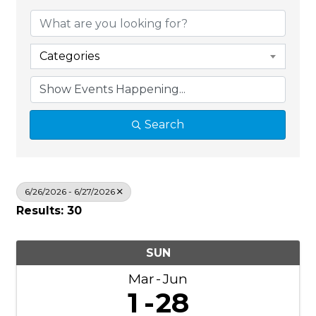
Categories
Search
6/26/2026 - 6/27/2026
Results: 30
SUN
Mar
Jun
1
28