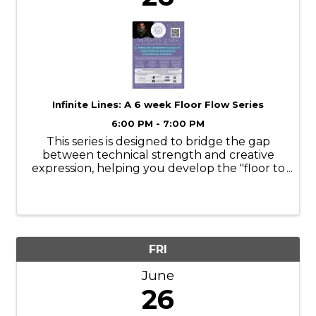
Infinite Lines: A 6 week Floor Flow Series
6:00 PM - 7:00 PM
This series is designed to bridge the gap
between technical strength and creative
expression, helping you develop the "floor to
air" intelligence that makes movement look
effortless. Over the next six weeks, we will
focus on melting into the floor, ...
FRI
June
26