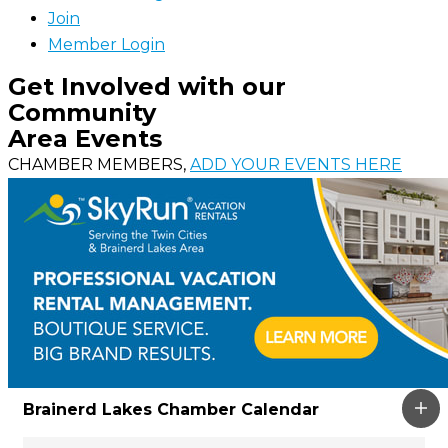
Join
Member Login
Get Involved with our
Community
Area Events
CHAMBER MEMBERS,
ADD YOUR EVENTS HERE
Brainerd Lakes Chamber Calendar