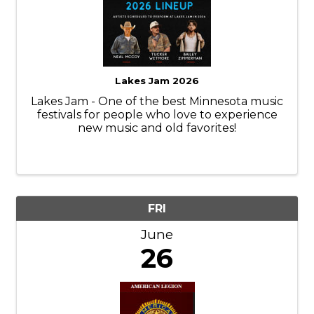
Lakes Jam 2026
Lakes Jam - One of the best Minnesota music
festivals for people who love to experience
new music and old favorites!
FRI
June
26