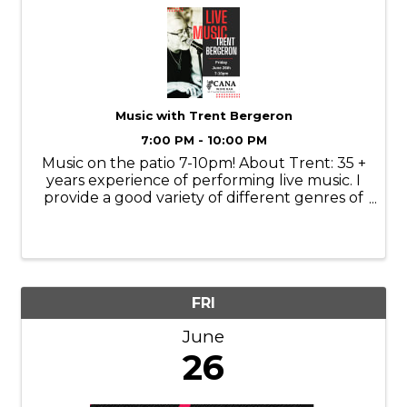
Music with Trent Bergeron
7:00 PM - 10:00 PM
Music on the patio 7-10pm! About Trent: 35 +
years experience of performing live music. I
provide a good variety of different genres of
music, bringing a fun energy to my
performances. Genres of music include
christian, country, blues, classic rock, ...
FRI
June
26