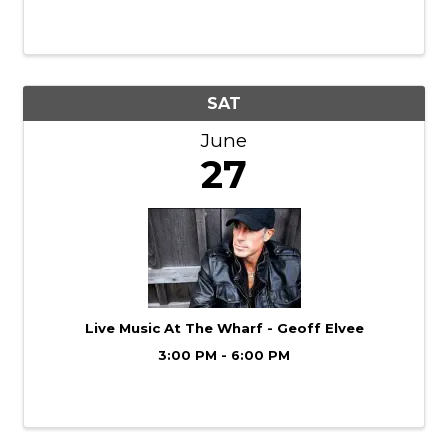
27th for a Backyard Music Showcase
featuring live music on our lower patio
stage. It’s open air, laid-back, and just a ...
SAT
June
27
Live Music At The Wharf - Geoff Elvee
3:00 PM - 6:00 PM