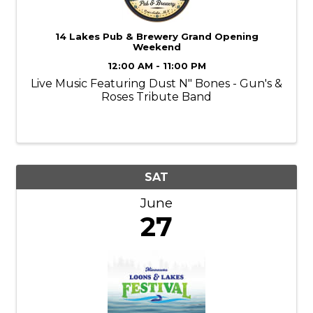
14 Lakes Pub & Brewery Grand Opening
Weekend
12:00 AM - 11:00 PM
Live Music Featuring Dust N" Bones - Gun's &
Roses Tribute Band
SAT
June
27