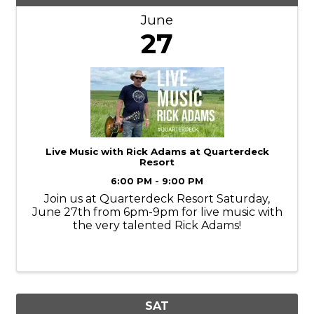
June
27
Live Music with Rick Adams at Quarterdeck
Resort
6:00 PM - 9:00 PM
Join us at Quarterdeck Resort Saturday,
June 27th from 6pm-9pm for live music with
the very talented Rick Adams!
SAT