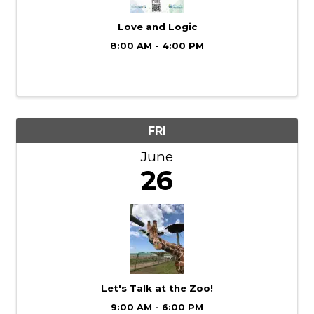
Love and Logic
8:00 AM - 4:00 PM
FRI
June
26
Let's Talk at the Zoo!
9:00 AM - 6:00 PM