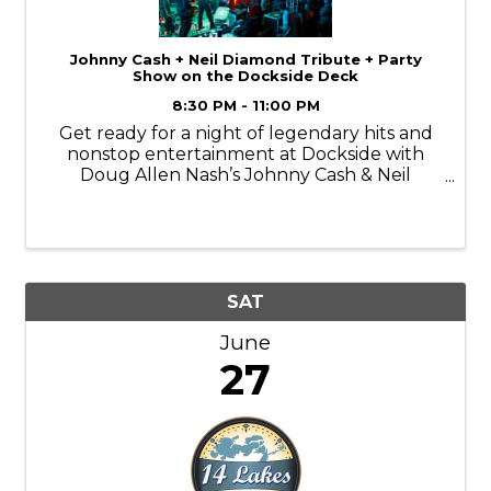
Johnny Cash + Neil Diamond Tribute + Party
Show on the Dockside Deck
8:30 PM - 11:00 PM
Get ready for a night of legendary hits and
nonstop entertainment at Dockside with
Doug Allen Nash’s Johnny Cash & Neil
Diamond Tribute and Party Show! From the
deep, iconic sound of Johnny Cash to the
singalong favorites of Neil Diamond, Doug
delivers ...
SAT
June
27