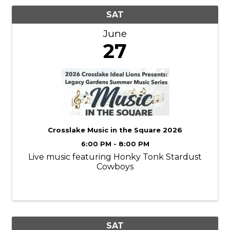
SAT
June
27
Crosslake Music in the Square 2026
6:00 PM - 8:00 PM
Live music featuring Honky Tonk Stardust
Cowboys
SAT