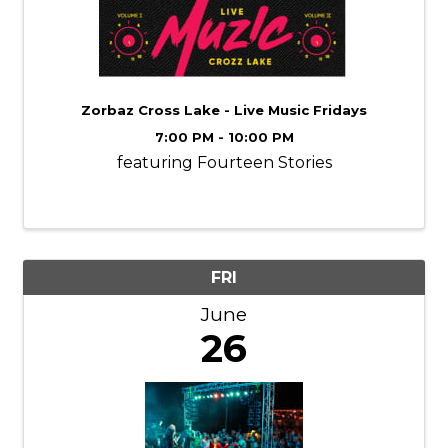
Zorbaz Cross Lake - Live Music Fridays
7:00 PM - 10:00 PM
featuring Fourteen Stories
FRI
June
26