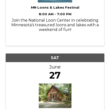
MN Loons & Lakes Festival
8:00 AM - 7:00 PM
Join the National Loon Center in celebrating
Minnesota’s treasured loons and lakes with a
weekend of fun!
SAT
June
27