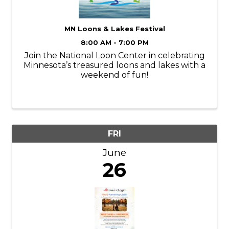
MN Loons & Lakes Festival
8:00 AM - 7:00 PM
Join the National Loon Center in celebrating
Minnesota’s treasured loons and lakes with a
weekend of fun!
FRI
June
26