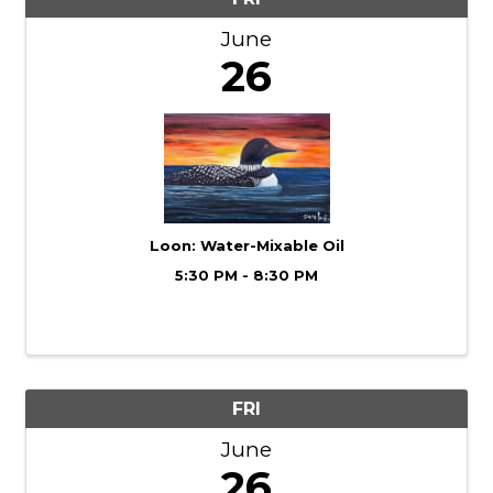
June
26
Loon: Water-Mixable Oil
5:30 PM - 8:30 PM
FRI
June
26