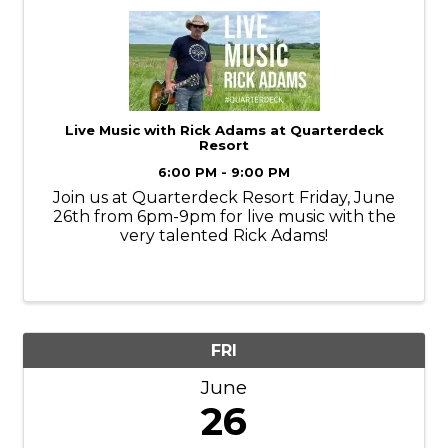
Live Music with Rick Adams at Quarterdeck
Resort
6:00 PM - 9:00 PM
Join us at Quarterdeck Resort Friday, June
26th from 6pm-9pm for live music with the
very talented Rick Adams!
FRI
June
26