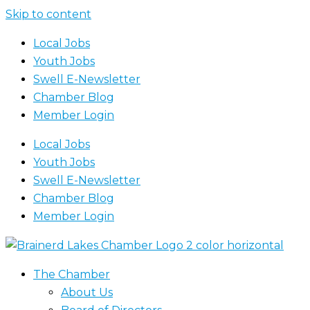
Skip to content
Local Jobs
Youth Jobs
Swell E-Newsletter
Chamber Blog
Member Login
Local Jobs
Youth Jobs
Swell E-Newsletter
Chamber Blog
Member Login
The Chamber
About Us