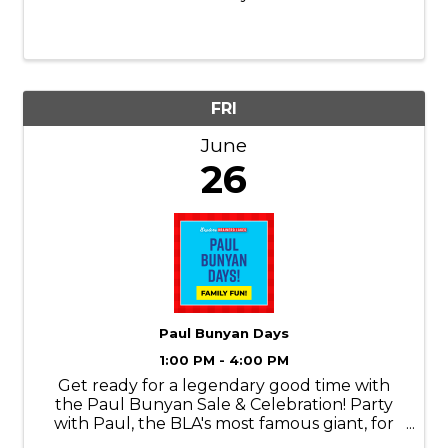
FRI
June
26
Paul Bunyan Days
1:00 PM - 4:00 PM
Get ready for a legendary good time with
the Paul Bunyan Sale & Celebration! Party
with Paul, the BLA's most famous giant, for
an afternoon packed with Paul Bunyan