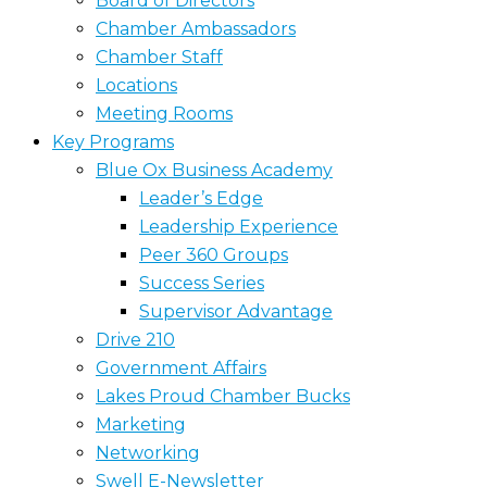
Board of Directors
Chamber Ambassadors
Chamber Staff
Locations
Meeting Rooms
Key Programs
Blue Ox Business Academy
Leader’s Edge
Leadership Experience
Peer 360 Groups
Success Series
Supervisor Advantage
Drive 210
Government Affairs
Lakes Proud Chamber Bucks
Marketing
Networking
Swell E-Newsletter