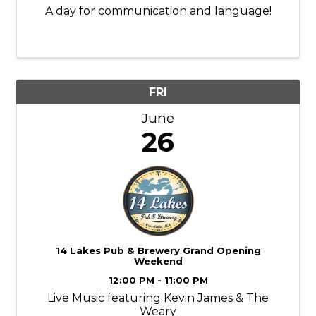
A day for communication and language!
FRI
June
26
14 Lakes Pub & Brewery Grand Opening
Weekend
12:00 PM - 11:00 PM
Live Music featuring Kevin James & The
Weary