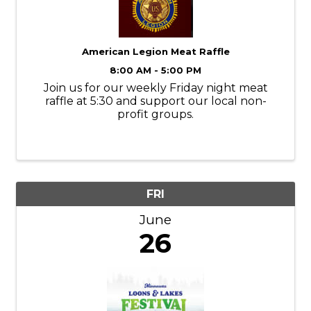
American Legion Meat Raffle
8:00 AM - 5:00 PM
Join us for our weekly Friday night meat
raffle at 5:30 and support our local non-
profit groups.
FRI
June
26