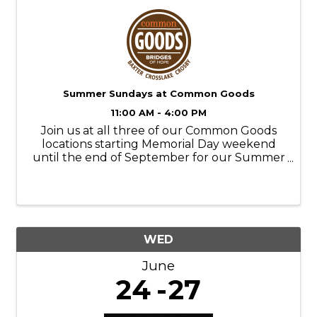
Summer Sundays at Common Goods
11:00 AM - 4:00 PM
Join us at all three of our Common Goods
locations starting Memorial Day weekend
until the end of September for our Summer
Sundays! Store Hours: M-SAT- 9am-6pm
SUN- 11am-4pm Donation Hours: M-F- 10am-
6pm
WED
June
24
27