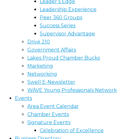
Leader’s Edge
Leadership Experience
Peer 360 Groups
Success Series
Supervisor Advantage
Drive 210
Government Affairs
Lakes Proud Chamber Bucks
Marketing
Networking
Swell E-Newsletter
WAVE Young Professionals Network
Events
Area Event Calendar
Chamber Events
Signature Events
Celebration of Excellence
Business Directory