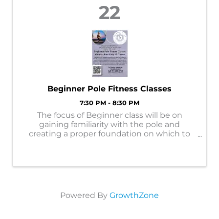
22
Beginner Pole Fitness Classes
7:30 PM - 8:30 PM
The focus of Beginner class will be on
gaining familiarity with the pole and
creating a proper foundation on which to
build future pole skills. Emphasis will be
placed on learning correct hand and body
positioning, as well as learning how to do
moves ...
Powered By
GrowthZone