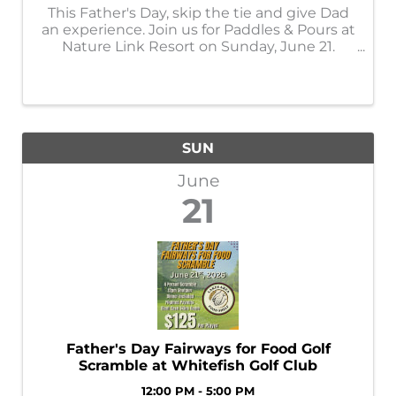
This Father's Day, skip the tie and give Dad
an experience. Join us for Paddles & Pours at
Nature Link Resort on Sunday, June 21.
Enjoy craft beer tastings from Big Axe
Brewing, snacks from 3 Cheers, and access
to some of our favorite resort ...
SUN
June
21
Father's Day Fairways for Food Golf
Scramble at Whitefish Golf Club
12:00 PM - 5:00 PM