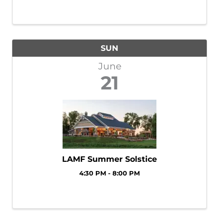
SUN
June
21
LAMF Summer Solstice
4:30 PM - 8:00 PM