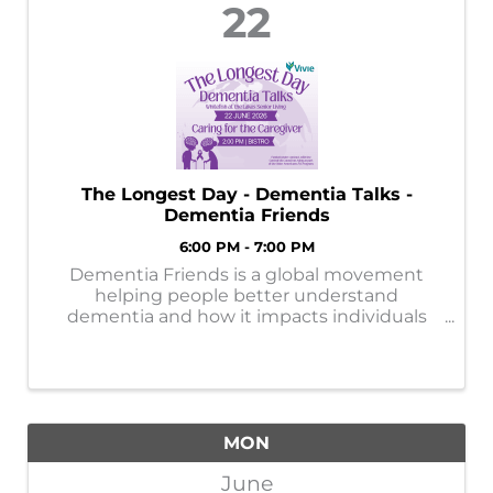
22
The Longest Day - Dementia Talks -
Dementia Friends
6:00 PM - 7:00 PM
Dementia Friends is a global movement
helping people better understand
dementia and how it impacts individuals
and families. By learning more, each of us
can help create a more supportive and
dementia-friendly community.
MON
June