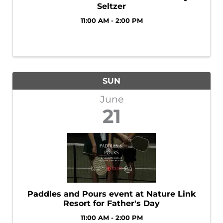
Seltzer
11:00 AM - 2:00 PM
SUN
June
21
Paddles and Pours event at Nature Link
Resort for Father's Day
11:00 AM - 2:00 PM