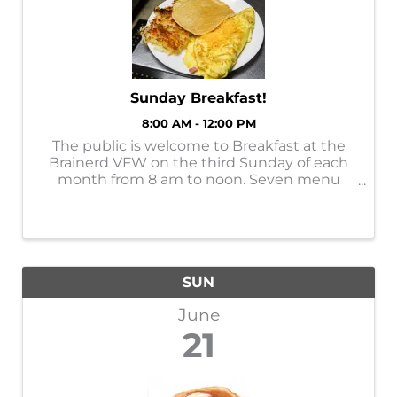
Sunday Breakfast!
8:00 AM - 12:00 PM
The public is welcome to Breakfast at the
Brainerd VFW on the third Sunday of each
month from 8 am to noon. Seven menu
choices for $11. You can support this veteran
organization at 309 South Sixth Street in
downtown Brainerd. Find updates at: ...
SUN
June
21