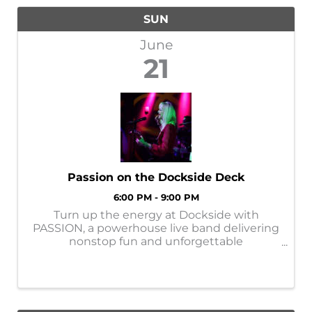
SUN
June
21
Passion on the Dockside Deck
6:00 PM - 9:00 PM
Turn up the energy at Dockside with
PASSION, a powerhouse live band delivering
nonstop fun and unforgettable
entertainment! These four personable
performers bring high-energy hits,
exceptional vocals, and world-class
musicianship together for a show ...