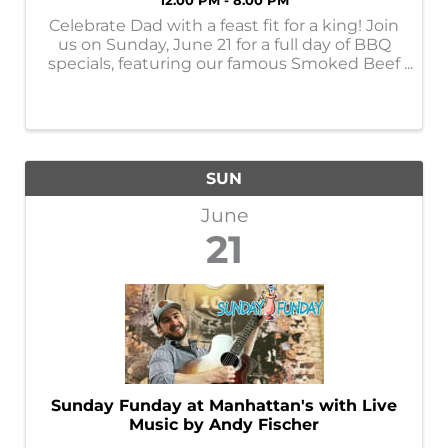
12:00 PM - 8:00 PM
Celebrate Dad with a feast fit for a king! Join
us on Sunday, June 21 for a full day of BBQ
specials, featuring our famous Smoked Beef
Rib — the steak of BBQ. We’re also serving
up Ribeye, Brisket, and St. Louis Ribs all day
long, alongside hearty ...
SUN
June
21
Sunday Funday at Manhattan's with Live
Music by Andy Fischer