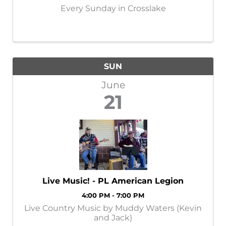
Every Sunday in Crosslake
SUN
June
21
Live Music! - PL American Legion
4:00 PM - 7:00 PM
Live Country Music by Muddy Waters (Kevin
and Jack)