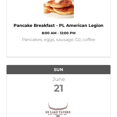
Pancake Breakfast - PL American Legion
8:00 AM - 12:00 PM
Pancakes, eggs, sausage, OJ, coffee
SUN
June
21