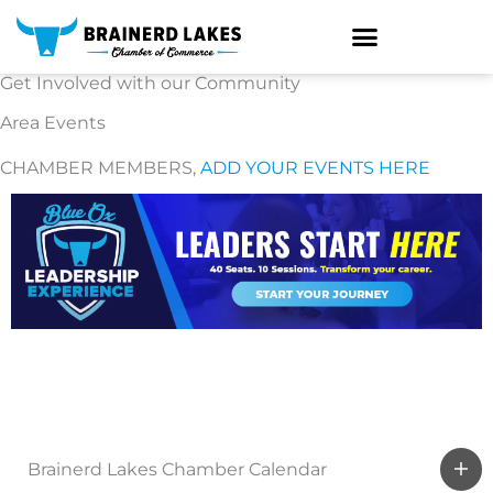
Skip
to
content
Get Involved with our Community
Area Events
CHAMBER MEMBERS,
ADD YOUR EVENTS HERE
Brainerd Lakes Chamber Calendar