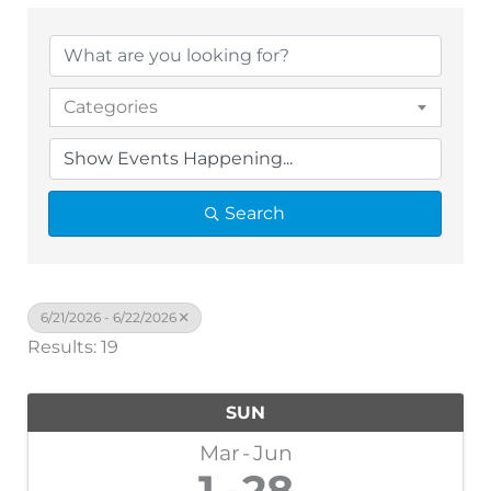
Categories
Search
6/21/2026 - 6/22/2026
Results: 19
SUN
Mar
Jun
1
28