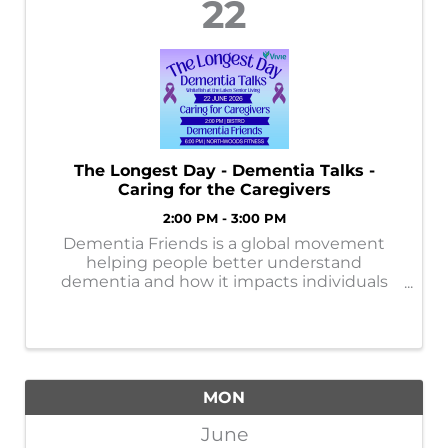
22
The Longest Day - Dementia Talks -
Caring for the Caregivers
2:00 PM - 3:00 PM
Dementia Friends is a global movement
helping people better understand
dementia and how it impacts individuals
and families. By learning more, each of us
can help create a more supportive and
dementia-friendly community.
MON
June