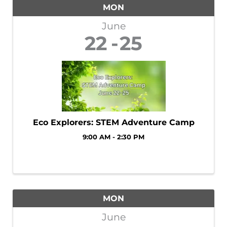
MON
June
22
25
Eco Explorers: STEM Adventure Camp
9:00 AM - 2:30 PM
MON
June