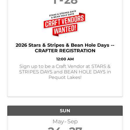
2026 Stars & Stripes & Bean Hole Days --
CRAFTER REGISTRATION
12:00 AM
Sign up to be a Craft Vendor at STARS &
STRIPES DAYS and BEAN HOLE DAYS in
Pequot Lakes!
SUN
May
Sep