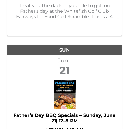
Treat you the dads in your life to golf on
Father's day at the Whitefish Golf Club
Fairways for Food Golf Scramble. This is a 4
person scramble with a 12pm shotgun start.
$125/person includes green fees, cart and
dinner. Flight payouts and a giant ...
SUN
June
21
Father’s Day BBQ Specials – Sunday, June
21| 12–8 PM