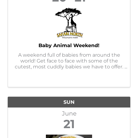
Baby Animal Weekend!
A weekend full of babies from around the
world! Get face to face with some of the
cutest, most cuddly babies we have to offer.
This event will offer opportunities to get up
close with certain babies only offered at this
event, you will not want ...
SUN
June
21