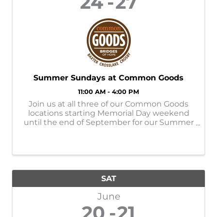
24
27
Summer Sundays at Common Goods
11:00 AM - 4:00 PM
Join us at all three of our Common Goods
locations starting Memorial Day weekend
until the end of September for our Summer
Sundays! Store Hours: M-SAT- 9am-6pm
SUN- 11am-4pm Donation Hours: M-F-
10am-6pm
SAT
June
20
21