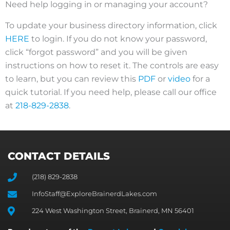
Need help logging in or managing your account?
To update your business directory information, click
HERE
to login. If you do not know your password,
click “forgot password” and you will be given
instructions on how to reset it. The controls are easy
to learn, but you can review this
PDF
or
video
for a
quick tutorial. If you need help, please call our office
at
218-829-2838
.
CONTACT DETAILS
(218) 829-2838
InfoStaff@ExploreBrainerdLakes.com
224 West Washington Street, Brainerd, MN 56401