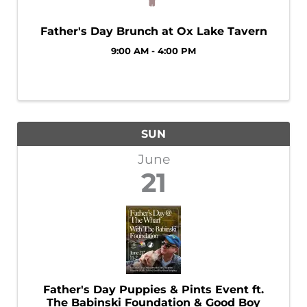
Father's Day Brunch at Ox Lake Tavern
9:00 AM - 4:00 PM
SUN
June
21
Father's Day Puppies & Pints Event ft.
The Babinski Foundation & Good Boy