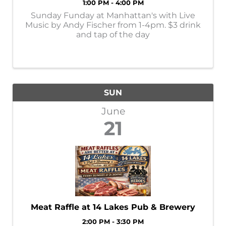
1:00 PM - 4:00 PM
Sunday Funday at Manhattan's with Live
Music by Andy Fischer from 1-4pm. $3 drink
and tap of the day
SUN
June
21
Meat Raffle at 14 Lakes Pub & Brewery
2:00 PM - 3:30 PM