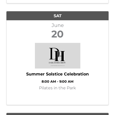
event, you will not want ...
SAT
June
20
Summer Solstice Celebration
8:00 AM - 9:00 AM
Pilates in the Park