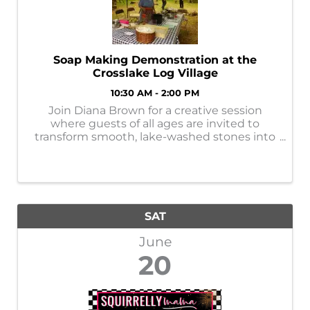
Soap Making Demonstration at the
Crosslake Log Village
10:30 AM - 2:00 PM
Join Diana Brown for a creative session
where guests of all ages are invited to
transform smooth, lake-washed stones into
colorful works of art.
SAT
June
20