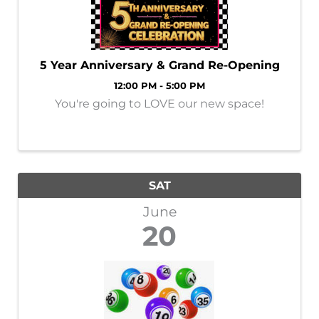
5 Year Anniversary & Grand Re-Opening
12:00 PM - 5:00 PM
You're going to LOVE our new space!
SAT
June
20