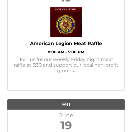
American Legion Meat Raffle
8:00 AM - 5:00 PM
Join us for our weekly Friday night meat
raffle at 5:30 and support our local non-profit
groups.
FRI
June
19