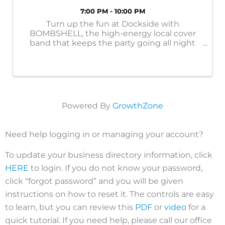
7:00 PM - 10:00 PM
Turn up the fun at Dockside with
BOMBSHELL, the high-energy local cover
band that keeps the party going all night
long! With upbeat hits, crowd-favorite
classics, and nonstop energy, BOMBSHELL
delivers an electrifying live show that gets
everyone on ...
Powered By
GrowthZone
Need help logging in or managing your account?
To update your business directory information, click
HERE
to login. If you do not know your password,
click “forgot password” and you will be given
instructions on how to reset it. The controls are easy
to learn, but you can review this
PDF
or
video
for a
quick tutorial. If you need help, please call our office