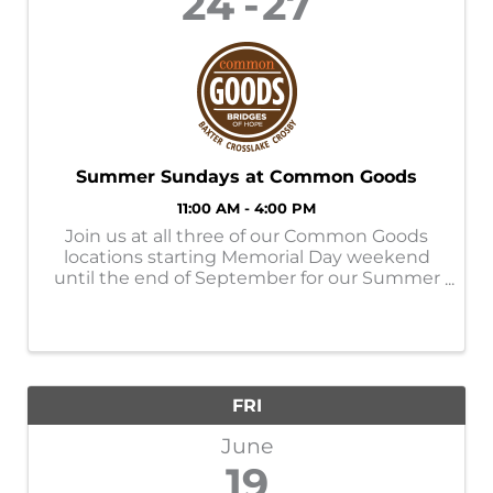
24
27
Summer Sundays at Common Goods
11:00 AM - 4:00 PM
Join us at all three of our Common Goods
locations starting Memorial Day weekend
until the end of September for our Summer
Sundays! Store Hours: M-SAT- 9am-6pm
SUN- 11am-4pm Donation Hours: M-F-
10am-6pm
FRI
June
19