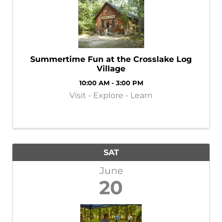
Summertime Fun at the Crosslake Log
Village
10:00 AM - 3:00 PM
Visit - Explore - Learn
SAT
June
20