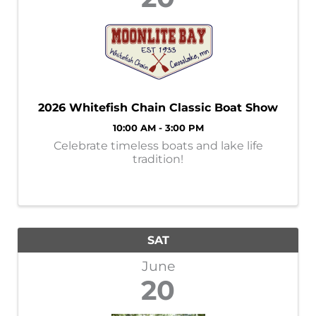
2026 Whitefish Chain Classic Boat Show
10:00 AM - 3:00 PM
Celebrate timeless boats and lake life
tradition!
SAT
June
20