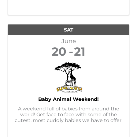
SAT
June
20
21
Baby Animal Weekend!
A weekend full of babies from around the
world! Get face to face with some of the
cutest, most cuddly babies we have to offer.
This event will offer opportunities to get up
close with certain babies only offered at this