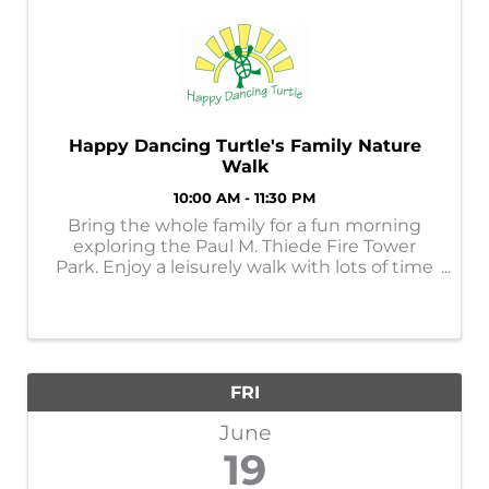
Happy Dancing Turtle's Family Nature
Walk
10:00 AM - 11:30 PM
Bring the whole family for a fun morning
exploring the Paul M. Thiede Fire Tower
Park. Enjoy a leisurely walk with lots of time
to explore nature finds. Cost is $10 per
family.
FRI
June
19