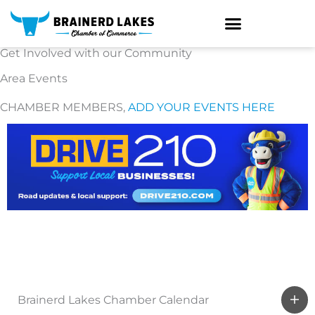
Skip
to
content
Get Involved with our Community
Area Events
CHAMBER MEMBERS,
ADD YOUR EVENTS HERE
Brainerd Lakes Chamber Calendar