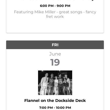
6:00 PM - 9:00 PM
Featuring Mike Miller - great songs - fancy
fret work
FRI
June
19
Flannel on the Dockside Deck
7:00 PM - 10:00 PM