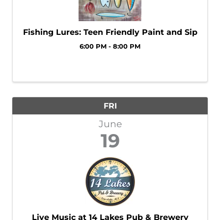
Fishing Lures: Teen Friendly Paint and Sip
6:00 PM - 8:00 PM
FRI
June
19
Live Music at 14 Lakes Pub & Brewery