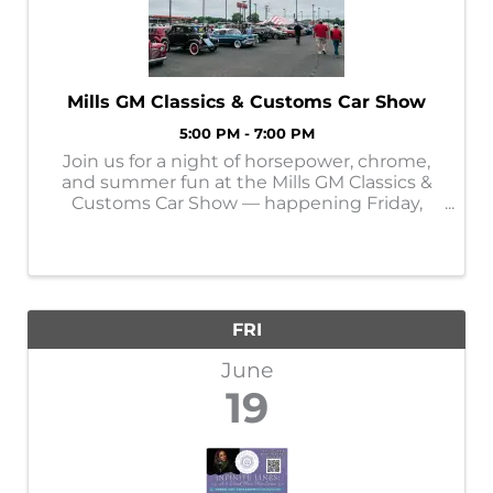
Mills GM Classics & Customs Car Show
5:00 PM - 7:00 PM
Join us for a night of horsepower, chrome,
and summer fun at the Mills GM Classics &
Customs Car Show — happening Friday,
June 19th from 5–7 PM in Baxter, MN! 🚘
Bring your classic, custom, or luxury vehicle
and show it off alongside fellow car ...
FRI
June
19