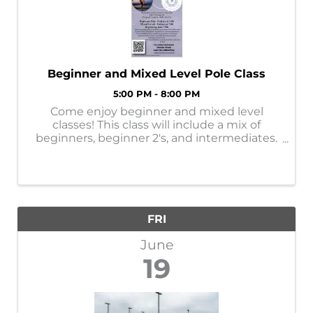
Beginner and Mixed Level Pole Class
5:00 PM - 8:00 PM
Come enjoy beginner and mixed level
classes! This class will include a mix of
beginners, beginner 2's, and intermediates.
Its a wonderful way to meet our pole tribe,
to see more advanced moves, and to see
what the moves you are learning can turn
into! ...
FRI
June
19