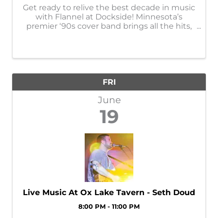
Get ready to relive the best decade in music
with Flannel at Dockside! Minnesota’s
premier ‘90s cover band brings all the hits,
all night long — from grunge and alternative
rock to pop favorites and singalong
anthems. With nonstop energy, throwback
...
FRI
June
19
Live Music At Ox Lake Tavern - Seth Doud
8:00 PM - 11:00 PM