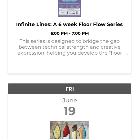
Infinite Lines: A 6 week Floor Flow Series
6:00 PM - 7:00 PM
This series is designed to bridge the gap
between technical strength and creative
expression, helping you develop the "floor
to air" intelligence that makes movement
look effortless. Over the next six weeks, we
will focus on melting into the floor, ...
FRI
June
19