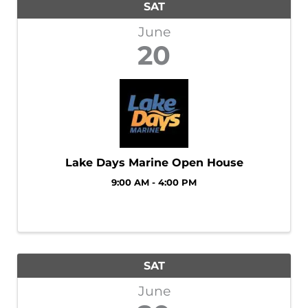
SAT
June
20
Lake Days Marine Open House
9:00 AM - 4:00 PM
SAT
June