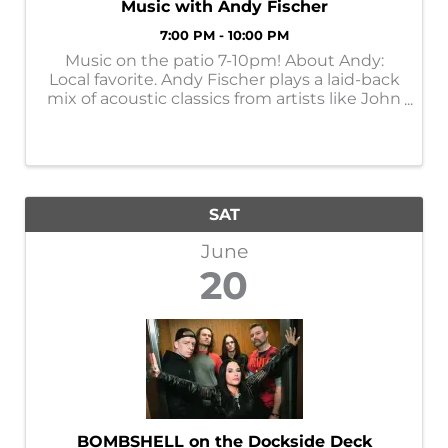
Music with Andy Fischer
7:00 PM - 10:00 PM
Music on the patio 7-10pm! About Andy:
Local favorite. Andy Fischer plays a laid-back
mix of acoustic classics from artists like John
Prine, Jim Croce, Bob Marley, the Eagles, and
Randy Travis—familiar songs spanning folk,
country, and classic rock.
SAT
June
20
BOMBSHELL on the Dockside Deck