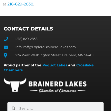
at
218-829-2838
.
CONTACT DETAILS
(218) 829-2838
InfoStaff@ExploreBrainerdLakes.com
224 West Washington Street, Brainerd, MN 56401
Proud partner of the
Pequot Lakes
and
Crosslake
Chambers
.
Search
Search