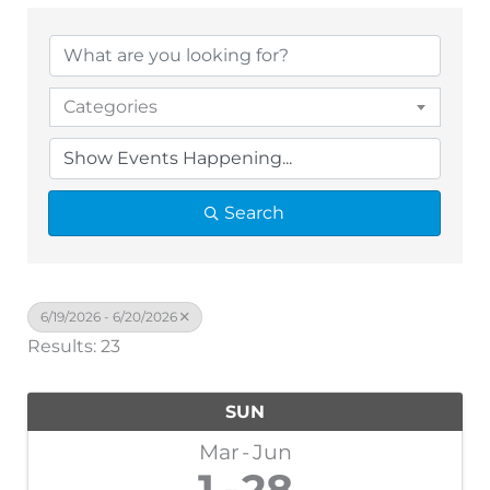
Categories
Search
6/19/2026 - 6/20/2026
Results: 23
SUN
Mar
Jun
1
28