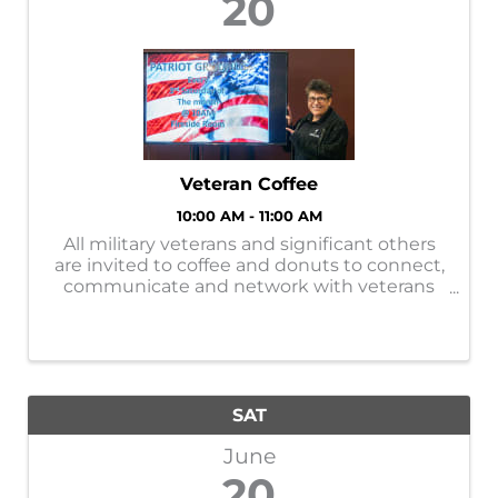
20
Veteran Coffee
10:00 AM - 11:00 AM
All military veterans and significant others
are invited to coffee and donuts to connect,
communicate and network with veterans
while learning about VA benefits. Sponsored
by the Brainerd VFW, it is a free event on the
third Saturday of every month. ...
SAT
June
20