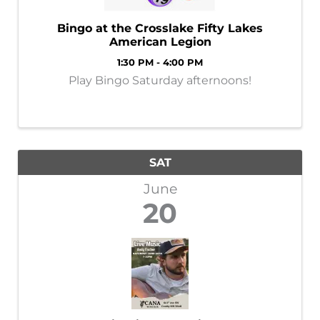
Bingo at the Crosslake Fifty Lakes
American Legion
1:30 PM - 4:00 PM
Play Bingo Saturday afternoons!
SAT
June
20