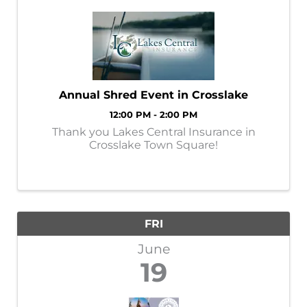
Annual Shred Event in Crosslake
12:00 PM - 2:00 PM
Thank you Lakes Central Insurance in
Crosslake Town Square!
FRI
June
19