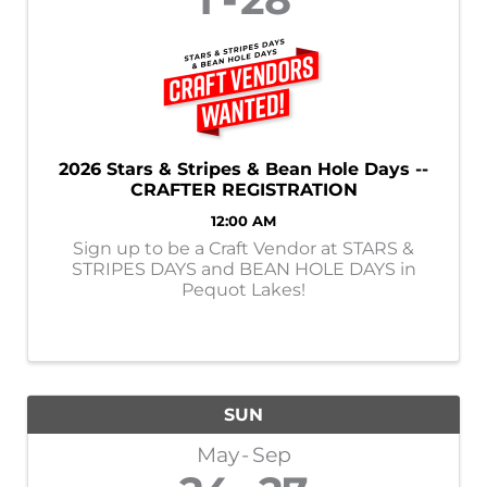
2026 Stars & Stripes & Bean Hole Days --
CRAFTER REGISTRATION
12:00 AM
Sign up to be a Craft Vendor at STARS &
STRIPES DAYS and BEAN HOLE DAYS in
Pequot Lakes!
SUN
May
Sep