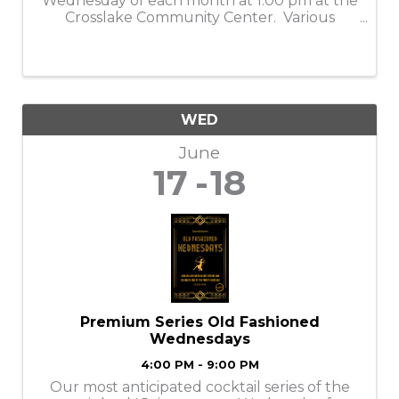
Wednesday of each month at 1:00 pm at the
Crosslake Community Center. Various
programs each month, check their website
for details.
WED
June
17
18
Premium Series Old Fashioned
Wednesdays
4:00 PM - 9:00 PM
Our most anticipated cocktail series of the