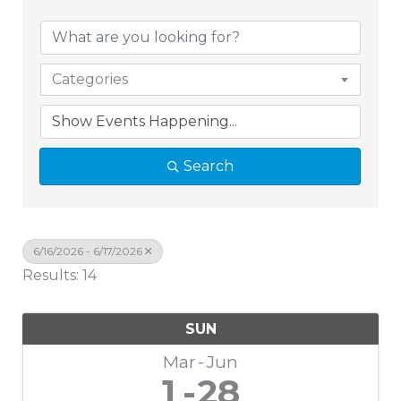
Categories
Search
6/16/2026 - 6/17/2026
Results: 14
SUN
Mar
Jun
1
28