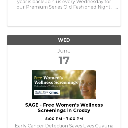
year is back! Join us every Wednesday for
our Premium Series Old Fashioned Night,
featuring a rotating lineup of top-shelf, rare,
and premium whiskies crafted into elevated
Old Fashioneds. ✨ What to Expect ...
WED
June
17
SAGE - Free Women's Wellness
Screenings in Crosby
5:00 PM - 7:00 PM
Early Cancer Detection Saves Lives Cuyuna