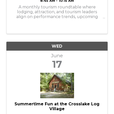
8:45 AM - 10:15 AM
A monthly tourism roundtable where
lodging, attraction, and tourism leaders
align on performance trends, upcoming
events, visitor insights, shared challenges,
and strategic collaboration to strengthen
the Brainerd Lakes Area.
WED
June
17
Summertime Fun at the Crosslake Log
Village