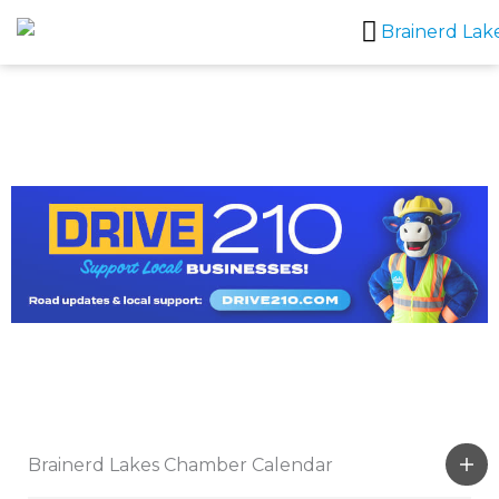
Skip
to
content
Brainerd Lakes Chamber Calendar