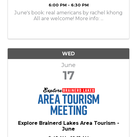
6:00 PM - 6:30 PM
June's book: real americans by rachel khong
All are welcome! More info: ...
WED
June
17
Explore Brainerd Lakes Area Tourism -
June