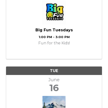
Big Fun Tuesdays
1:00 PM - 3:00 PM
Fun for the Kids!
TUE
June
16