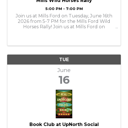
Mills Wild Horses Rally
5:00 PM - 7:00 PM
Join us at Mills Ford on Tuesday, June 16th
2026 from 5-7 PM for the Mills Ford Wild
Horses Rally! Join us at Mills Ford on
celebrating all things Ford and horsepower.
Get ready to see some of the wildest Ford
vehicles and enjoy a day filled with fun ...
TUE
June
16
Book Club at UpNorth Social