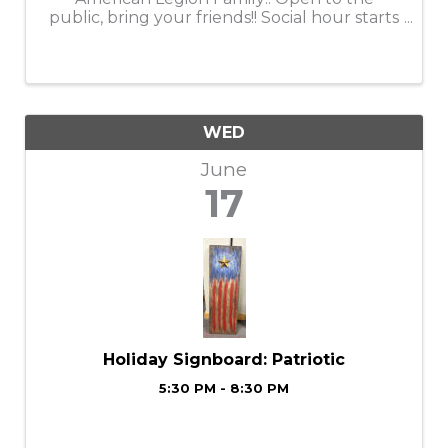
public, bring your friends!! Social hour starts
at 5:30
WED
June
17
Holiday Signboard: Patriotic
5:30 PM - 8:30 PM