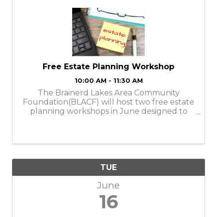
Free Estate Planning Workshop
10:00 AM - 11:30 AM
The Brainerd Lakes Area Community
Foundation(BLACF) will host two free estate
planning workshops in June designed to
help individuals and families better
understand how to protect their assets,
plan for the future, and explore charitable
giving options ...
TUE
June
16