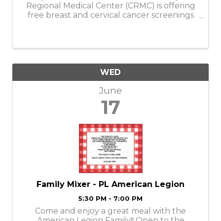
Regional Medical Center (CRMC) is offering
free breast and cervical cancer screenings
at its Crosby Clinic on Wednesday, June 17,
from 5 to 7 p.m. These screenings are
specifically for uninsured and ...
WED
June
17
Family Mixer - PL American Legion
5:30 PM - 7:00 PM
Come and enjoy a great meal with the
American Legion Family!! Open to the