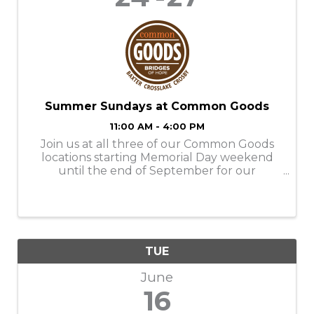
Summer Sundays at Common Goods
11:00 AM - 4:00 PM
Join us at all three of our Common Goods
locations starting Memorial Day weekend
until the end of September for our
Summer Sundays! Store Hours: M-SAT-
9am-6pm SUN- 11am-4pm Donation Hours:
M-F- 10am-6pm
TUE
June
16