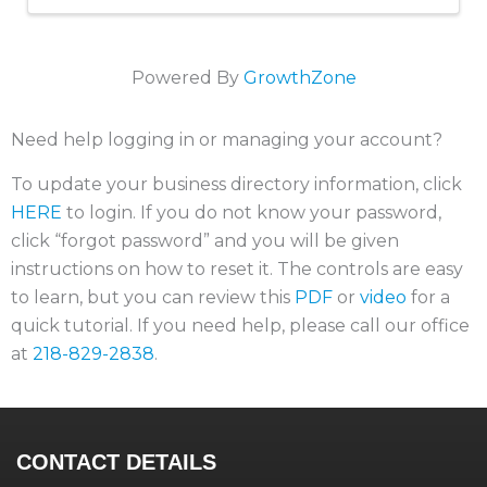
Powered By
GrowthZone
Need help logging in or managing your account?
To update your business directory information, click
HERE
to login. If you do not know your password,
click “forgot password” and you will be given
instructions on how to reset it. The controls are easy
to learn, but you can review this
PDF
or
video
for a
quick tutorial. If you need help, please call our office
at
218-829-2838
.
CONTACT DETAILS