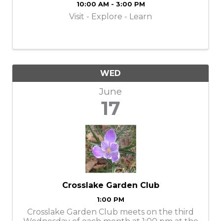
10:00 AM - 3:00 PM
Visit - Explore - Learn
WED
June
17
Crosslake Garden Club
1:00 PM
Crosslake Garden Club meets on the third