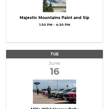
Majestic Mountains Paint and Sip
1:30 PM - 4:30 PM
TUE
June
16