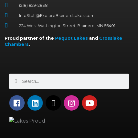
(218) 829-2838
InfoStaff@ExploreBrainerdLakes.com
224 West Washington Street, Brainerd, MN 56401
Proud partner of the
Pequot Lakes
and
Crosslake
Chambers
.
Search
Search
F
L
X
I
Y
a
i
-
n
o
c
n
t
s
u
e
k
w
t
t
b
e
i
a
u
o
d
t
g
b