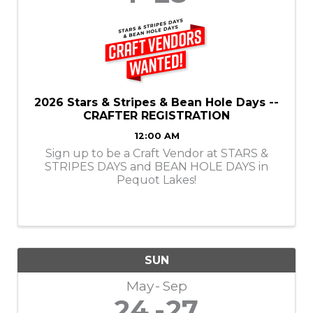
2026 Stars & Stripes & Bean Hole Days --
CRAFTER REGISTRATION
12:00 AM
Sign up to be a Craft Vendor at STARS &
STRIPES DAYS and BEAN HOLE DAYS in
Pequot Lakes!
SUN
May
Sep
24
27