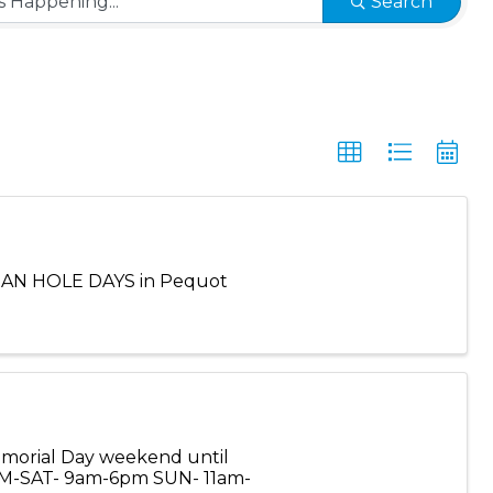
Search
BEAN HOLE DAYS in Pequot
Memorial Day weekend until
 M-SAT- 9am-6pm SUN- 11am-