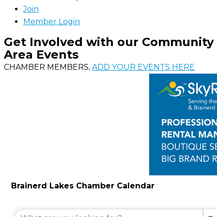
Join
Member Login
Get Involved with our Community
Area Events
CHAMBER MEMBERS,
ADD YOUR EVENTS HERE
Brainerd Lakes Chamber Calendar