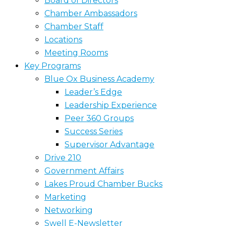
Board of Directors
Chamber Ambassadors
Chamber Staff
Locations
Meeting Rooms
Key Programs
Blue Ox Business Academy
Leader’s Edge
Leadership Experience
Peer 360 Groups
Success Series
Supervisor Advantage
Drive 210
Government Affairs
Lakes Proud Chamber Bucks
Marketing
Networking
Swell E-Newsletter