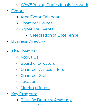
WAVE Young Professionals Network
Events
Area Event Calendar
Chamber Events
Signature Events
Celebration of Excellence
Business Directory
The Chamber
About Us
Board of Directors
Chamber Ambassadors
Chamber Staff
Locations
Meeting Rooms
Key Programs
Blue Ox Business Academy