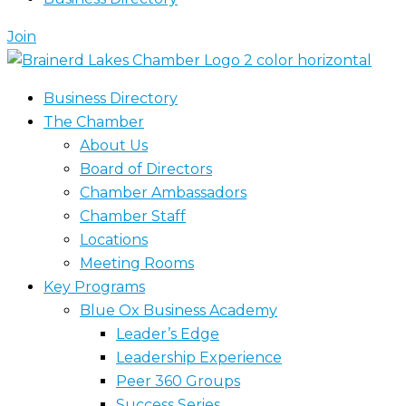
Join
Business Directory
The Chamber
About Us
Board of Directors
Chamber Ambassadors
Chamber Staff
Locations
Meeting Rooms
Key Programs
Blue Ox Business Academy
Leader’s Edge
Leadership Experience
Peer 360 Groups
Success Series