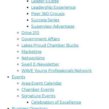
Leader’s Edge
Leadership Experience
Peer 360 Groups
Success Series
Supervisor Advantage
Drive 210
Government Affairs
Lakes Proud Chamber Bucks
Marketing
Networking
Swell E-Newsletter
WAVE Young Professionals Network
Events
Area Event Calendar
Chamber Events
Signature Events
Celebration of Excellence
Business Directory