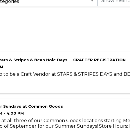
tegories
tars & Stripes & Bean Hole Days -- CRAFTER REGISTRATION
AM
p to be a Craft Vendor at STARS & STRIPES DAYS and 
r Sundays at Common Goods
M - 4:00 PM
s at all three of our Common Goods locations starting 
d of September for our Summer Sundays! Store Hours: