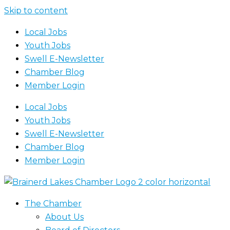
Skip to content
Local Jobs
Youth Jobs
Swell E-Newsletter
Chamber Blog
Member Login
Local Jobs
Youth Jobs
Swell E-Newsletter
Chamber Blog
Member Login
The Chamber
About Us