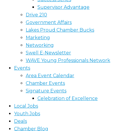
Supervisor Advantage
Drive 210
Government Affairs
Lakes Proud Chamber Bucks
Marketing
Networking
Swell E-Newsletter
WAVE Young Professionals Network
Events
Area Event Calendar
Chamber Events
Signature Events
Celebration of Excellence
Local Jobs
Youth Jobs
Deals
Chamber Blog