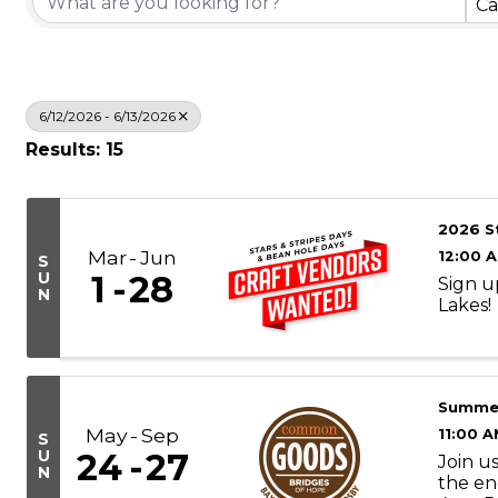
Ca
6/12/2026 - 6/13/2026
Results: 15
2026 S
Mar
Jun
12:00 
S
U
1
28
Sign u
N
Lakes!
Summe
May
Sep
11:00 A
S
U
24
27
Join u
N
the en