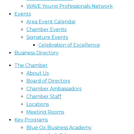
WAVE Young Professionals Network
Events
Area Event Calendar
Chamber Events
Signature Events
Celebration of Excellence
Business Directory
The Chamber
About Us
Board of Directors
Chamber Ambassadors
Chamber Staff
Locations
Meeting Rooms
Key Programs
Blue Ox Business Academy