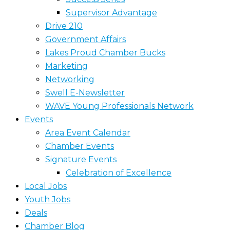
Supervisor Advantage
Drive 210
Government Affairs
Lakes Proud Chamber Bucks
Marketing
Networking
Swell E-Newsletter
WAVE Young Professionals Network
Events
Area Event Calendar
Chamber Events
Signature Events
Celebration of Excellence
Local Jobs
Youth Jobs
Deals
Chamber Blog