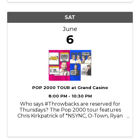
engaging ...
SAT
June
6
POP 2000 TOUR at Grand Casino
8:00 PM - 10:30 PM
Who says #Throwbacks are reserved for
Thursdays? The Pop 2000 tour features
Chris Kirkpatrick of *NSYNC, O-Town, Ryan
Cabrera, and LFO. Chris Kirkpatrick is an
American singer, dancer, actor, and voice
actor best known as a founding member of
the ...