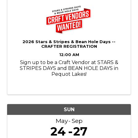
2026 Stars & Stripes & Bean Hole Days --
CRAFTER REGISTRATION
12:00 AM
Sign up to be a Craft Vendor at STARS &
STRIPES DAYS and BEAN HOLE DAYS in
Pequot Lakes!
SUN
May
Sep
24
27