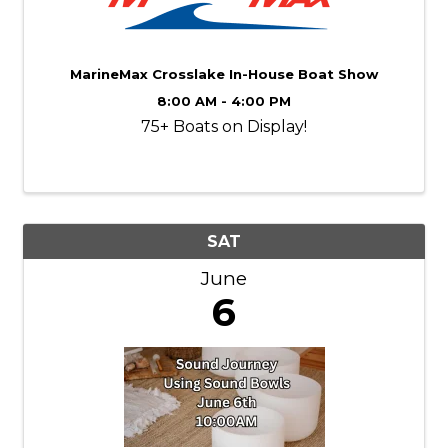
MarineMax Crosslake In-House Boat Show
8:00 AM - 4:00 PM
75+ Boats on Display!
SAT
June
6