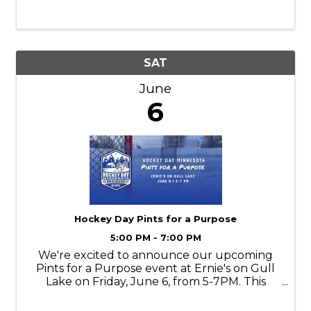
SAT
June
6
Hockey Day Pints for a Purpose
5:00 PM - 7:00 PM
We're excited to announce our upcoming
Pints for a Purpose event at Ernie's on Gull
Lake on Friday, June 6, from 5-7PM. This
community focused evening brings
together supporters, partners, and hockey