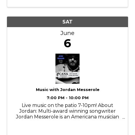
fans to raise funds for Hockey Day
Minnesota.
SAT
June
6
Music with Jordan Messerole
7:00 PM - 10:00 PM
Live music on the patio 7-10pm! About
Jordan: Multi-award winning songwriter
Jordan Messerole is an Americana musician
from central Minnesota. From the depths of
his midwestern roots, Messerole masterfully
blends the sounds of his guitar with