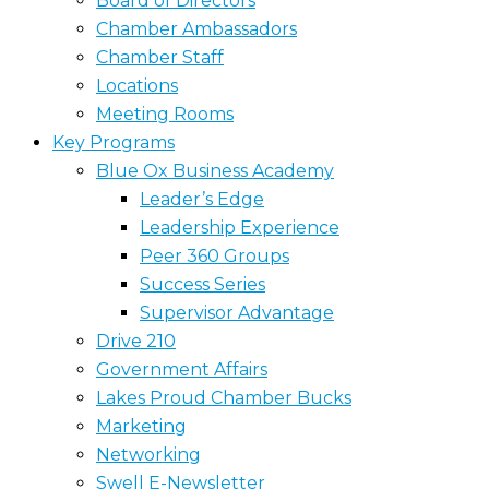
Board of Directors
Chamber Ambassadors
Chamber Staff
Locations
Meeting Rooms
Key Programs
Blue Ox Business Academy
Leader’s Edge
Leadership Experience
Peer 360 Groups
Success Series
Supervisor Advantage
Drive 210
Government Affairs
Lakes Proud Chamber Bucks
Marketing
Networking
Swell E-Newsletter