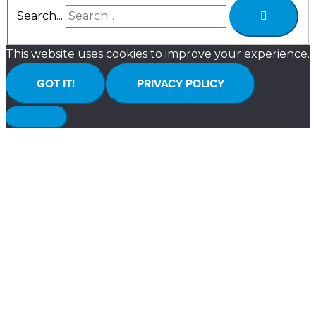
Search...
This website uses cookies to improve your experience.
GOT IT!
PRIVACY POLICY