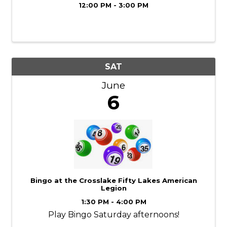
12:00 PM - 3:00 PM
SAT
June
6
Bingo at the Crosslake Fifty Lakes American
Legion
1:30 PM - 4:00 PM
Play Bingo Saturday afternoons!