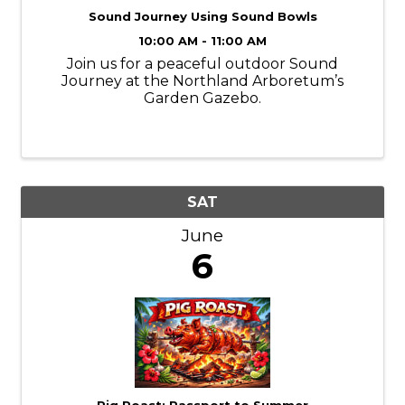
Sound Journey Using Sound Bowls
10:00 AM - 11:00 AM
Join us for a peaceful outdoor Sound
Journey at the Northland Arboretum’s
Garden Gazebo.
SAT
June
6