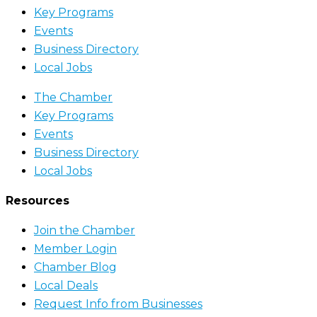
Key Programs
Events
Business Directory
Local Jobs
The Chamber
Key Programs
Events
Business Directory
Local Jobs
Resources
Join the Chamber
Member Login
Chamber Blog
Local Deals
Request Info from Businesses