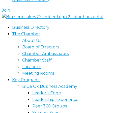
Join
Business Directory
The Chamber
About Us
Board of Directors
Chamber Ambassadors
Chamber Staff
Locations
Meeting Rooms
Key Programs
Blue Ox Business Academy
Leader’s Edge
Leadership Experience
Peer 360 Groups
Success Series