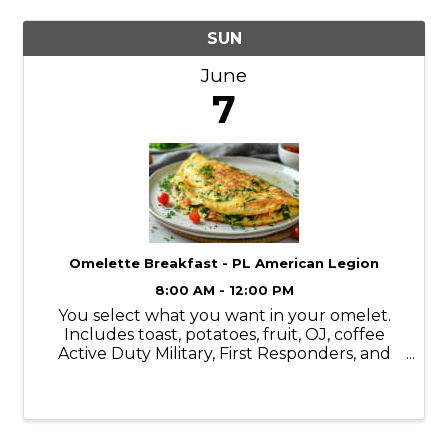
SUN
June
7
Omelette Breakfast - PL American Legion
8:00 AM - 12:00 PM
You select what you want in your omelet.
Includes toast, potatoes, fruit, OJ, coffee
Active Duty Military, First Responders, and
kids 1/2 price