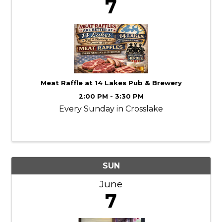
7
Meat Raffle at 14 Lakes Pub & Brewery
2:00 PM - 3:30 PM
Every Sunday in Crosslake
SUN
June
7