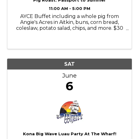
Pig Roast: Passport to Summer
11:00 AM - 5:00 PM
AYCE Buffet including a whole pig from
Angie's Acres in Aitkin, buns, corn bread,
coleslaw, potato salad, chips, and more. $30
presale/$40 day of
https://www.passportbrainerd.com/event-
details/passport-to-summer-pig-roast-1
SAT
June
6
Kona Big Wave Luau Party At The Wharf!