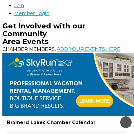
Join
Member Login
Get Involved with our
Community
Area Events
CHAMBER MEMBERS,
ADD YOUR EVENTS HERE
Brainerd Lakes Chamber Calendar