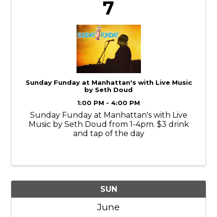
7
Sunday Funday at Manhattan's with Live Music
by Seth Doud
1:00 PM - 4:00 PM
Sunday Funday at Manhattan's with Live
Music by Seth Doud from 1-4pm. $3 drink
and tap of the day
SUN
June