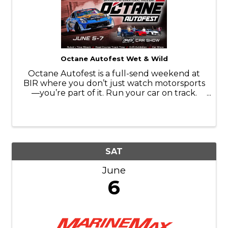
Octane Autofest Wet & Wild
Octane Autofest is a full-send weekend at
BIR where you don’t just watch motorsports
—you’re part of it. Run your car on track.
Throw it sideways. Line it up in the car show.
Ride along with the pros. Camp in the middle
of it all and stay up way too ...
SAT
June
6