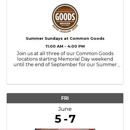
Summer Sundays at Common Goods
11:00 AM - 4:00 PM
Join us at all three of our Common Goods
locations starting Memorial Day weekend
until the end of September for our Summer
Sundays! Store Hours: M-SAT- 9am-6pm
SUN- 11am-4pm Donation Hours: M-F- 10am-
6pm
FRI
June
5
7