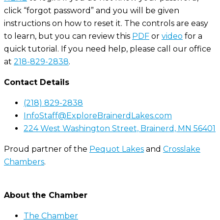
click “forgot password” and you will be given
instructions on how to reset it. The controls are easy
to learn, but you can review this
PDF
or
video
for a
quick tutorial. If you need help, please call our office
at
218-829-2838
.
Contact Details
(218) 829-2838
InfoStaff@ExploreBrainerdLakes.com
224 West Washington Street, Brainerd, MN 56401
Proud partner of the
Pequot Lakes
and
Crosslake
Chambers
.
About the Chamber
The Chamber