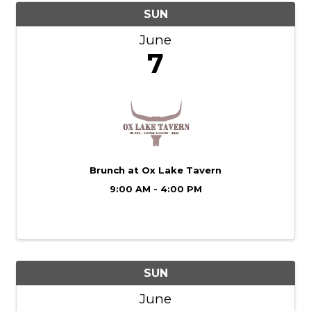
SUN
June
7
Brunch at Ox Lake Tavern
9:00 AM - 4:00 PM
SUN
June