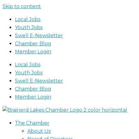
Skip to content
Local Jobs
Youth Jobs
Swell E-Newsletter
Chamber Blog
Member Login
Local Jobs
Youth Jobs
Swell E-Newsletter
Chamber Blog
Member Login
The Chamber
About Us