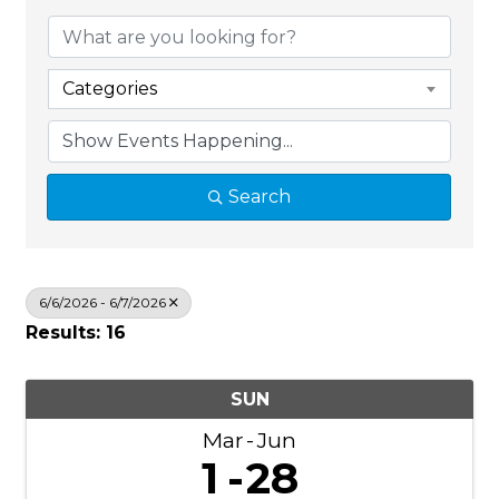
Categories
Search
6/6/2026 - 6/7/2026
Results: 16
SUN
Mar
Jun
1
28