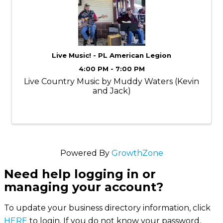
Live Music! - PL American Legion
4:00 PM - 7:00 PM
Live Country Music by Muddy Waters (Kevin
and Jack)
Powered By
GrowthZone
Need help logging in or
managing your account?
To update your business directory information, click
HERE
to login. If you do not know your password,