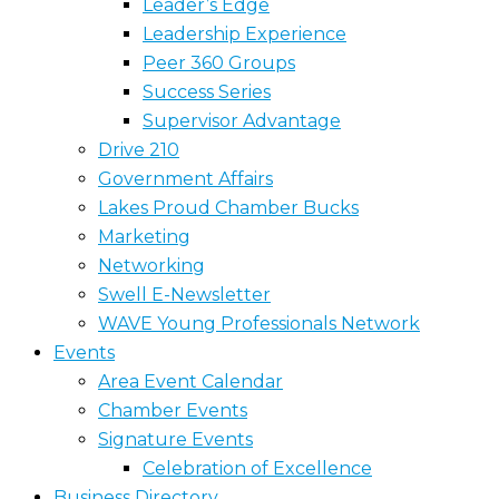
Leader’s Edge
Leadership Experience
Peer 360 Groups
Success Series
Supervisor Advantage
Drive 210
Government Affairs
Lakes Proud Chamber Bucks
Marketing
Networking
Swell E-Newsletter
WAVE Young Professionals Network
Events
Area Event Calendar
Chamber Events
Signature Events
Celebration of Excellence
Business Directory