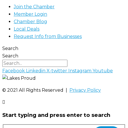
Join the Chamber
Member Login
Chamber Blog
Local Deals
Request Info from Businesses
Search
Search
Facebook
Linkedin
X-twitter
Instagram
Youtube
©️ 2021 All Rights Reserved |
Privacy Policy
Start typing and press enter to search