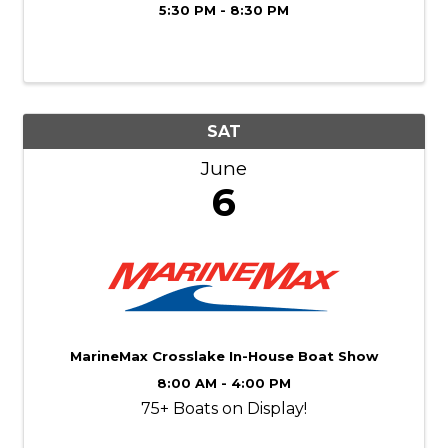
5:30 PM - 8:30 PM
SAT
June
6
MarineMax Crosslake In-House Boat Show
8:00 AM - 4:00 PM
75+ Boats on Display!