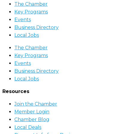
The Chamber
Key Programs
Events
Business Directory
Local Jobs
The Chamber
Key Programs
Events
Business Directory
Local Jobs
Resources
Join the Chamber
Member Login
Chamber Blog
Local Deals