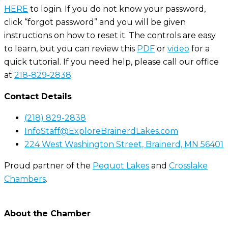
HERE
to login. If you do not know your password,
click “forgot password” and you will be given
instructions on how to reset it. The controls are easy
to learn, but you can review this
PDF
or
video
for a
quick tutorial. If you need help, please call our office
at
218-829-2838
.
Contact Details
(218) 829-2838
InfoStaff@ExploreBrainerdLakes.com
224 West Washington Street, Brainerd, MN 56401
Proud partner of the
Pequot Lakes
and
Crosslake
Chambers
.
About the Chamber