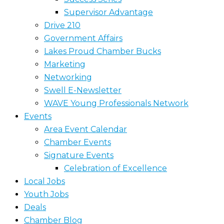
Supervisor Advantage
Drive 210
Government Affairs
Lakes Proud Chamber Bucks
Marketing
Networking
Swell E-Newsletter
WAVE Young Professionals Network
Events
Area Event Calendar
Chamber Events
Signature Events
Celebration of Excellence
Local Jobs
Youth Jobs
Deals
Chamber Blog