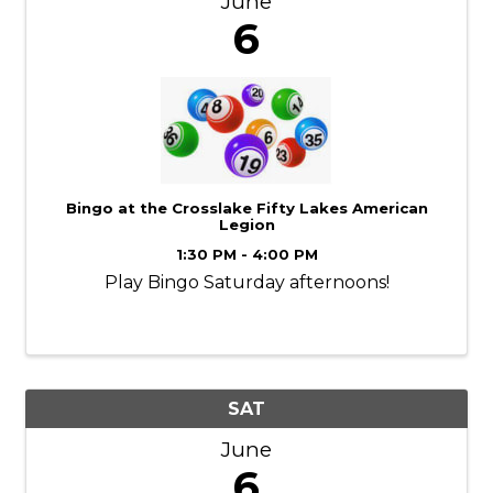
June
6
Bingo at the Crosslake Fifty Lakes American
Legion
1:30 PM - 4:00 PM
Play Bingo Saturday afternoons!
SAT
June
6