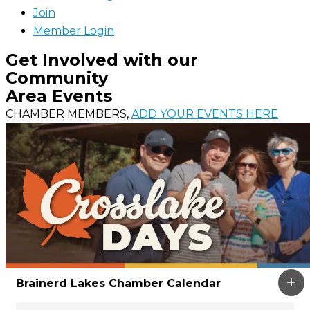
Join
Member Login
Get Involved with our
Community
Area Events
CHAMBER MEMBERS,
ADD YOUR EVENTS HERE
Brainerd Lakes Chamber Calendar