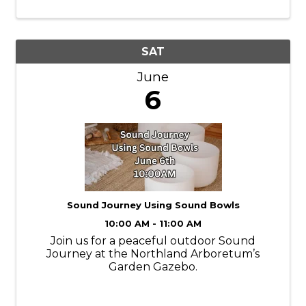
SAT
June
6
Sound Journey Using Sound Bowls
10:00 AM - 11:00 AM
Join us for a peaceful outdoor Sound
Journey at the Northland Arboretum’s
Garden Gazebo.