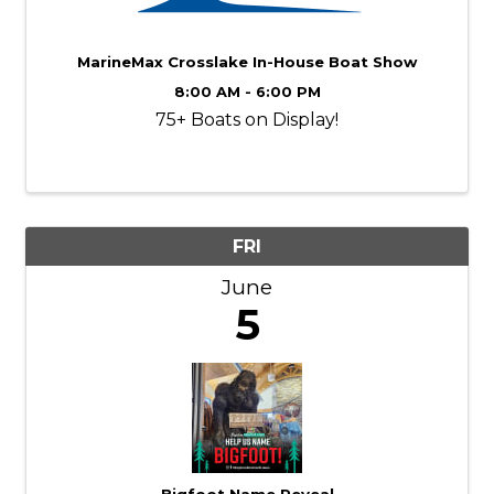
MarineMax Crosslake In-House Boat Show
8:00 AM - 6:00 PM
75+ Boats on Display!
FRI
June
5