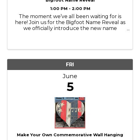
Bigfoot Name Reveal
1:00 PM - 2:00 PM
The moment we’ve all been waiting for is
here! Join us for the Bigfoot Name Reveal as
we officially introduce the new name
chosen by YOU! After so many creative
submissions, it’s time to celebrate the
winning pick and meet Bigfoot’s brand-new
identity. ...
FRI
June
5
Make Your Own Commemorative Wall Hanging