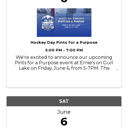
Hockey Day Pints for a Purpose
5:00 PM - 7:00 PM
We're excited to announce our upcoming
Pints for a Purpose event at Ernie's on Gull
Lake on Friday, June 6, from 5-7PM. This
community focused evening brings
together supporters, partners, and hockey
fans to raise funds for Hockey Day
Minnesota.
SAT
June
6