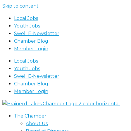
Skip to content
Local Jobs
Youth Jobs
Swell E-Newsletter
Chamber Blog
Member Login
Local Jobs
Youth Jobs
Swell E-Newsletter
Chamber Blog
Member Login
The Chamber
About Us