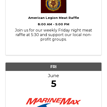
American Legion Meat Raffle
8:00 AM - 5:00 PM
Join us for our weekly Friday night meat
raffle at 5:30 and support our local non-
profit groups.
FRI
June
5