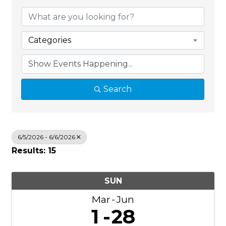
Categories
Search
6/5/2026 - 6/6/2026
Results: 15
SUN
Mar
Jun
1
28