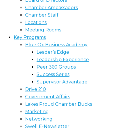
Board of Directors
Chamber Ambassadors
Chamber Staff
Locations
Meeting Rooms
Key Programs
Blue Ox Business Academy
Leader’s Edge
Leadership Experience
Peer 360 Groups
Success Series
Supervisor Advantage
Drive 210
Government Affairs
Lakes Proud Chamber Bucks
Marketing
Networking
Swell E-Newsletter