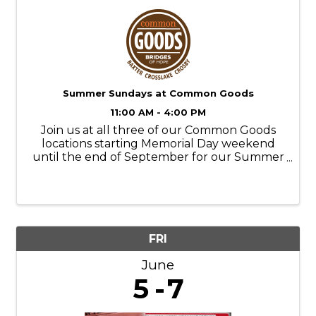
Summer Sundays at Common Goods
11:00 AM - 4:00 PM
Join us at all three of our Common Goods
locations starting Memorial Day weekend
until the end of September for our Summer
Sundays! Store Hours: M-SAT- 9am-6pm
SUN- 11am-4pm Donation Hours: M-F- 10am-
6pm
FRI
June
5
7