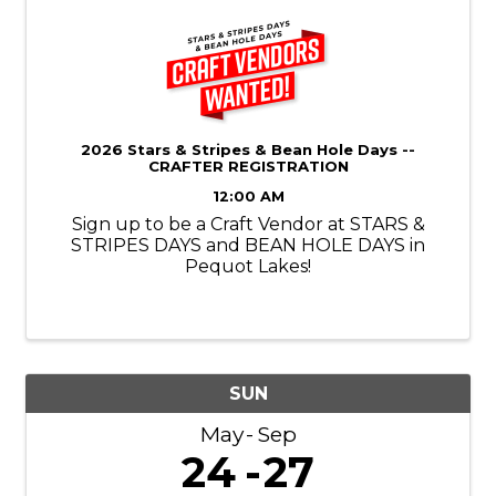
2026 Stars & Stripes & Bean Hole Days --
CRAFTER REGISTRATION
12:00 AM
Sign up to be a Craft Vendor at STARS &
STRIPES DAYS and BEAN HOLE DAYS in
Pequot Lakes!
SUN
May
Sep
24
27