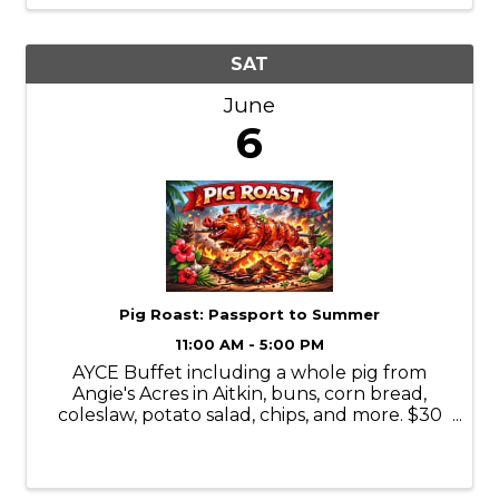
SAT
June
6
Pig Roast: Passport to Summer
11:00 AM - 5:00 PM
AYCE Buffet including a whole pig from
Angie's Acres in Aitkin, buns, corn bread,
coleslaw, potato salad, chips, and more. $30
presale/$40 day of
https://www.passportbrainerd.com/event-
details/passport-to-summer-pig-roast-1