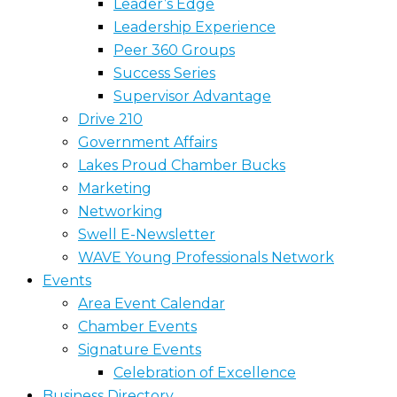
Leader’s Edge
Leadership Experience
Peer 360 Groups
Success Series
Supervisor Advantage
Drive 210
Government Affairs
Lakes Proud Chamber Bucks
Marketing
Networking
Swell E-Newsletter
WAVE Young Professionals Network
Events
Area Event Calendar
Chamber Events
Signature Events
Celebration of Excellence
Business Directory