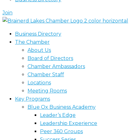
Join
Business Directory
The Chamber
About Us
Board of Directors
Chamber Ambassadors
Chamber Staff
Locations
Meeting Rooms
Key Programs
Blue Ox Business Academy
Leader’s Edge
Leadership Experience
Peer 360 Groups
Success Series