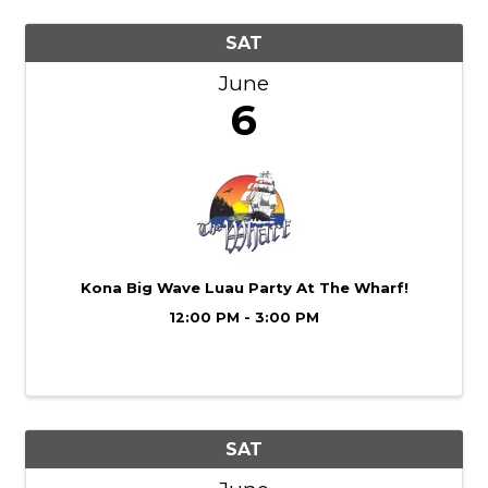
SAT
June
6
Kona Big Wave Luau Party At The Wharf!
12:00 PM - 3:00 PM
SAT