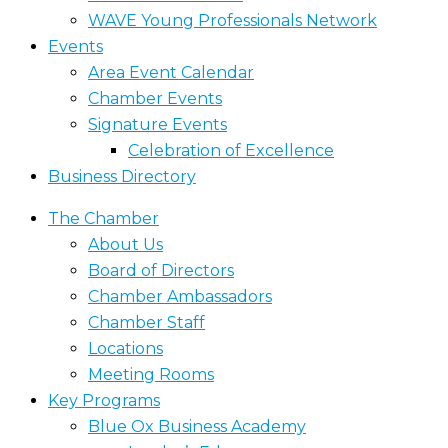
WAVE Young Professionals Network
Events
Area Event Calendar
Chamber Events
Signature Events
Celebration of Excellence
Business Directory
The Chamber
About Us
Board of Directors
Chamber Ambassadors
Chamber Staff
Locations
Meeting Rooms
Key Programs
Blue Ox Business Academy