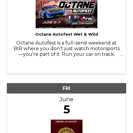
Octane Autofest Wet & Wild
Octane Autofest is a full-send weekend at
BIR where you don’t just watch motorsports
—you’re part of it. Run your car on track.
Throw it sideways. Line it up in the car show.
Ride along with the pros. Camp in the middle
of it all and stay up way too ...
FRI
June
5