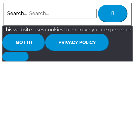
Search...
This website uses cookies to improve your experience.
GOT IT!
PRIVACY POLICY