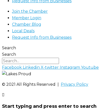
Request Info from Businesses
Join the Chamber
Member Login
Chamber Blog
Local Deals
Request Info from Businesses
Search
Search
Facebook
Linkedin
X-twitter
Instagram
Youtube
©️ 2021 All Rights Reserved |
Privacy Policy
Start typing and press enter to search