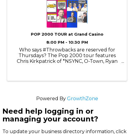
POP 2000 TOUR at Grand Casino
8:00 PM - 10:30 PM
Who says #Throwbacks are reserved for
Thursdays? The Pop 2000 tour features
Chris Kirkpatrick of *NSYNC, O-Town, Ryan
Cabrera, and LFO. Chris Kirkpatrick is an
American singer, dancer, actor, and voice
actor best known as a founding member of
the ...
Powered By
GrowthZone
Need help logging in or
managing your account?
To update your business directory information, click