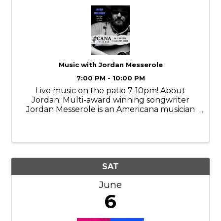
Music with Jordan Messerole
7:00 PM - 10:00 PM
Live music on the patio 7-10pm! About
Jordan: Multi-award winning songwriter
Jordan Messerole is an Americana musician
from central Minnesota. From the depths of
his midwestern roots, Messerole masterfully
blends the sounds of his guitar with
engaging ...
SAT
June
6