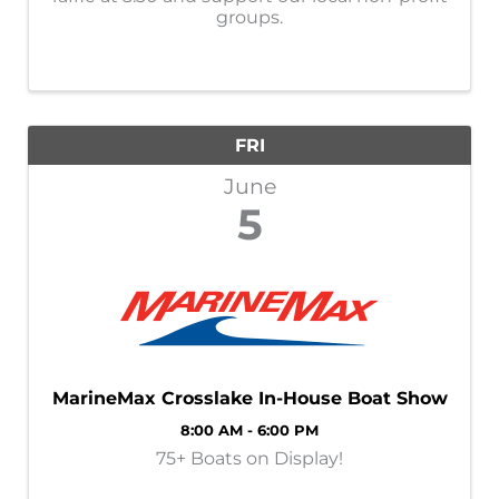
groups.
FRI
June
5
MarineMax Crosslake In-House Boat Show
8:00 AM - 6:00 PM
75+ Boats on Display!