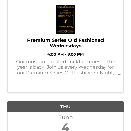
Premium Series Old Fashioned
Wednesdays
4:00 PM - 9:00 PM
Our most anticipated cocktail series of the
year is back! Join us every Wednesday for
our Premium Series Old Fashioned Night,
featuring a rotating lineup of top-shelf, rare,
and premium whiskies crafted into elevated
Old Fashioneds. ✨ What to Expect ...
THU
June
4