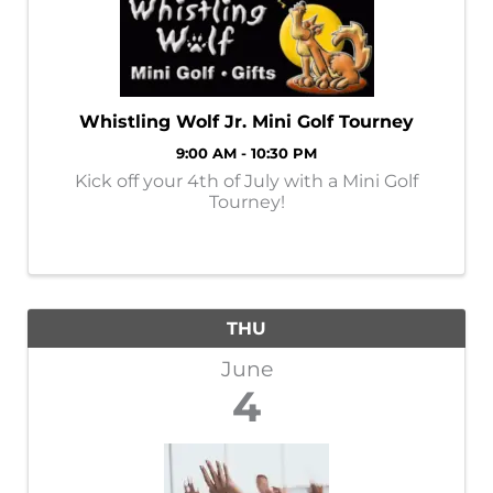
Whistling Wolf Jr. Mini Golf Tourney
9:00 AM - 10:30 PM
Kick off your 4th of July with a Mini Golf
Tourney!
THU
June
4