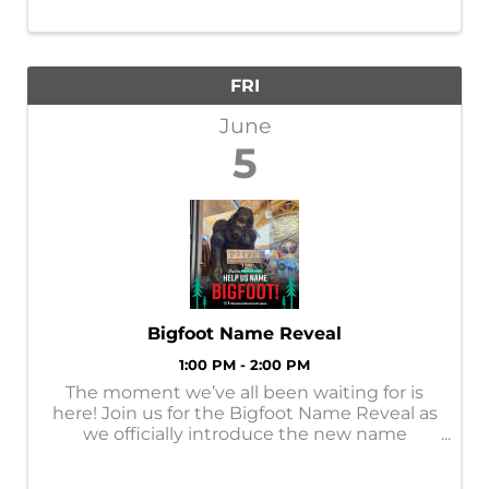
FRI
June
5
Bigfoot Name Reveal
1:00 PM - 2:00 PM
The moment we’ve all been waiting for is
here! Join us for the Bigfoot Name Reveal as
we officially introduce the new name
chosen by YOU! After so many creative
submissions, it’s time to celebrate the