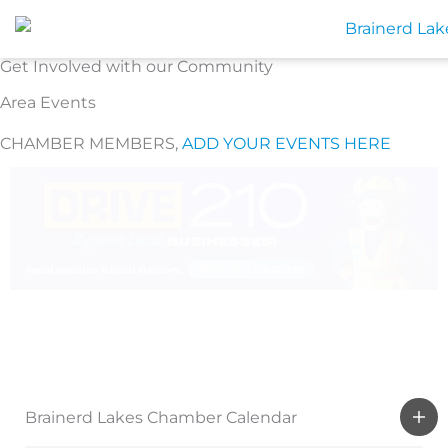
Skip
to
content
Get Involved with our Community
Area Events
CHAMBER MEMBERS,
ADD YOUR EVENTS HERE
Brainerd Lakes Chamber Calendar