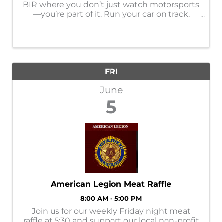
BIR where you don’t just watch motorsports
—you’re part of it. Run your car on track.
Throw it sideways. Line it up in the car show.
Ride along with the pros. Camp in the
middle of it all and stay up way too ...
FRI
June
5
American Legion Meat Raffle
8:00 AM - 5:00 PM
Join us for our weekly Friday night meat
raffle at 5:30 and support our local non-profit