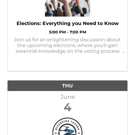
Elections: Everything you Need to Know
5:00 PM - 7:00 PM
Join us for an enlightening discussion about
the upcoming elections, where you'll gain
essential knowledge on the voting process
and the important role of an election judge.
This is a great opportunity to ask your
questions about electoral integrity ...
THU
June
4