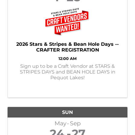
2026 Stars & Stripes & Bean Hole Days --
CRAFTER REGISTRATION
12:00 AM
Sign up to be a Craft Vendor at STARS &
STRIPES DAYS and BEAN HOLE DAYS in
Pequot Lakes!
SUN
May
Sep
24
27