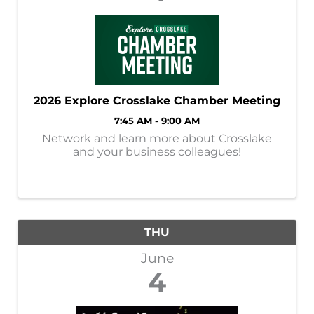
2026 Explore Crosslake Chamber Meeting
7:45 AM - 9:00 AM
Network and learn more about Crosslake
and your business colleagues!
THU
June
4