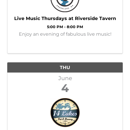
Live Music Thursdays at Riverside Tavern
5:00 PM - 8:00 PM
Enjoy an evening of fabulous live music!
THU
June
4