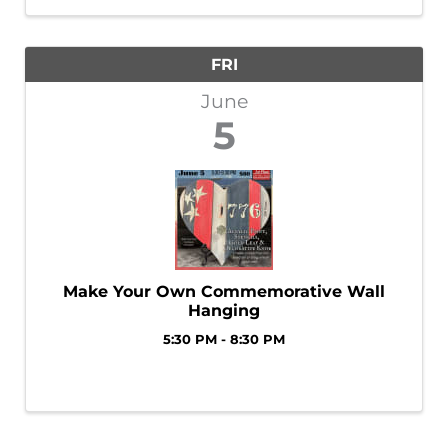
winning pick and meet Bigfoot’s brand-new
identity. ...
FRI
June
5
Make Your Own Commemorative Wall
Hanging
5:30 PM - 8:30 PM