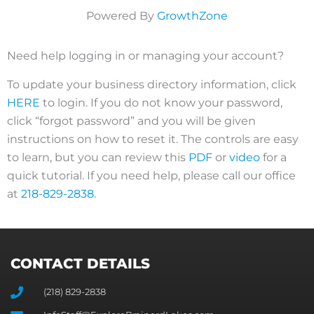
Powered By
GrowthZone
Need help logging in or managing your account?
To update your business directory information, click
HERE
to login. If you do not know your password,
click “forgot password” and you will be given
instructions on how to reset it. The controls are easy
to learn, but you can review this
PDF
or
video
for a
quick tutorial. If you need help, please call our office
at
218-829-2838
.
CONTACT DETAILS
(218) 829-2838