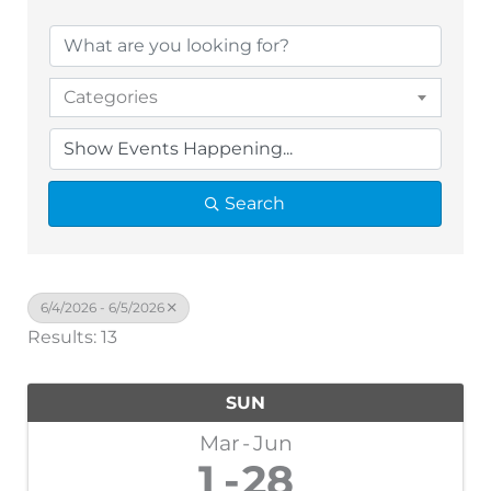
Categories
Search
6/4/2026 - 6/5/2026
Results: 13
SUN
Mar
Jun
1
28