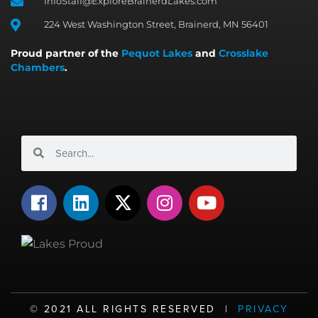
InfoStaff@ExploreBrainerdLakes.com
224 West Washington Street, Brainerd, MN 56401
Proud partner of the
Pequot Lakes
and
Crosslake
Chambers
.
Search
Search
F
L
X
I
Y
a
i
-
n
o
c
n
t
s
u
e
k
w
t
t
b
e
i
a
u
o
d
t
g
b
o
i
t
r
e
©️ 2021 ALL RIGHTS RESERVED |
PRIVACY
k
n
e
a