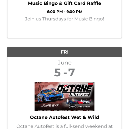
Music Bingo & Gift Card Raffle
6:00 PM - 9:00 PM
Join us Thursdays for Music Bingo!
FRI
June
5
7
Octane Autofest Wet & Wild
Octane Autofest is a full-send weekend at