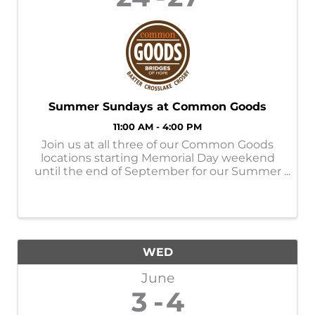
Summer Sundays at Common Goods
11:00 AM - 4:00 PM
Join us at all three of our Common Goods
locations starting Memorial Day weekend
until the end of September for our Summer
Sundays! Store Hours: M-SAT- 9am-6pm
SUN- 11am-4pm Donation Hours: M-F-
10am-6pm
WED
June
3
4