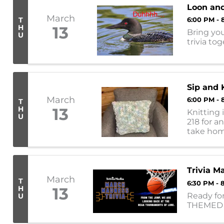
Loon and
March
T
6:00 PM - 
H
13
Bring you
U
trivia to
Sip and 
March
6:00 PM - 
T
H
13
Knitting 
U
218 for a
take home
(colors will
Trivia 
March
T
6:30 PM - 
H
13
Ready for
U
THEMED t