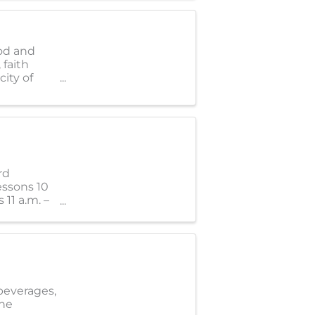
od and
 faith
ity of
rd
essons 10
 11 a.m. –
 beverages,
the