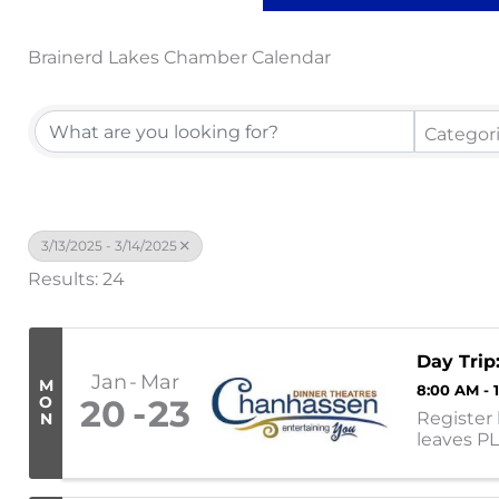
Brainerd Lakes Chamber Calendar
Categor
3/13/2025 - 3/14/2025
Results: 24
Day Trip
Jan
Mar
M
8:00 AM - 
O
20
23
Register 
N
leaves P