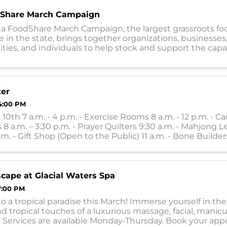
Share March Campaign
a FoodShare March Campaign, the largest grassroots fo
e in the state, brings together organizations, businesses,
es, and individuals to help stock and support the capac
0 food shelves during the ...
ter
4:00 PM
10th 7 a.m. - 4 p.m. - Exercise Rooms 8 a.m. - 12 p.m. - Ca
 8 a.m. – 3:30 p.m. - Prayer Quilters 9:30 a.m. - Mahjong L
.m. - Gift Shop (Open to the Public) 11 a.m. - Bone Builders
 ...
scape at Glacial Waters Spa
7:00 PM
o a tropical paradise this March! Immerse yourself in th
d tropical touches of a luxurious massage, facial, manicu
. Services are available Monday-Thursday. Book your ap