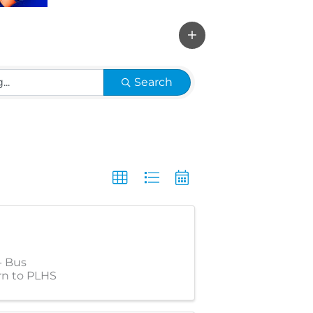
Search
- Bus
rn to PLHS