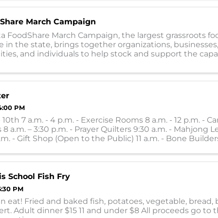
Share March Campaign
a FoodShare March Campaign, the largest grassroots fo
e in the state, brings together organizations, businesses,
es, and individuals to help stock and support the capac
0 food shelves during the ...
ter
4:00 PM
10th 7 a.m. - 4 p.m. - Exercise Rooms 8 a.m. - 12 p.m. - Ca
 8 a.m. – 3:30 p.m. - Prayer Quilters 9:30 a.m. - Mahjong L
.m. - Gift Shop (Open to the Public) 11 a.m. - Bone Builders
 ...
is School Fish Fry
6:30 PM
an eat! Fried and baked fish, potatoes, vegetable, bread,
rt. Adult dinner $15 11 and under $8 All proceeds go to 