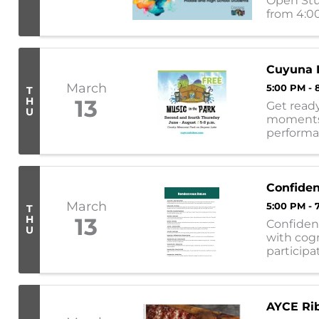
Open Stud
from 4:00
engage w
Cuyuna L
March
5:00 PM - 
T
H
13
Get ready
U
moments!
performa
following
Confide
March
5:00 PM - 
T
H
13
Confiden
U
with cogn
participa
provide al
AYCE Rib