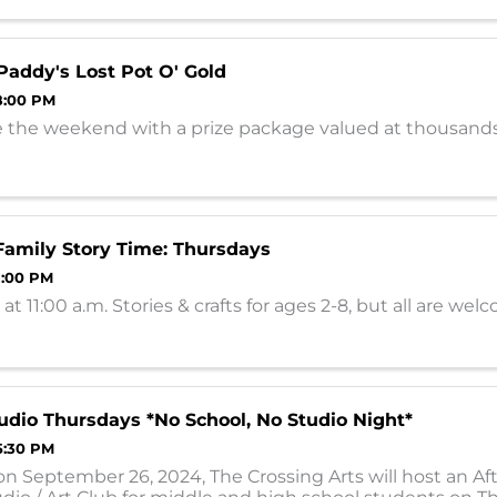
all ...
 Paddy's Lost Pot O' Gold
8:00 PM
e the weekend with a prize package valued at thousands
amily Story Time: Thursdays
 1:00 PM
at 11:00 a.m. Stories & crafts for ages 2-8, but all are wel
udio Thursdays *No School, No Studio Night*
5:30 PM
on September 26, 2024, The Crossing Arts will host an Af