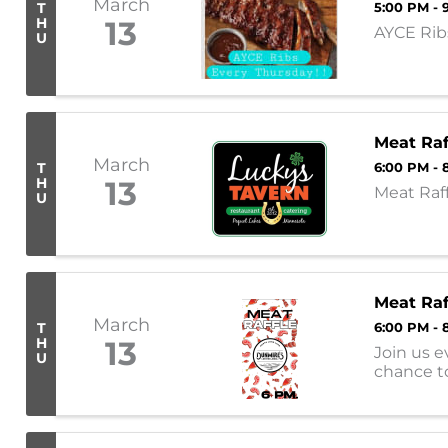
March
T
5:00 PM - 
H
13
AYCE Ribs
U
Meat Raf
March
T
6:00 PM - 
H
13
Meat Raf
U
Meat Raf
March
T
6:00 PM - 
H
13
Join us e
U
chance t