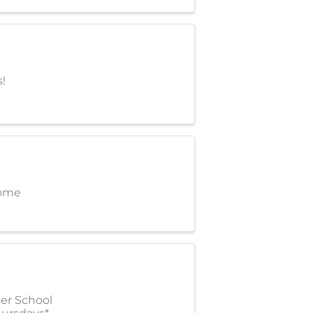
!
come
ter School