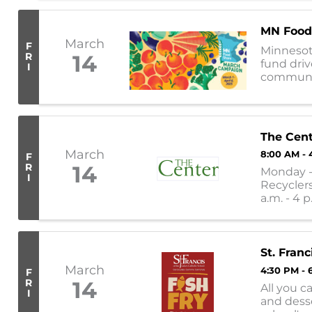
MN Food
March
F
Minnesot
R
14
fund driv
I
communiti
nearly 30
The Cen
March
8:00 AM - 
F
R
14
Monday - 
I
Recyclers
a.m. - 4 p
11:30 a.m. -
St. Franc
March
4:30 PM - 
F
R
14
All you c
I
and desse