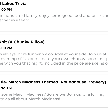
 Lakes Trivia
8:00 PM
r friends and family, enjoy some good food and drinks a
gether as a team.
Knit (A Chunky Pillow)
8:00 PM
is always more fun with a cocktail at your side. Join us at
n evening of fun and create your own chunky hand knit p
 with you that night. Included in the price are skeins o
 vary), ...
Mafia- March Madness Themed [Roundhouse Brewery]
8:30 PM
 some March Madness? So are we! Join us for a fun night
rivia all about March Madness!