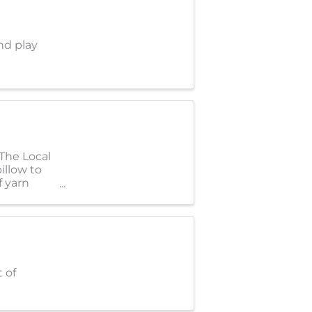
nd play
 The Local
illow to
f yarn
 of