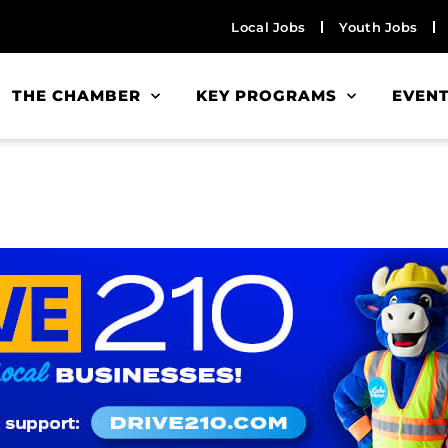
Local Jobs
Youth Jobs
THE CHAMBER
KEY PROGRAMS
EVEN