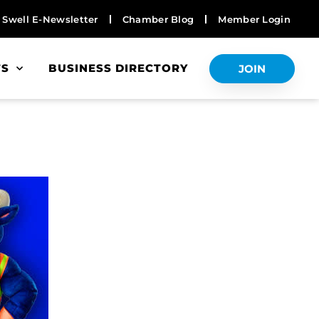
Swell E-Newsletter
Chamber Blog
Member Login
TS
BUSINESS DIRECTORY
JOIN