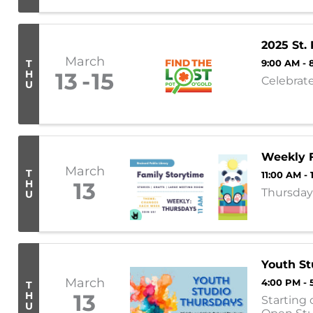
online or c
2025 St.
March
T
9:00 AM - 
H
13
15
Celebrat
U
Weekly F
March
T
11:00 AM -
H
13
Thursday 
U
Youth St
March
4:00 PM - 
T
H
13
Starting 
U