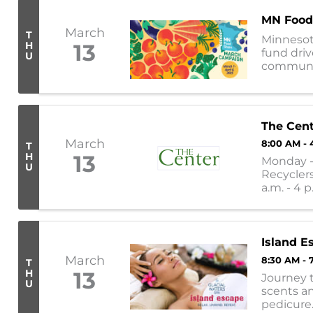
MN Food
March
T
Minnesot
H
13
fund driv
U
communiti
nearly 30
The Cen
March
8:00 AM - 
T
H
13
Monday - 
U
Recyclers
a.m. - 4 p
11:30 a.m. -
Island E
March
8:30 AM - 
T
H
13
Journey t
U
scents an
pedicure