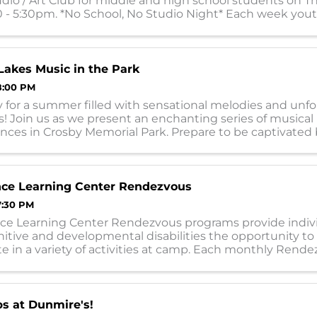
io / Art Club for middle and high school students on T
 - 5:30pm. *No School, No Studio Night* Each week youth
ith different medias, sometim
akes Music in the Park
8:00 PM
 for a summer filled with sensational melodies and unf
 Join us as we present an enchanting series of musical
nces in Crosby Memorial Park. Prepare to be captivated 
 lineup of exceptionally talented ...
nce Learning Center Rendezvous
7:30 PM
ce Learning Center Rendezvous programs provide indiv
itive and developmental disabilities the opportunity to
te in a variety of activities at camp. Each monthly Rende
l individuals with a social, ...
s at Dunmire's!