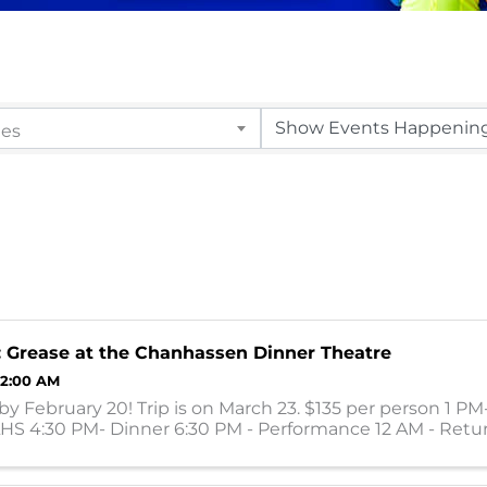
ies
: Grease at the Chanhassen Dinner Theatre
12:00 AM
by February 20! Trip is on March 23. $135 per person 1 PM
LHS 4:30 PM- Dinner 6:30 PM - Performance 12 AM - Retu