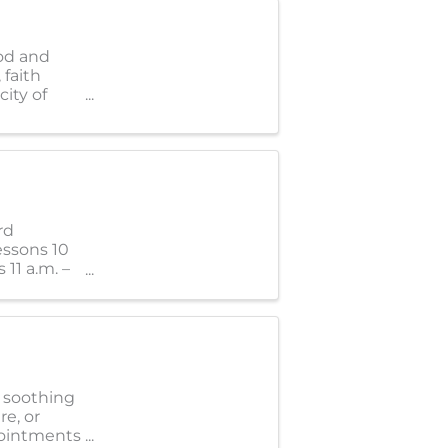
od and
 faith
ity of
rd
essons 10
 11 a.m. –
e soothing
re, or
pointments