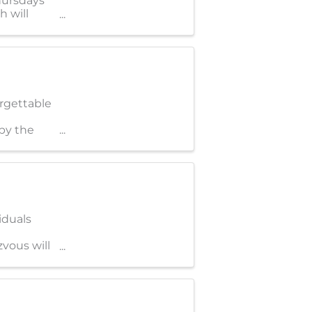
hursdays*
 will
orgettable
by the
iduals
zvous will