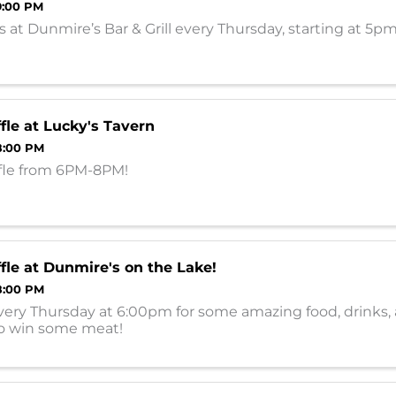
9:00 PM
 at Dunmire’s Bar & Grill every Thursday, starting at 5p
fle at Lucky's Tavern
8:00 PM
fle from 6PM-8PM!
fle at Dunmire's on the Lake!
8:00 PM
very Thursday at 6:00pm for some amazing food, drinks,
o win some meat!