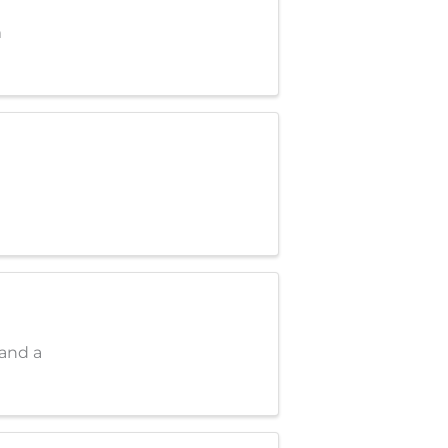
m
 and a