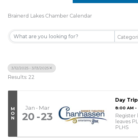
Brainerd Lakes Chamber Calendar
Categor
3/12/2025 - 3/13/2025
Results: 22
Day Trip
Jan
Mar
8:00 AM -
M
O
20
23
Register 
N
leaves P
PLHS