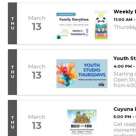
Weekly 
March
T
11:00 AM -
H
13
Thursday 
U
Youth St
March
4:00 PM -
T
H
13
Starting 
U
Open Stu
from 4:00
engage w
Cuyuna L
March
5:00 PM -
T
H
13
Get ready
U
moments! 
performa