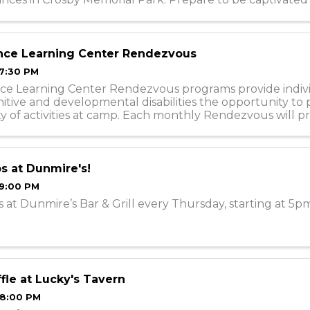
 lineup of exceptionally talented ...
nce Learning Center Rendezvous
 7:30 PM
ce Learning Center Rendezvous programs provide indiv
itive and developmental disabilities the opportunity to 
ety of activities at camp. Each monthly Rendezvous will pr
 with a social, ...
s at Dunmire's!
 9:00 PM
 at Dunmire’s Bar & Grill every Thursday, starting at 5p
fle at Lucky's Tavern
 8:00 PM