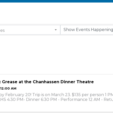
ies
: Grease at the Chanhassen Dinner Theatre
 12:00 AM
by February 20! Trip is on March 23. $135 per person 1 P
LHS 4:30 PM- Dinner 6:30 PM - Performance 12 AM - Ret