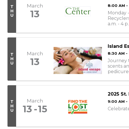
March
8:00 AM -
T
H
13
Monday - 
U
Recyclers
a.m. - 4 p
11:30 a.m. -
Island E
March
8:30 AM -
T
H
13
Journey t
U
scents an
pedicure
appointme
2025 St.
March
T
9:00 AM -
H
13
15
Celebrat
U