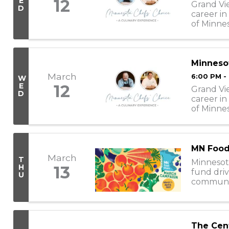
E
12
Grand Vi
D
career in
of Minnes
these che
Minnesot
March
6:00 PM -
W
E
12
Grand Vi
D
career in
of Minnes
these chef
MN Food
March
T
Minnesot
H
13
fund driv
U
communiti
nearly 30
The Cen