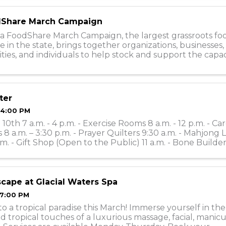
Share March Campaign
a FoodShare March Campaign, the largest grassroots fo
e in the state, brings together organizations, businesses, 
es, and individuals to help stock and support the capac
0 food shelves during the ...
ter
 4:00 PM
10th 7 a.m. - 4 p.m. - Exercise Rooms 8 a.m. - 12 p.m. - Ca
 8 a.m. – 3:30 p.m. - Prayer Quilters 9:30 a.m. - Mahjong 
.m. - Gift Shop (Open to the Public) 11 a.m. - Bone Builders
 ...
scape at Glacial Waters Spa
 7:00 PM
o a tropical paradise this March! Immerse yourself in th
d tropical touches of a luxurious massage, facial, manicu