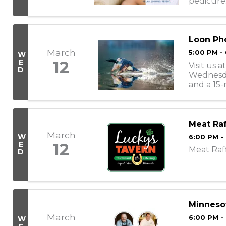
pedicure
appointme
Loon Pho
March
5:00 PM -
W
E
12
Visit us
D
Wednesday
and a 15-
take place
Meat Raf
March
W
6:00 PM -
E
12
Meat Raf
D
Minnesot
March
6:00 PM -
W