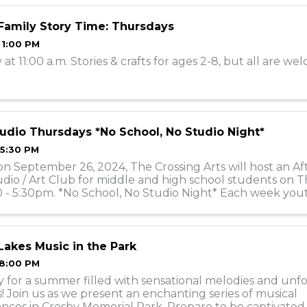
Family Story Time: Thursdays
 1:00 PM
at 11:00 a.m. Stories & crafts for ages 2-8, but all are w
udio Thursdays *No School, No Studio Night*
 5:30 PM
on September 26, 2024, The Crossing Arts will host an Af
dio / Art Club for middle and high school students on 
 - 5:30pm. *No School, No Studio Night* Each week yout
ith different medias, sometim
akes Music in the Park
 8:00 PM
 for a summer filled with sensational melodies and unf
Join us as we present an enchanting series of musical
nces in Crosby Memorial Park. Prepare to be captivated