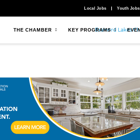
Local Jobs
Youth Jobs
THE CHAMBER
KEY PROGRAMS
EVE