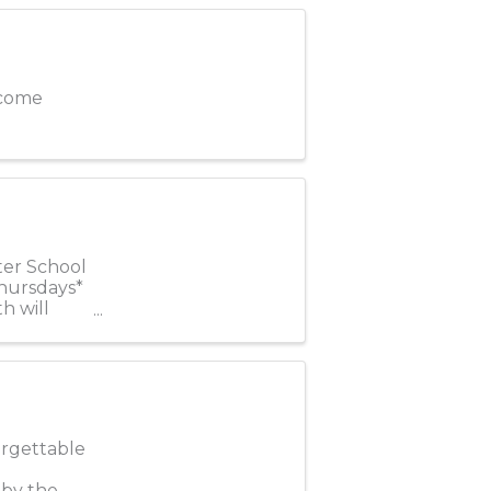
elcome
ter School
Thursdays*
h will
orgettable
 by the