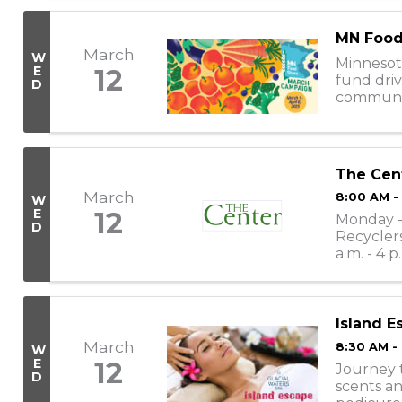
MN Food
March
W
Minnesot
E
12
fund driv
D
communiti
nearly 30
The Cen
March
8:00 AM -
W
E
12
Monday - 
D
Recyclers
a.m. - 4 p
11:30 a.m. -
Island E
March
8:30 AM -
W
E
12
Journey t
D
scents an