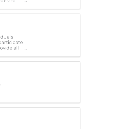
iduals
participate
ovide all
m