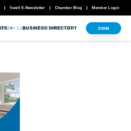
Swell E-Newsletter
Chamber Blog
Member Login
JOIN
NTS
BUSINESS DIRECTORY