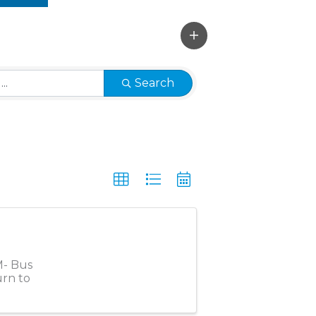
Search
M- Bus
urn to