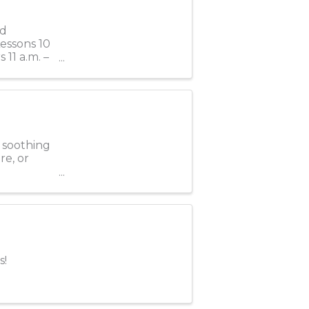
rd
Lessons 10
 11 a.m. –
e soothing
re, or
s!