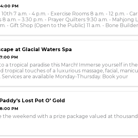
 4:00 PM
10th 7 a.m. - 4 p.m. - Exercise Rooms 8 a.m. - 12 p.m. - Ca
 8 a.m. – 3:30 p.m. - Prayer Quilters 9:30 a.m. - Mahjong 
.m. - Gift Shop (Open to the Public) 11 a.m. - Bone Builders
 ...
scape at Glacial Waters Spa
 7:00 PM
o a tropical paradise this March! Immerse yourself in th
d tropical touches of a luxurious massage, facial, manicu
. Services are available Monday-Thursday. Book your
nts online or call ...
 Paddy's Lost Pot O' Gold
 8:00 PM
e the weekend with a prize package valued at thousand