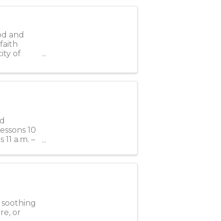
od and
faith
ity of
rd
Lessons 10
 11 a.m. –
e soothing
re, or