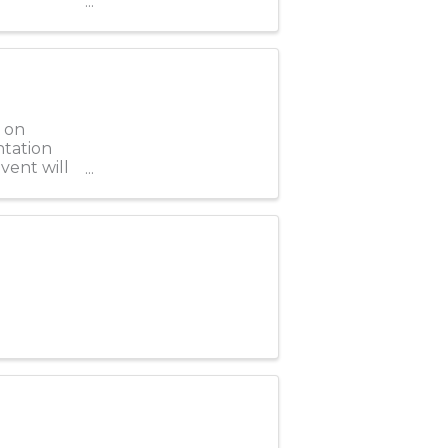
 on
ntation
vent will