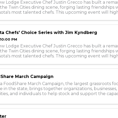
ew Lodge Executive Chef Justin Grecco has built a rema
 the Twin Cities dining scene, forging lasting friendships
ota's most talented chefs. This upcoming event will hig
f collaborations, featuring c
a Chefs' Choice Series with Jim Kyndberg
 10:00 PM
ew Lodge Executive Chef Justin Grecco has built a rema
 the Twin Cities dining scene, forging lasting friendships
ota's most talented chefs. This upcoming event will hig
 ...
Share March Campaign
a FoodShare March Campaign, the largest grassroots fo
e in the state, brings together organizations, businesses, 
es, and individuals to help stock and support the capac
0 food shelves during the ...
ter