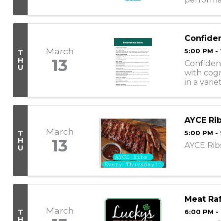
following
Confide
March
5:00 PM -
T
H
13
Confiden
U
with cogn
in a vari
individuals
AYCE Rib
March
T
5:00 PM -
H
13
AYCE Ribs
U
Meat Raf
March
T
6:00 PM -
H