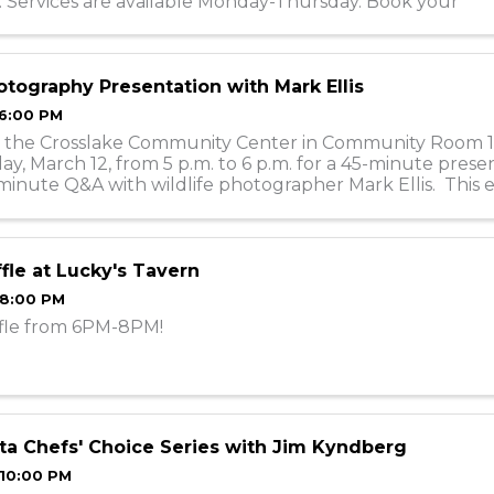
. Services are available Monday-Thursday. Book your
nts online or call ...
tography Presentation with Mark Ellis
 6:00 PM
 at the Crosslake Community Center in Community Room 1
, March 12, from 5 p.m. to 6 p.m. for a 45-minute prese
minute Q&A with wildlife photographer Mark Ellis. This e
 in person with ...
fle at Lucky's Tavern
 8:00 PM
fle from 6PM-8PM!
a Chefs' Choice Series with Jim Kyndberg
 10:00 PM