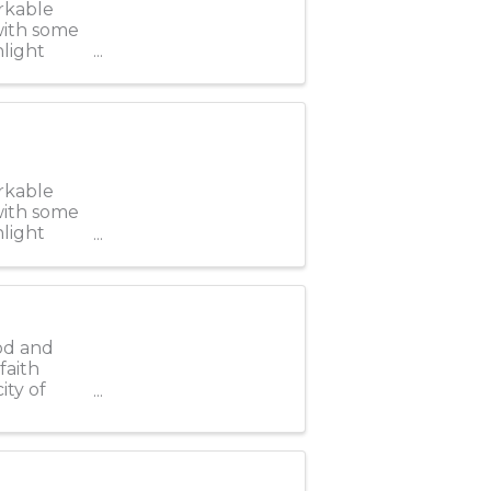
rkable
 with some
hlight
rkable
 with some
hlight
od and
faith
ity of