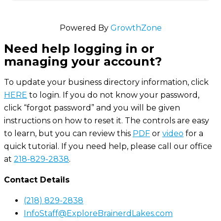
Powered By
GrowthZone
Need help logging in or
managing your account?
To update your business directory information, click
HERE
to login. If you do not know your password,
click “forgot password” and you will be given
instructions on how to reset it. The controls are easy
to learn, but you can review this
PDF
or
video
for a
quick tutorial. If you need help, please call our office
at
218-829-2838
.
Contact Details
(218) 829-2838
InfoStaff@ExploreBrainerdLakes.com