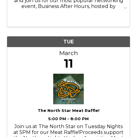
and join us for our most popular networking
event, Business After Hours, hosted by
HotSpring Hydrotherapy on Tuesday, March
11, 2025, from 4:30 - 6:00PM.
TUE
March
11
The North Star Meat Raffle!
5:00 PM - 8:00 PM
Join us at The North Star on Tuesday Nights
at 5PM for our Meat Raffle!Proceeds support