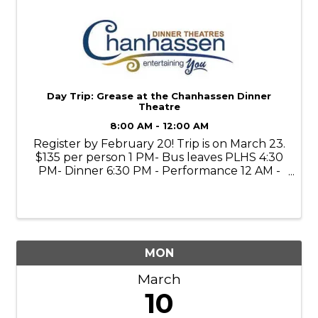
Day Trip: Grease at the Chanhassen Dinner
Theatre
8:00 AM - 12:00 AM
Register by February 20! Trip is on March 23.
$135 per person 1 PM- Bus leaves PLHS 4:30
PM- Dinner 6:30 PM - Performance 12 AM -
Return to PLHS
MON
March
10