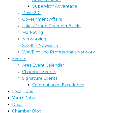
Supervisor Advantage
Drive 210
Government Affairs
Lakes Proud Chamber Bucks
Marketing
Networking
Swell E-Newsletter
WAVE Young Professionals Network
Events
Area Event Calendar
Chamber Events
Signature Events
Celebration of Excellence
Local Jobs
Youth Jobs
Deals
Chamber Blog