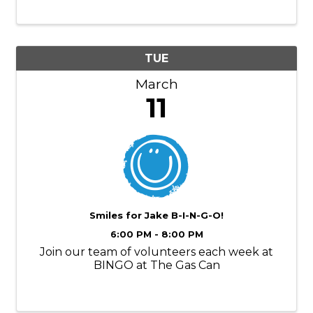
TUE
March
11
Smiles for Jake B-I-N-G-O!
6:00 PM - 8:00 PM
Join our team of volunteers each week at
BINGO at The Gas Can