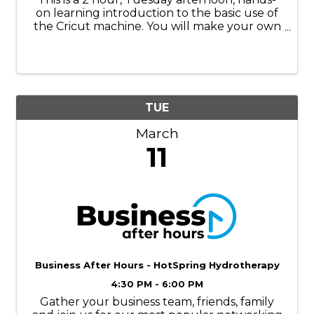
on learning introduction to the basic use of
the Cricut machine. You will make your own
stencil with the Cricut to make this wooden
bobber sign for your home or cabin! Step-
by- step instruction ...
TUE
March
11
Business After Hours - HotSpring Hydrotherapy
4:30 PM - 6:00 PM
Gather your business team, friends, family