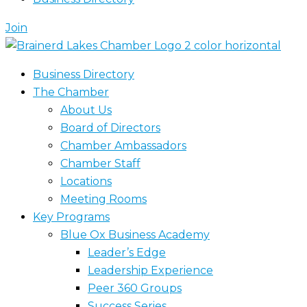
Join
Business Directory
The Chamber
About Us
Board of Directors
Chamber Ambassadors
Chamber Staff
Locations
Meeting Rooms
Key Programs
Blue Ox Business Academy
Leader’s Edge
Leadership Experience
Peer 360 Groups
Success Series