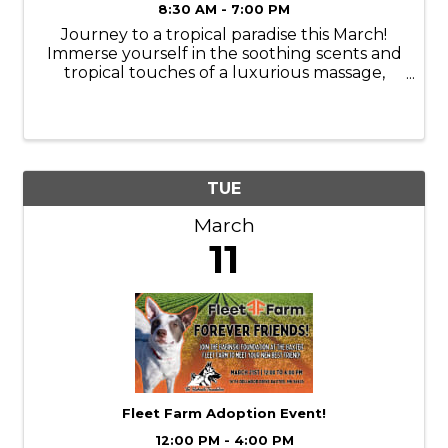
8:30 AM - 7:00 PM
Journey to a tropical paradise this March!
Immerse yourself in the soothing scents and
tropical touches of a luxurious massage,
facial, manicure, or pedicure. Services are
available Monday-Thursday. Book your
appointments online or call ...
TUE
March
11
Fleet Farm Adoption Event!
12:00 PM - 4:00 PM