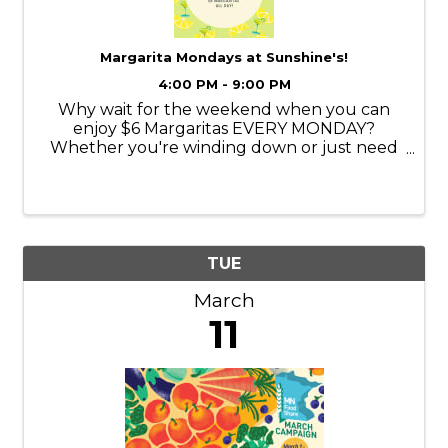
Margarita Mondays at Sunshine's!
4:00 PM - 9:00 PM
Why wait for the weekend when you can
enjoy $6 Margaritas EVERY MONDAY?
Whether you're winding down or just need
a reason to smile, we’ve got the perfect
margarita to kick off your week. Come enjoy
a Classic Margarita at Sunshine's!
TUE
March
11