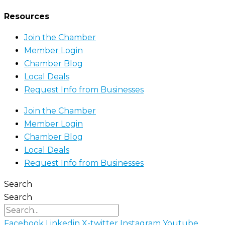
Resources
Join the Chamber
Member Login
Chamber Blog
Local Deals
Request Info from Businesses
Join the Chamber
Member Login
Chamber Blog
Local Deals
Request Info from Businesses
Search
Search
Facebook
Linkedin
X-twitter
Instagram
Youtube