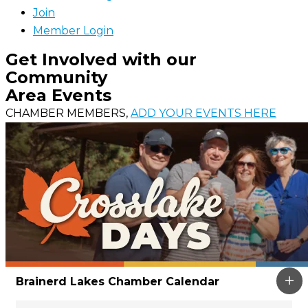
Join
Member Login
Get Involved with our
Community
Area Events
CHAMBER MEMBERS,
ADD YOUR EVENTS HERE
Brainerd Lakes Chamber Calendar