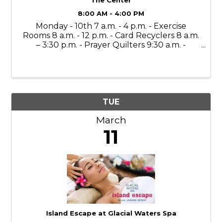
8:00 AM - 4:00 PM
Monday - 10th 7 a.m. - 4 p.m. - Exercise
Rooms 8 a.m. - 12 p.m. - Card Recyclers 8 a.m.
– 3:30 p.m. - Prayer Quilters 9:30 a.m. -
Mahjong Lessons 10 a.m. - 4 p.m. - Gift Shop
(Open to the Public) 11 a.m. - Bone Builders
11 a.m. – 11:30 a.m. - ...
TUE
March
11
Island Escape at Glacial Waters Spa