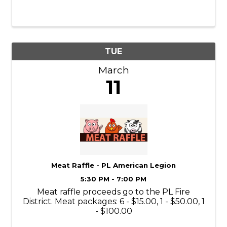
Tuesday of the month, from 5:30-6:30 PM.
Georgia loves to listen to people read to her.
Sign up for a 15-minute time slot by ...
TUE
March
11
Meat Raffle - PL American Legion
5:30 PM - 7:00 PM
Meat raffle proceeds go to the PL Fire
District. Meat packages: 6 - $15.00, 1 - $50.00, 1
- $100.00