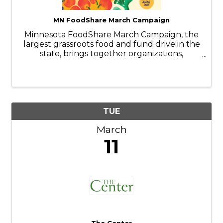
MN FoodShare March Campaign
Minnesota FoodShare March Campaign, the
largest grassroots food and fund drive in the
state, brings together organizations,
businesses, faith communities, and
individuals to help stock and support the
capacity of nearly 300 food shelves during
the ...
TUE
March
11
The Center