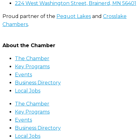
224 West Washington Street, Brainerd, MN 56401
Proud partner of the
Pequot Lakes
and
Crosslake
Chambers
.
About the Chamber
The Chamber
Key Programs
Events
Business Directory
Local Jobs
The Chamber
Key Programs
Events
Business Directory
Local Jobs