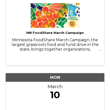
MN FoodShare March Campaign
Minnesota FoodShare March Campaign, the
largest grassroots food and fund drive in the
state, brings together organizations,
businesses, faith communities, and
individuals to help stock and support the
capacity of nearly 300 food shelves during
the ...
MON
March
10