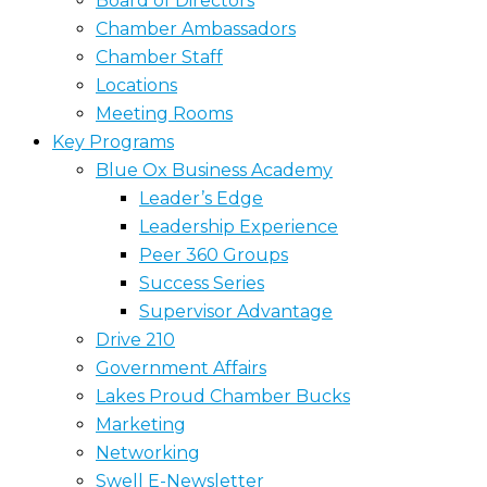
Board of Directors
Chamber Ambassadors
Chamber Staff
Locations
Meeting Rooms
Key Programs
Blue Ox Business Academy
Leader’s Edge
Leadership Experience
Peer 360 Groups
Success Series
Supervisor Advantage
Drive 210
Government Affairs
Lakes Proud Chamber Bucks
Marketing
Networking
Swell E-Newsletter