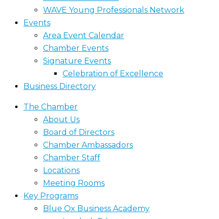
WAVE Young Professionals Network
Events
Area Event Calendar
Chamber Events
Signature Events
Celebration of Excellence
Business Directory
The Chamber
About Us
Board of Directors
Chamber Ambassadors
Chamber Staff
Locations
Meeting Rooms
Key Programs
Blue Ox Business Academy