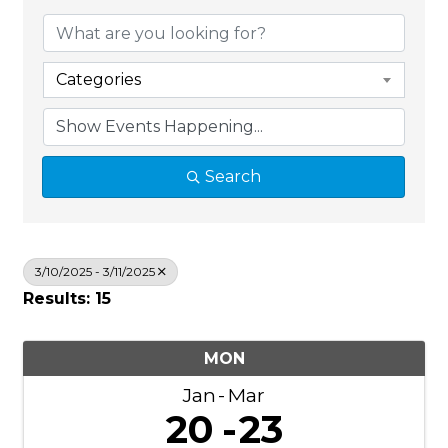
Categories
Search
3/10/2025 - 3/11/2025
Results: 15
MON
Jan
Mar
20
23