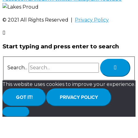
©️ 2021 All Rights Reserved |
Privacy Policy
Start typing and press enter to search
Search...
This website uses cookies to improve your experience.
GOT IT!
PRIVACY POLICY