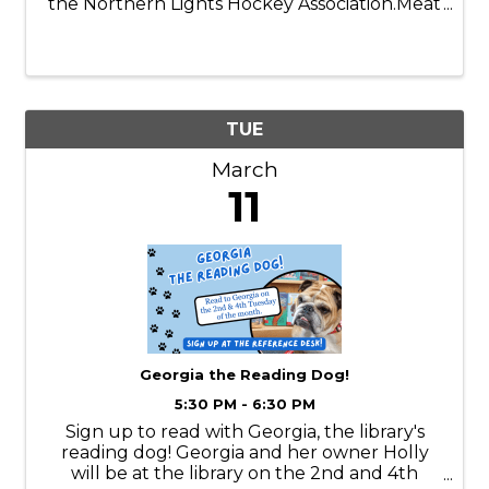
the Northern Lights Hockey Association.Meat
provided by Emily Meats!
TUE
March
11
Georgia the Reading Dog!
5:30 PM - 6:30 PM
Sign up to read with Georgia, the library's
reading dog! Georgia and her owner Holly
will be at the library on the 2nd and 4th