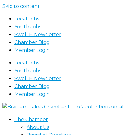
Skip to content
Local Jobs
Youth Jobs
Swell E-Newsletter
Chamber Blog
Member Login
Local Jobs
Youth Jobs
Swell E-Newsletter
Chamber Blog
Member Login
The Chamber
About Us