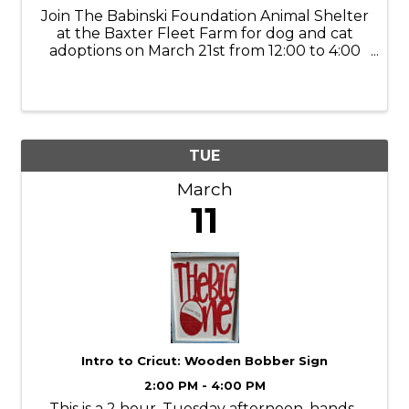
Join The Babinski Foundation Animal Shelter
at the Baxter Fleet Farm for dog and cat
adoptions on March 21st from 12:00 to 4:00
PM! We'll be located in the exit foyer, ready
to introduce you to your forever friend!
TUE
March
11
Intro to Cricut: Wooden Bobber Sign
2:00 PM - 4:00 PM
This is a 2 hour, Tuesday afternoon, hands-