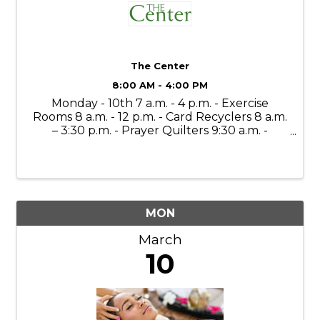
The Center
8:00 AM - 4:00 PM
Monday - 10th 7 a.m. - 4 p.m. - Exercise
Rooms 8 a.m. - 12 p.m. - Card Recyclers 8 a.m.
– 3:30 p.m. - Prayer Quilters 9:30 a.m. -
Mahjong Lessons 10 a.m. - 4 p.m. - Gift Shop
(Open to the Public) 11 a.m. - Bone Builders
11 a.m. – 11:30 a.m. - ...
MON
March
10