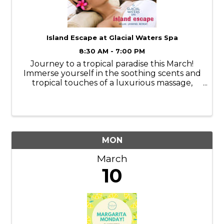
Island Escape at Glacial Waters Spa
8:30 AM - 7:00 PM
Journey to a tropical paradise this March!
Immerse yourself in the soothing scents and
tropical touches of a luxurious massage,
facial, manicure, or pedicure. Services are
available Monday-Thursday. Book your
appointments online or call ...
MON
March
10