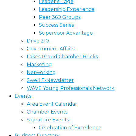
Leader’s Edge
Leadership Experience
Peer 360 Groups
Success Series
Supervisor Advantage
Drive 210
Government Affairs
Lakes Proud Chamber Bucks
Marketing
Networking
Swell E-Newsletter
WAVE Young Professionals Network
Events
Area Event Calendar
Chamber Events
Signature Events
Celebration of Excellence
Business Directory