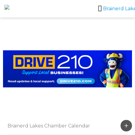
Skip
to
content
Brainerd Lakes Chamber Calendar