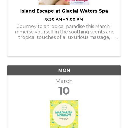
Island Escape at Glacial Waters Spa
8:30 AM - 7:00 PM
Journey to a tropical paradise this March!
Immerse yourself in the soothing scents and
tropical touches of a luxurious massage,
facial, manicure, or pedicure. Services are
available Monday-Thursday. Book your
appointments online or call ...
MON
March
10