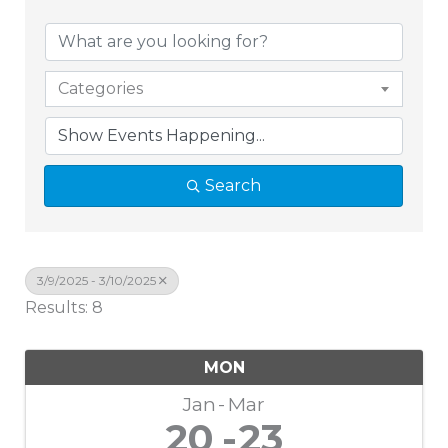
Categories
Search
3/9/2025 - 3/10/2025
Results: 8
MON
Jan
Mar
20
23