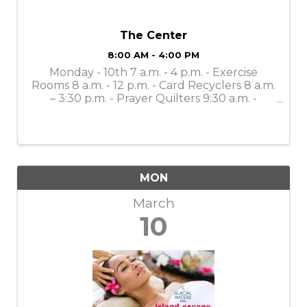
The Center
8:00 AM - 4:00 PM
Monday - 10th 7 a.m. - 4 p.m. - Exercise
Rooms 8 a.m. - 12 p.m. - Card Recyclers 8 a.m.
– 3:30 p.m. - Prayer Quilters 9:30 a.m. -
Mahjong Lessons 10 a.m. - 4 p.m. - Gift Shop
(Open to the Public) 11 a.m. - Bone Builders
11 a.m. – 11:30 a.m. - ...
MON
March
10