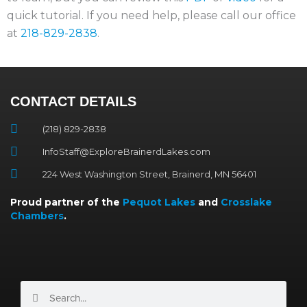
quick tutorial. If you need help, please call our office
at
218-829-2838
.
CONTACT DETAILS
(218) 829-2838
InfoStaff@ExploreBrainerdLakes.com
224 West Washington Street, Brainerd, MN 56401
Proud partner of the
Pequot Lakes
and
Crosslake
Chambers
.
Search
Search