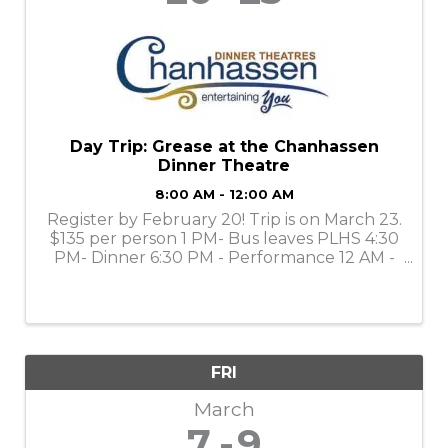
Day Trip: Grease at the Chanhassen
Dinner Theatre
8:00 AM - 12:00 AM
Register by February 20! Trip is on March 23.
$135 per person 1 PM- Bus leaves PLHS 4:30
PM- Dinner 6:30 PM - Performance 12 AM -
Return to PLHS
FRI
March
7
9