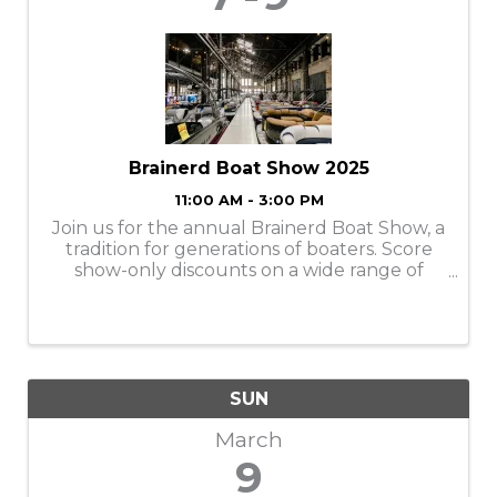
Brainerd Boat Show 2025
11:00 AM - 3:00 PM
Join us for the annual Brainerd Boat Show, a
tradition for generations of boaters. Score
show-only discounts on a wide range of
pontoons, wake boats, fishing boats,
accessories, gear and more at this family
friendly event! Connect with local experts
and ge
SUN
March
9