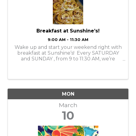
Breakfast at Sunshine’s!
9:00 AM - 11:30 AM
Wake up and start your weekend right with
breakfast at Sunshine’s! Every SATURDAY
and SUNDAY , from 9 to 11:30 AM, we’re
serving up delicious, feel-good dishes that’ll
make your mornings brighter. Whether
you’re craving something ...
MON
March
10