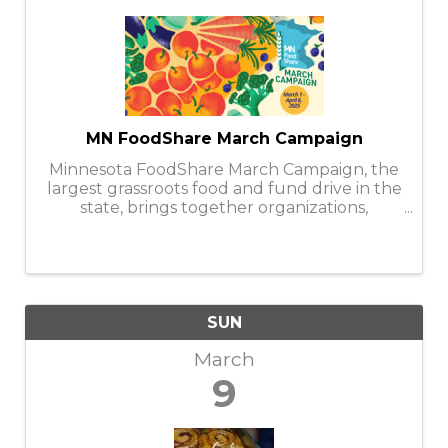
MN FoodShare March Campaign
Minnesota FoodShare March Campaign, the
largest grassroots food and fund drive in the
state, brings together organizations,
businesses, faith communities, and
individuals to help stock and support the
capacity of nearly 300 food shelves during
the ...
SUN
March
9