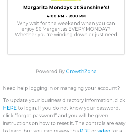
Margarita Mondays at Sunshine's!
4:00 PM - 9:00 PM
Why wait for the weekend when you can
enjoy $6 Margaritas EVERY MONDAY?
Whether you're winding down or just need
a reason to smile, we’ve got the perfect
margarita to kick off your week. Come
enjoy a Classic Margarita at Sunshine's!
Powered By
GrowthZone
Need help logging in or managing your account?
To update your business directory information, click
HERE
to login. If you do not know your password,
click “forgot password” and you will be given
instructions on how to reset it. The controls are easy
to learn, but you can review this
PDF
or
video
for a