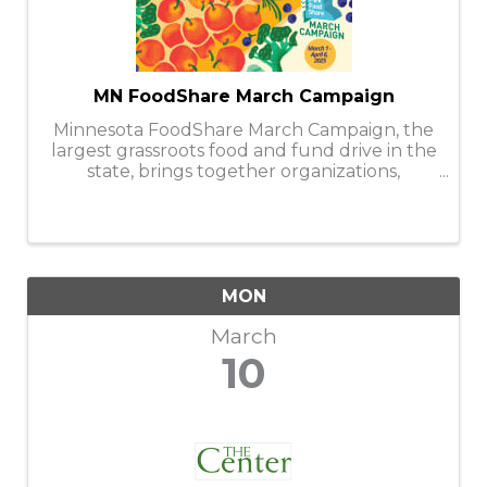
MN FoodShare March Campaign
Minnesota FoodShare March Campaign, the
largest grassroots food and fund drive in the
state, brings together organizations,
businesses, faith communities, and
individuals to help stock and support the
capacity of nearly 300 food shelves during
the ...
MON
March
10