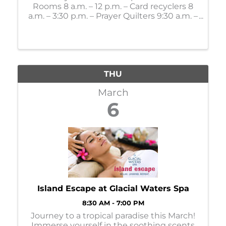
Rooms 8 a.m. – 12 p.m. – Card recyclers 8
a.m. – 3:30 p.m. – Prayer Quilters 9:30 a.m. –
Mahjong Lessons 10 a.m. – 4 p.m. – Gift
Shop 11 a.m. – Bone Builders 11 a.m. – 11:30
a.m. - LSS Dining: 12:30 p.m. – Party ...
THU
March
6
Island Escape at Glacial Waters Spa
8:30 AM - 7:00 PM
Journey to a tropical paradise this March!
Immerse yourself in the soothing scents