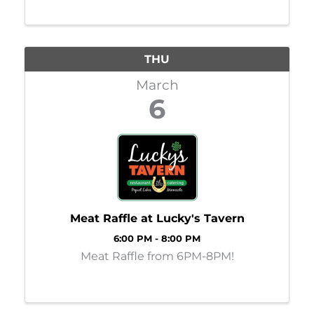
THU
March
6
Meat Raffle at Lucky's Tavern
6:00 PM - 8:00 PM
Meat Raffle from 6PM-8PM!