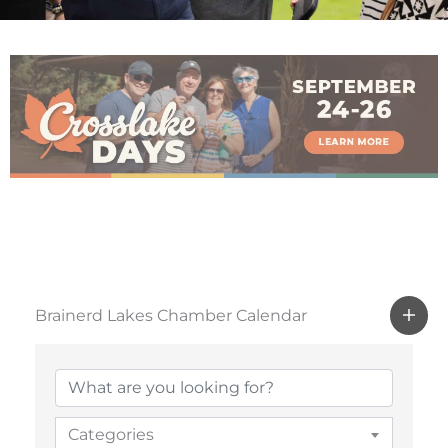
Brainerd Lakes Chamber Calendar
Categories