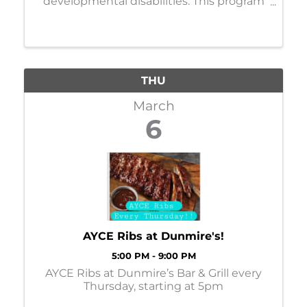
developmental disabilities. This program
features a small group with focus on
outdoor education, recreation, and
conservation while socializing. Today's
theme is "Putt Putt on the Lake" ...
THU
March
6
AYCE Ribs at Dunmire's!
5:00 PM - 9:00 PM
AYCE Ribs at Dunmire’s Bar & Grill every
Thursday, starting at 5pm