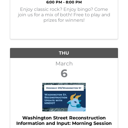
6:00 PM - 8:00 PM
Enjoy classic rock? Enjoy bingo? Come
join us for a mix of both! Free to play and
prizes for winners!
THU
March
6
Washington Street Reconstruction
Information and Input: Morning Session