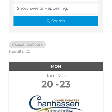
Search
3/5/2025 - 3/6/2025
Results: 20
MON
Jan
Mar
20
23