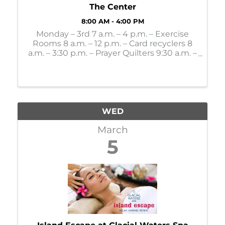
The Center
8:00 AM - 4:00 PM
Monday – 3rd 7 a.m. – 4 p.m. – Exercise
Rooms 8 a.m. – 12 p.m. – Card recyclers 8
a.m. – 3:30 p.m. – Prayer Quilters 9:30 a.m. –
Mahjong Lessons 10 a.m. – 4 p.m. – Gift
Shop 11 a.m. – Bone Builders 11 a.m. – 11:30
a.m. - LSS Dining: 12:30 p.m. – Party ...
WED
March
5