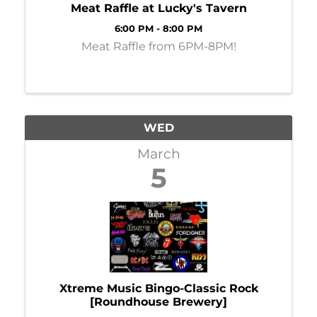
Meat Raffle at Lucky's Tavern
6:00 PM - 8:00 PM
Meat Raffle from 6PM-8PM!
WED
March
5
Xtreme Music Bingo-Classic Rock
[Roundhouse Brewery]