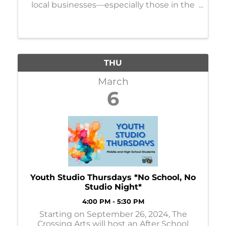
local businesses—especially those in the
construction zone—to participate in
listening sessions regarding the Hwy 210
reconstruction project in Brainerd.
THU
March
6
Youth Studio Thursdays *No School, No
Studio Night*
4:00 PM - 5:30 PM
Starting on September 26, 2024, The
Crossing Arts will host an After School