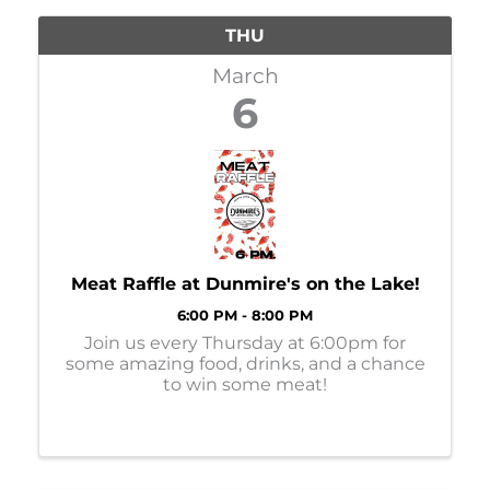
THU
March
6
Meat Raffle at Dunmire's on the Lake!
6:00 PM - 8:00 PM
Join us every Thursday at 6:00pm for
some amazing food, drinks, and a chance
to win some meat!