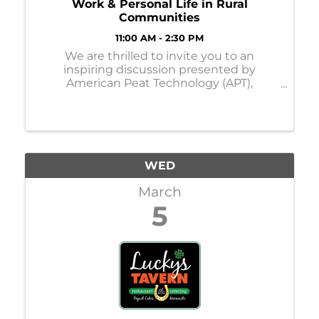
Work & Personal Life in Rural
Communities
11:00 AM - 2:30 PM
We are thrilled to invite you to an
inspiring discussion presented by
American Peat Technology (APT),
featuring dynamic women leaders from
across Minnesota. Women leaders play a
vital role in fostering innovation, driving
financial success, and promoting g
WED
March
5