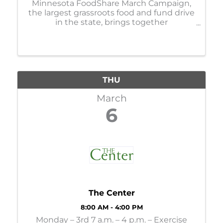
Minnesota FoodShare March Campaign,
the largest grassroots food and fund drive
in the state, brings together
organizations, businesses, faith
communities, and individuals to help
stock and support the capacity of nearly
300 food shelves during the ...
THU
March
6
The Center
8:00 AM - 4:00 PM
Monday – 3rd 7 a.m. – 4 p.m. – Exercise