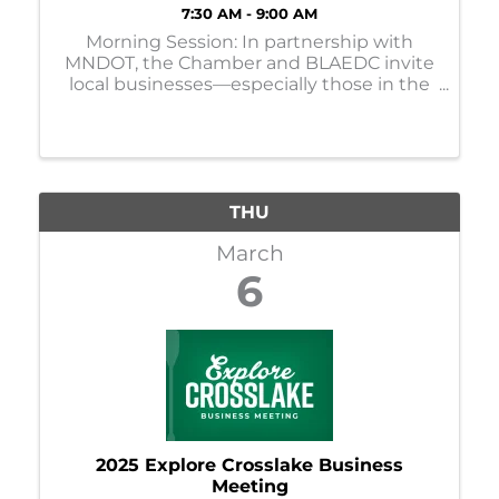
7:30 AM - 9:00 AM
Morning Session: In partnership with
MNDOT, the Chamber and BLAEDC invite
local businesses—especially those in the
construction zone—to participate in
listening sessions regarding the Hwy 210
reconstruction project in Brainerd.
THU
March
6
2025 Explore Crosslake Business
Meeting