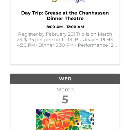
Day Trip: Grease at the Chanhassen
Dinner Theatre
8:00 AM - 12:00 AM
Register by February 20! Trip is on March
23. $135 per person 1 PM- Bus leaves PLHS
4:30 PM- Dinner 6:30 PM - Performance 12
AM - Return to PLHS
WED
March
5