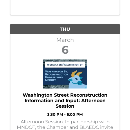
THU
March
6
Washington Street Reconstruction
Information and Input: Afternoon
Session
3:30 PM - 5:00 PM
Afternoon Session: In partnership with
MNDOT, the Chamber and BLAEDC invite