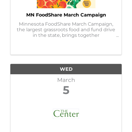
MN FoodShare March Campaign
Minnesota FoodShare March Campaign,
the largest grassroots food and fund drive
in the state, brings together
organizations, businesses, faith
communities, and individuals to help
stock and support the capacity of nearly
300 food shelves during the ...
WED
March
5