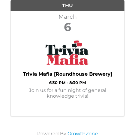
THU
March
6
Trivia Mafia [Roundhouse Brewery]
6:30 PM - 8:30 PM
Join us for a fun night of general
knowledge trivia!
Powered By
GrowthZone