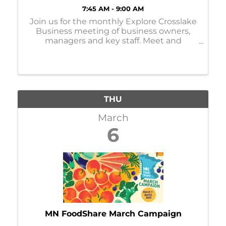
7:45 AM - 9:00 AM
Join us for the monthly Explore Crosslake
Business meeting of business owners,
managers and key staff. Meet and
network with others, learn more about
events, activities and organizations in
Crosslake, and share information about
your business! ...
THU
March
6
MN FoodShare March Campaign