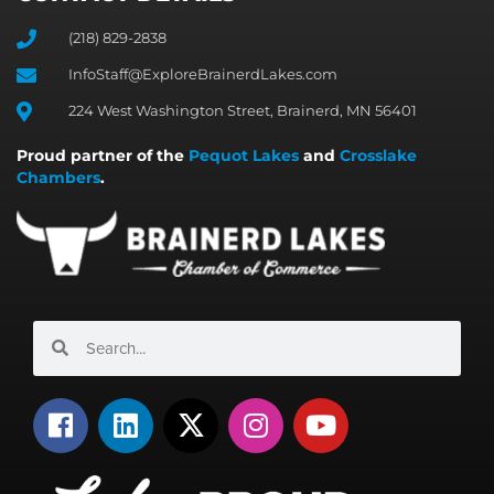
(218) 829-2838
InfoStaff@ExploreBrainerdLakes.com
224 West Washington Street, Brainerd, MN 56401
Proud partner of the
Pequot Lakes
and
Crosslake
Chambers
.
Search
Search
F
L
X
I
Y
a
i
-
n
o
c
n
t
s
u
e
k
w
t
t