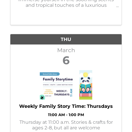
and tropical touches of a luxurious
massage, facial, manicure, or pedicure.
Services are available Monday-Thursday.
Book your appointments online or call ...
THU
March
6
Weekly Family Story Time: Thursdays
11:00 AM - 1:00 PM
Thursday at 11:00 a.m. Stories & crafts for
ages 2-8, but all are welcome