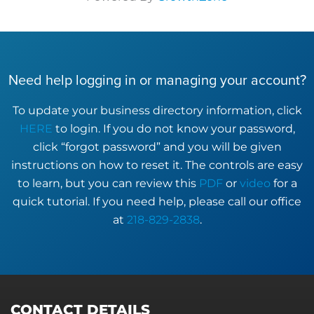
Need help logging in or managing your account?
To update your business directory information, click
HERE
to login. If you do not know your password,
click “forgot password” and you will be given
instructions on how to reset it. The controls are easy
to learn, but you can review this
PDF
or
video
for a
quick tutorial. If you need help, please call our office
at
218-829-2838
.
CONTACT DETAILS