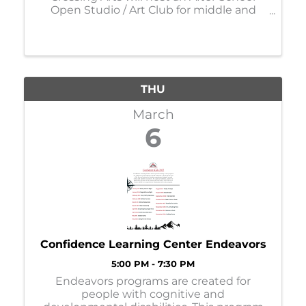
Open Studio / Art Club for middle and
high school students on Thursdays* from
4:00 - 5:30pm. *No School, No Studio
Night* Each week youth will engage with
different medias, sometim
THU
March
6
Confidence Learning Center Endeavors
5:00 PM - 7:30 PM
Endeavors programs are created for
people with cognitive and