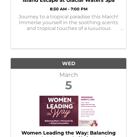
Island Escape at Glacial Waters Spa
8:30 AM - 7:00 PM
Journey to a tropical paradise this March!
Immerse yourself in the soothing scents
and tropical touches of a luxurious
massage, facial, manicure, or pedicure.
Services are available Monday-Thursday.
Book your appointments online or call ...
WED
March
5
Women Leading the Way: Balancing