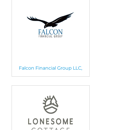
Falcon Financial Group LLC,