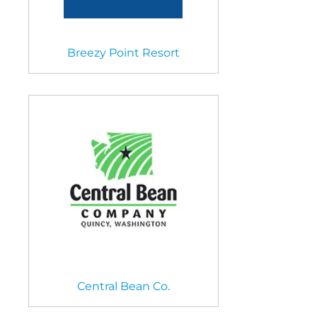
Breezy Point Resort
Central Bean Co.