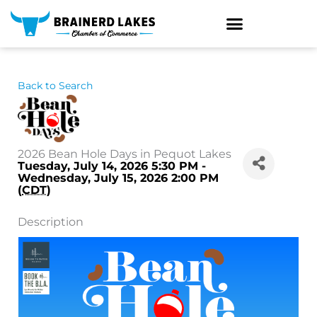
Skip
to
content
Back to Search
2026 Bean Hole Days in Pequot Lakes
Tuesday, July 14, 2026 5:30 PM -
Wednesday, July 15, 2026 2:00 PM
(
CDT
)
Description