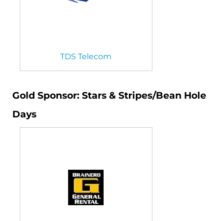
TDS Telecom
Gold Sponsor: Stars & Stripes/Bean Hole
Days