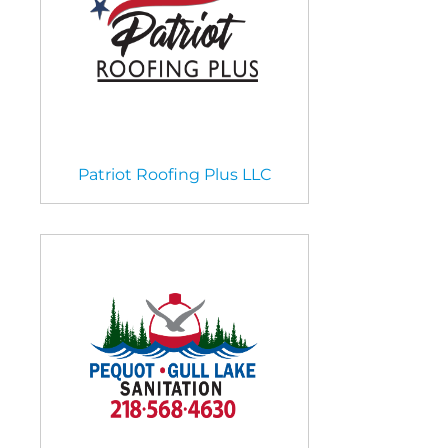
Patriot Roofing Plus LLC