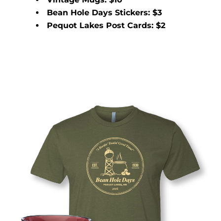
Bean Hole Days Stickers: $3
Pequot Lakes Post Cards: $2