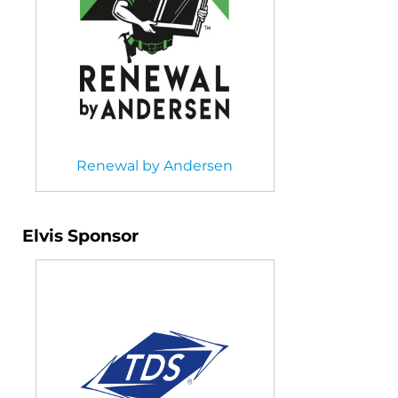
Renewal by Andersen
Elvis Sponsor