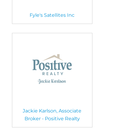
Fyle's Satellites Inc
Jackie Karlson, Associate
Broker - Positive Realty