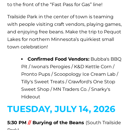
to the front of the “Fast Pass for Gas” line!
Trailside Park in the center of town is teaming
with people visiting craft vendors, playing games,
and enjoying free beans. Make the trip to Pequot
Lakes for northern Minnesota’s quirkiest small
town celebration!
Confirmed Food Vendors:
Bubba's BBQ
Pit / Iwona's Perogies / K&D Kettle Corn /
Pronto Pups / Scoopology Ice Cream Lab /
Tilly's Sweet Treats / Crawford's One Stop
Sweet Shop / MN Traders Co. / Snarky's
Hideout
TUESDAY, JULY 14, 2026
5:30 PM
//
Burying of the Beans
(South Trailside