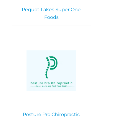
Pequot Lakes Super One
Foods
Posture Pro Chiropractic