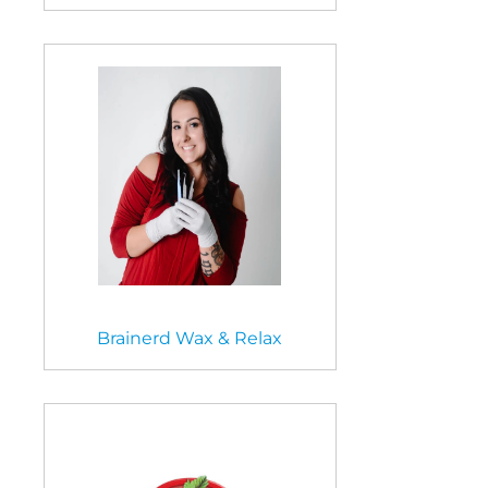
Brainerd Wax & Relax