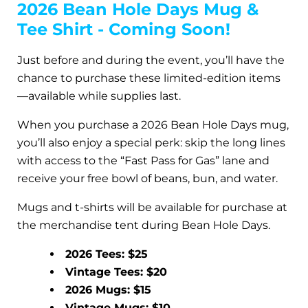
2026 Bean Hole Days Mug &
Tee Shirt - Coming Soon!
Just before and during the event, you’ll have the
chance to purchase these limited-edition items
—available while supplies last.
When you purchase a 2026 Bean Hole Days mug,
you’ll also enjoy a special perk: skip the long lines
with access to the “Fast Pass for Gas” lane and
receive your free bowl of beans, bun, and water.
Mugs and t-shirts will be available for purchase at
the merchandise tent during Bean Hole Days.
2026 Tees: $25
Vintage Tees: $20
2026 Mugs: $15
Vintage Mugs: $10