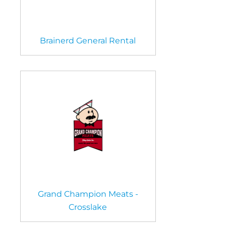
Brainerd General Rental
Grand Champion Meats -
Crosslake