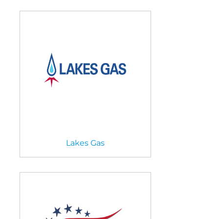
Lakes Gas