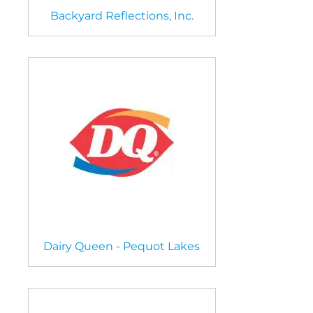
Backyard Reflections, Inc.
Dairy Queen - Pequot Lakes