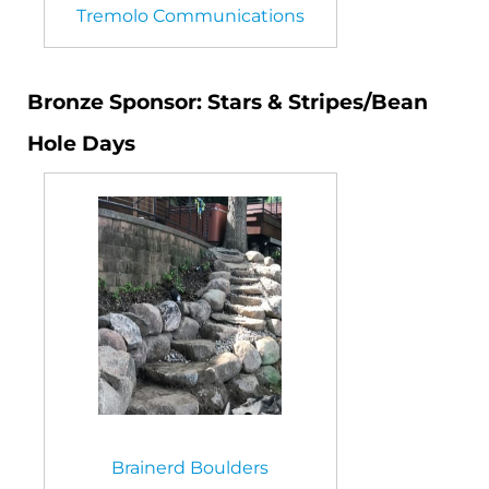
Tremolo Communications
Bronze Sponsor: Stars & Stripes/Bean
Hole Days
Brainerd Boulders