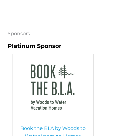
Sponsors
Platinum Sponsor
Book the BLA by Woods to