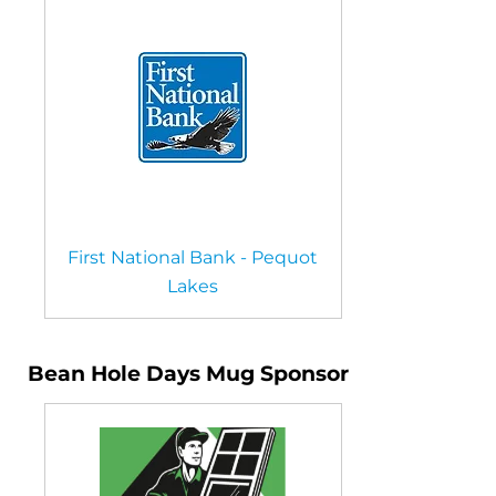
First National Bank - Pequot
Lakes
Bean Hole Days Mug Sponsor