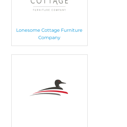
Lonesome Cottage Furniture
Company