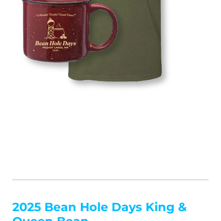
2025 Bean Hole Days King &