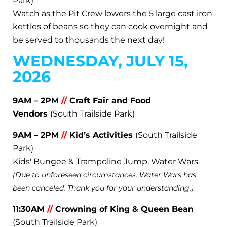
Park)
Watch as the Pit Crew lowers the 5 large cast iron
kettles of beans so they can cook overnight and
be served to thousands the next day!
WEDNESDAY, JULY 15,
2026
9AM – 2PM
//
Craft Fair and Food
Vendors
(South Trailside Park)
9AM – 2PM
//
Kid’s Activities
(South Trailside
Park)
Kids' Bungee & Trampoline Jump, Water Wars.
(Due to unforeseen circumstances, Water Wars has
been canceled. Thank you for your understanding.)
11:30AM
//
Crowning of King & Queen Bean
(South Trailside Park)