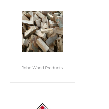
Jobe Wood Products