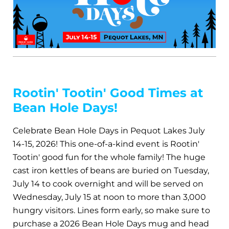
Rootin' Tootin' Good Times at
Bean Hole Days!
Celebrate Bean Hole Days in Pequot Lakes July
14-15, 2026! This one-of-a-kind event is Rootin'
Tootin' good fun for the whole family! The huge
cast iron kettles of beans are buried on Tuesday,
July 14 to cook overnight and will be served on
Wednesday, July 15 at noon to more than 3,000
hungry visitors. Lines form early, so make sure to
purchase a 2026 Bean Hole Days mug and head