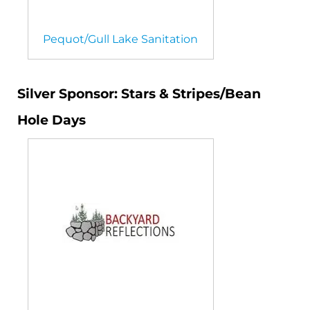
Pequot/Gull Lake Sanitation
Silver Sponsor: Stars & Stripes/Bean
Hole Days