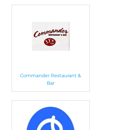
Commander Restaurant &
Bar