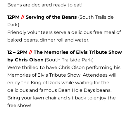
Beans are declared ready to eat!
12PM
//
Serving of the Beans
(South Trailside
Park)
Friendly volunteers serve a delicious free meal of
baked beans, dinner roll and water.
12 – 2PM
//
The Memories of Elvis Tribute Show
by Chris Olson
(South Trailside Park)
We're thrilled to have Chris Olson performing his
Memories of Elvis Tribute Show! Attendees will
enjoy the King of Rock while waiting for the
delicious and famous Bean Hole Days beans.
Bring your lawn chair and sit back to enjoy the
free show!