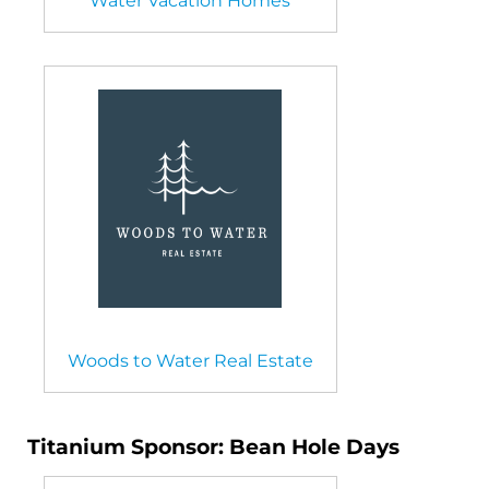
Water Vacation Homes
Woods to Water Real Estate
Titanium Sponsor: Bean Hole Days