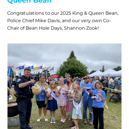
Queen Bean
Congratulations to our 2025 King & Queen Bean,
Police Chief Mike Davis, and our very own Co-
Chair of Bean Hole Days, Shannon Zook!