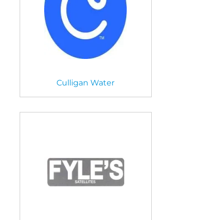
Culligan Water