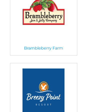
Brambleberry Farm