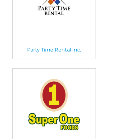
Party Time Rental Inc.