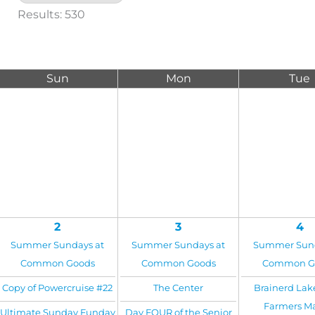
Results: 530
Sun
Mon
Tue
2
3
4
Summer Sundays at
Summer Sundays at
Summer Sund
Common Goods
Common Goods
Common G
Copy of Powercruise #22
The Center
Brainerd Lak
Farmers M
Ultimate Sunday Funday
Day FOUR of the Senior