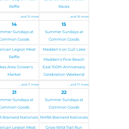
Raffle
Races
... and 15 more
... and 16 more
14
15
mmer Sundays at
Summer Sundays at
Common Goods
Common Goods
rican Legion Meat
Madden's on Gull Lake
Raffle
Madden's Pine Beach
kes Area Grower's
East 100th Anniversary
Market
Celebration Weekend
... and 11 more
... and 17 more
21
22
mmer Sundays at
Summer Sundays at
Common Goods
Common Goods
 Brainerd Nationals
NHRA Brainerd Nationals
rican Legion Meat
Grow Wild Trail Run