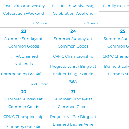
East 100th Anniversary
East 100th Anniversary
Family Natu
Celebration Weekend
Celebration Weekend
... and 10 more
... and 2 more
.
23
24
25
Summer Sundays at
Summer Sundays at
Summer Sund
Common Goods
Common Goods
Common G
NHRA Brainerd
CRMC Championship
CRMC Champi
Nationals
Progressive Bar Bingo at
Brainerd Lak
Commanders Breakfast
Brainerd Eagles Aerie
Farmers M
Buffet
#287
... and 8 more
.
30
31
Summer Sundays at
Summer Sundays at
Common Goods
Common Goods
CRMC Championship
Progressive Bar Bingo at
Brainerd Eagles Aerie
Blueberry Pancake