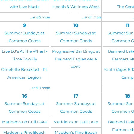
with Live Music
Health & Wellness Week
The Cent
at The Center
... and 5 more
... and 1 more
9
10
11
Summer Sundays at
Summer Sundays at
Summer Sund
Common Goods
Common Goods
Common G
Live DJ's At The Wharf -
Progressive Bar Bingo at
Brainerd Lak
Time Two Fly
Brainerd Eagles Aerie
Farmers M
#287
Omelette Breakfast - PL
Youth (Ages 6-1
American Legion
Camp
... and 11 more
16
17
18
Summer Sundays at
Summer Sundays at
Summer Sund
Common Goods
Common Goods
Common G
Madden's on Gull Lake
Madden's on Gull Lake
Brainerd Lak
Farmers M
Madden's Pine Beach
Madden's Pine Beach