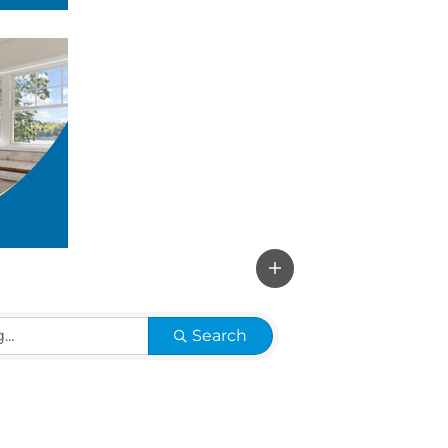
Search