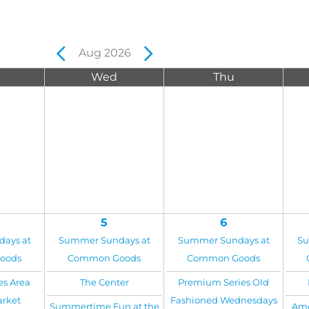
Aug 2026
Wed
Thu
5
6
ays at
Summer Sundays at
Summer Sundays at
Su
oods
Common Goods
Common Goods
es Area
The Center
Premium Series Old
arket
Fashioned Wednesdays
Summertime Fun at the
Ame