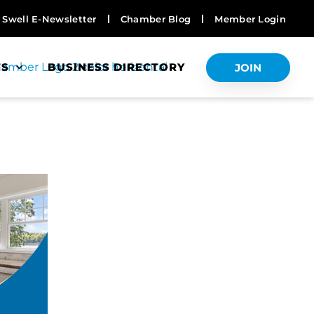
Swell E-Newsletter
Chamber Blog
Member Login
TS
BUSINESS DIRECTORY
JOIN