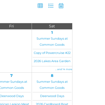
Fri
Sat
1
Summer Sundays at
Common Goods
Copy of Powercruise #22
2026 Lakes Area Garden
Tour
... and 14 more
7
8
mmer Sundays at
Summer Sundays at
Common Goods
Common Goods
Deerwood Days
Deerwood Days
rican Legion Meat
2026 Cardboard Boat