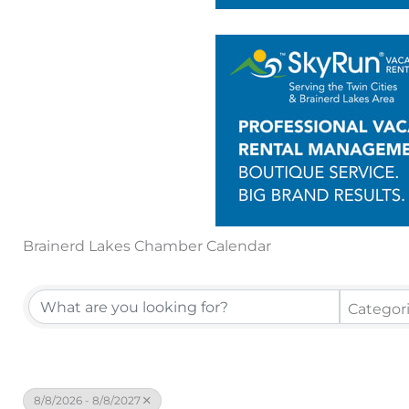
Brainerd Lakes Chamber Calendar
Categor
8/8/2026 - 8/8/2027