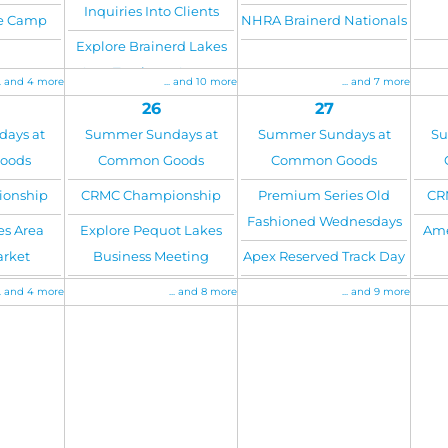
Inquiries Into Clients
re Camp
NHRA Brainerd Nationals
Explore Brainerd Lakes
Area Tourism - August
.. and 4 more
... and 10 more
... and 7 more
26
27
ays at
Summer Sundays at
Summer Sundays at
Su
oods
Common Goods
Common Goods
onship
CRMC Championship
Premium Series Old
CR
Fashioned Wednesdays
es Area
Explore Pequot Lakes
Ame
arket
Business Meeting
Apex Reserved Track Day
.. and 4 more
... and 8 more
... and 9 more