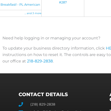
#287
Breakfast! - PL American
Legion
... and 3 more
Need help logging in or managing your account?
To update your business directory information, click
H
instructions on how to reset it. The controls are easy t
our office at
218-829-2838
.
CONTACT DETAILS
(218) 829-2838