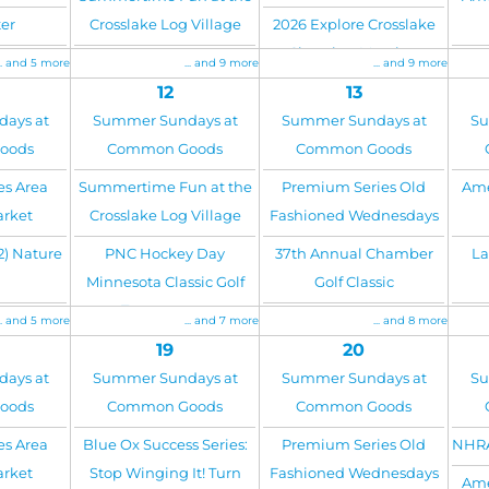
er
Crosslake Log Village
2026 Explore Crosslake
Chamber Meeting
... and 5 more
... and 9 more
... and 9 more
12
13
ays at
Summer Sundays at
Summer Sundays at
Su
oods
Common Goods
Common Goods
es Area
Summertime Fun at the
Premium Series Old
Ame
arket
Crosslake Log Village
Fashioned Wednesdays
2) Nature
PNC Hockey Day
37th Annual Chamber
La
Minnesota Classic Golf
Golf Classic
Tournament
... and 5 more
... and 7 more
... and 8 more
19
20
ays at
Summer Sundays at
Summer Sundays at
Su
oods
Common Goods
Common Goods
es Area
Blue Ox Success Series:
Premium Series Old
NHRA
arket
Stop Winging It! Turn
Fashioned Wednesdays
Ame