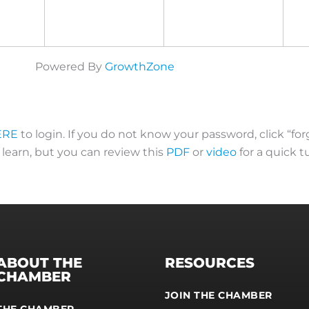
Powered By
GrowthZone
ERE
to login. If you do not know your password, click “fo
o learn, but you can review this
PDF
or
video
for a quick tu
ABOUT THE
RESOURCES
CHAMBER
JOIN THE CHAMBER
THE CHAMBER