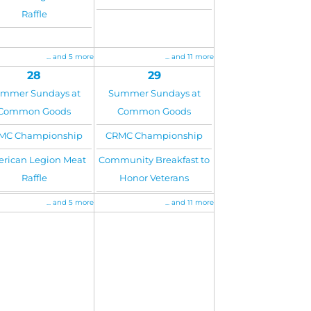
Raffle
... and 5 more
... and 11 more
28
29
mmer Sundays at
Summer Sundays at
Common Goods
Common Goods
MC Championship
CRMC Championship
rican Legion Meat
Community Breakfast to
Raffle
Honor Veterans
... and 5 more
... and 11 more