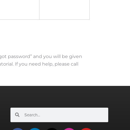
rgot password” and you will be given
torial. If you need help, please call
Search
Search