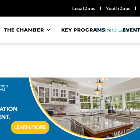
Local Jobs
Youth Jobs
THE CHAMBER
KEY PROGRAMS
EVEN