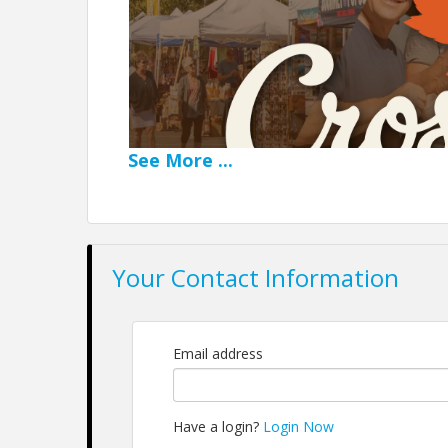
See
More
...
Your Contact Information
A Weekend of Fall
Email address
Beautiful Fall colors are the backdro
Have a login?
Login Now
This premier annual event is a weekend