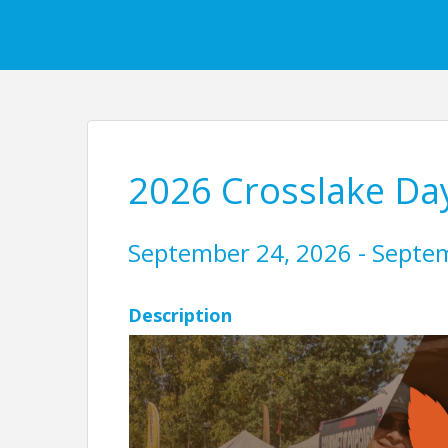
2026 Crosslake Da
September 24, 2026 - Septe
Description