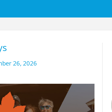
ys
mber 26, 2026