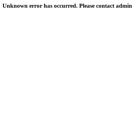
Unknown error has occurred. Please contact admin