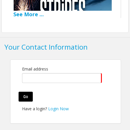
See
More
...
Your Contact Information
Email address
Support the Fireworks
Go
Show
Have a login?
Login Now
Help us make the 2026
Stars & Stripes Days
fireworks show the best in our history!