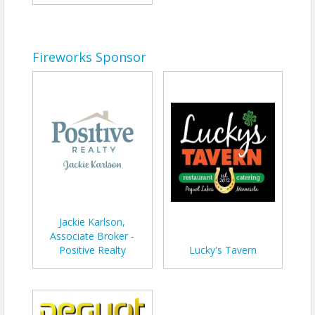
Fireworks Sponsor
Jackie Karlson,
Associate Broker -
Positive Realty
Lucky's Tavern