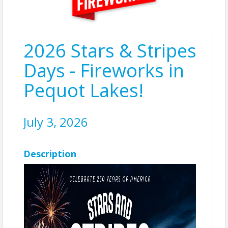
2026 Stars & Stripes
Days - Fireworks in
Pequot Lakes!
July 3, 2026
Description