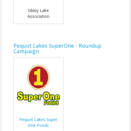
Sibley Lake
Association
Pequot Lakes SuperOne - Roundup
Campaign
Pequot Lakes Super
One Foods