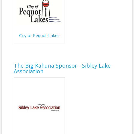
Lakes!
Bring your friends and family to enjoy prime
viewing, live music, and great food from local
vendors. Whether you're a local or visiting the lakes
area, this is one summer event you won’t want to
miss.
City of Pequot Lakes
Time
Fireworks begin on July 3rd at Dusk
The Big Kahuna Sponsor - Sibley Lake
Association
View Event
Contact Information
Name: Nichole Heinen
Phone: (218) 568-8911
Email: nichole@pequotlakes.com