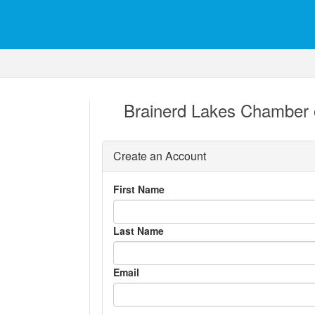
Brainerd Lakes Chamber
Create an Account
First Name
Last Name
Email