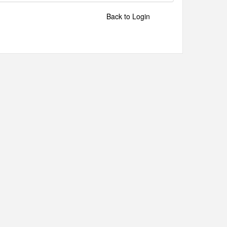
Back to Login