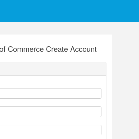
 of Commerce Create Account